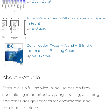
by
Dean Dalvit
Toilet/Water Closet Wall Clearances and Space
In Front
by
Evstudio
Construction Types V-A and V-B in the
International Building Code
by
Sean O'Hara
About EVstudio
EVstudio is a full-service in-house design firm
specializing in architecture, engineering, planning,
and other design services for commercial and
residential projects.