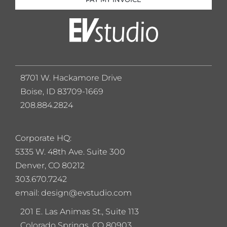
8701 W. Hackamore Drive
Boise, ID 83709-1669
208.884.2824
Corporate HQ:
5
335 W. 48th Ave. Suite 300
Denver, CO 80212
303.670.7242
email: design@evstudio.com
201 E. Las Animas St., Suite 113
Colorado Springs, CO 80903