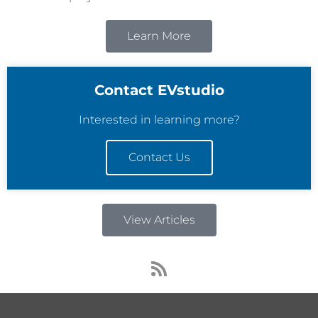
Learn More
Contact EVstudio
Interested in learning more?
Contact Us
View Articles
R
s
s