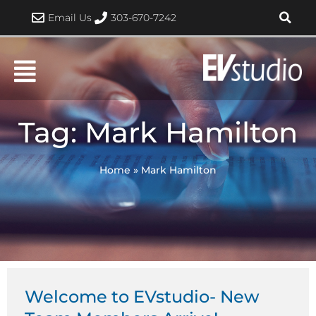
Skip
Email Us
303-670-7242
to
content
Tag: Mark Hamilton
Home
»
Mark Hamilton
Welcome to EVstudio- New