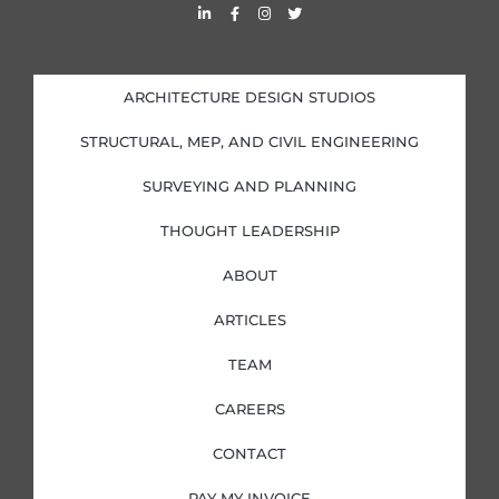
L
F
I
T
i
a
n
w
n
c
s
i
k
e
t
t
e
b
a
t
d
o
g
e
i
o
r
r
ARCHITECTURE DESIGN STUDIOS
n
k
a
-
-
m
i
f
STRUCTURAL, MEP, AND CIVIL ENGINEERING
n
SURVEYING AND PLANNING
THOUGHT LEADERSHIP
ABOUT
ARTICLES
TEAM
CAREERS
CONTACT
PAY MY INVOICE