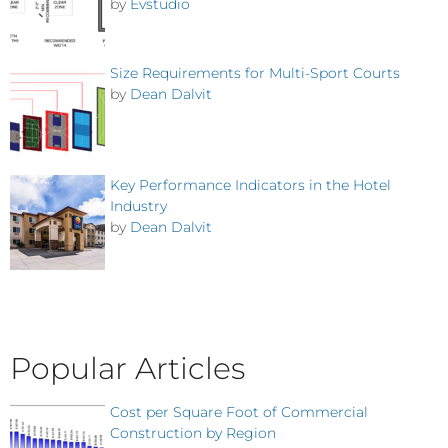
by
Evstudio
Size Requirements for Multi-Sport Courts
by
Dean Dalvit
Key Performance Indicators in the Hotel
Industry
by
Dean Dalvit
Popular Articles
Cost per Square Foot of Commercial
Construction by Region