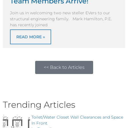
Team Members Arrive!
Join us in welcoming two new steller EVers to our
structural engineering family. Mark Hamilton, P.E.
has recently joined
READ MORE »
<< Back to Articles
Trending Articles
Toilet/Water Closet Wall Clearances and Space
In Front