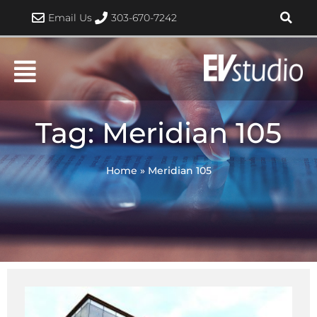
Skip
Email Us
303-670-7242
to
content
Tag: Meridian 105
Home
»
Meridian 105