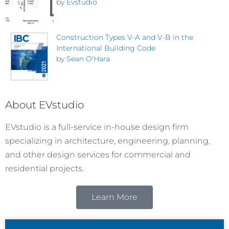
by
Evstudio
Construction Types V-A and V-B in the
International Building Code
by
Sean O'Hara
About EVstudio
EVstudio is a full-service in-house design firm
specializing in architecture, engineering, planning,
and other design services for commercial and
residential projects.
Learn More