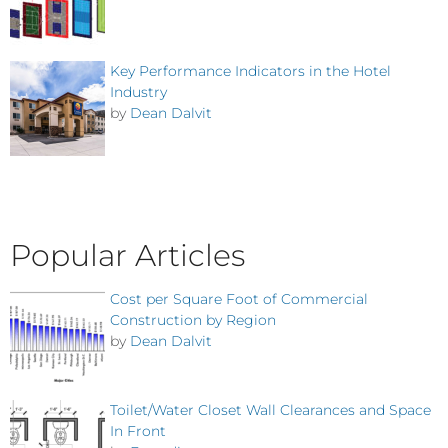
Key Performance Indicators in the Hotel
Industry
by
Dean Dalvit
Popular Articles
Cost per Square Foot of Commercial
Construction by Region
by
Dean Dalvit
Toilet/Water Closet Wall Clearances and Space
In Front