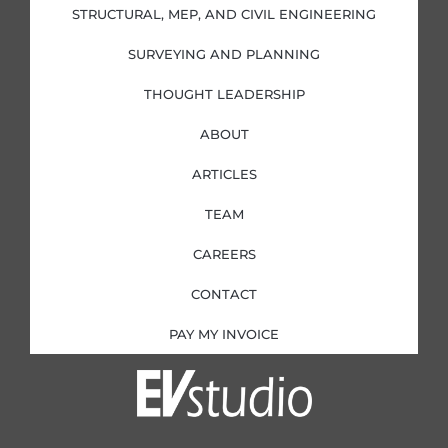
i
f
STRUCTURAL, MEP, AND CIVIL ENGINEERING
n
SURVEYING AND PLANNING
THOUGHT LEADERSHIP
ABOUT
ARTICLES
TEAM
CAREERS
CONTACT
PAY MY INVOICE