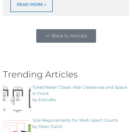
READ MORE »
<< Back to Articles
Trending Articles
Toilet/Water Closet Wall Clearances and Space
In Front
by
Evstudio
Size Requirements for Multi-Sport Courts
by
Dean Dalvit