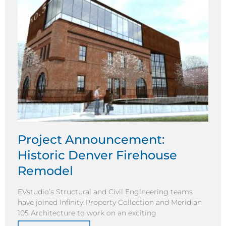
Project Announcement:
Historic Denver Firehouse
Remodel
EVstudio’s Structural and Civil Engineering teams
have joined Infinity Property Collection and Meridian
105 Architecture to work on an exciting