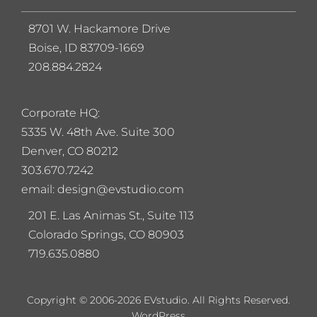
8701 W. Hackamore Drive
Boise, ID 83709-1669
208.884.2824
Corporate HQ:
5
335 W. 48th Ave. Suite 300
Denver, CO 80212
303.670.7242
email: design@evstudio.com
201 E. Las Animas St., Suite 113
Colorado Springs, CO 80903
719.635.0880
Copyright © 2006-2026 EVstudio. All Rights Reserved.
WordPress