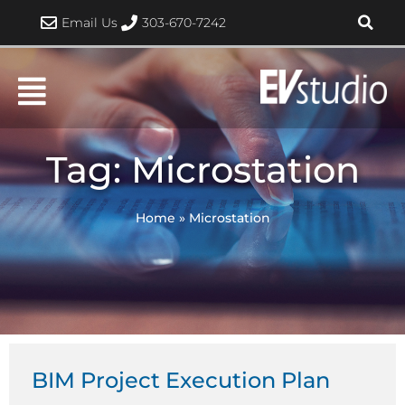
Skip
Email Us
303-670-7242
to
content
Tag: Microstation
Home
»
Microstation
BIM Project Execution Plan