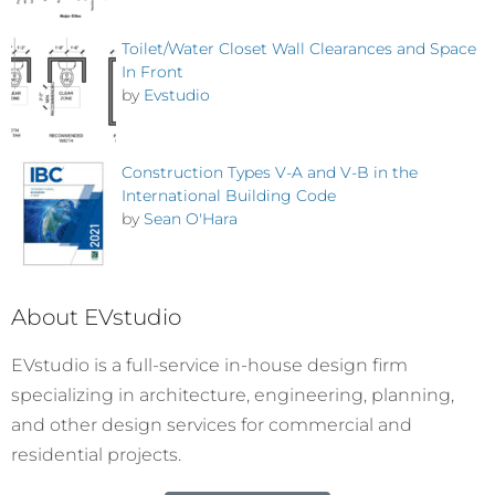
Toilet/Water Closet Wall Clearances and Space
In Front
by
Evstudio
Construction Types V-A and V-B in the
International Building Code
by
Sean O'Hara
About EVstudio
EVstudio is a full-service in-house design firm
specializing in architecture, engineering, planning,
and other design services for commercial and
residential projects.