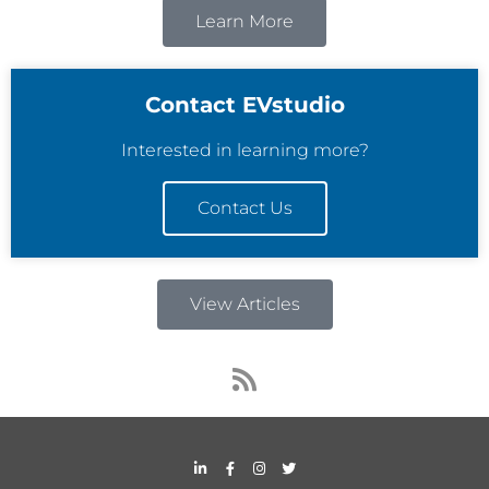
Learn More
Contact EVstudio
Interested in learning more?
Contact Us
View Articles
R
s
s
L
F
I
T
i
a
n
w