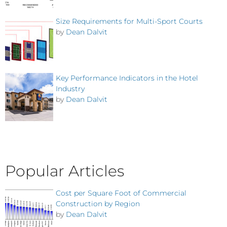
Size Requirements for Multi-Sport Courts
by
Dean Dalvit
Key Performance Indicators in the Hotel
Industry
by
Dean Dalvit
Popular Articles
Cost per Square Foot of Commercial
Construction by Region
by
Dean Dalvit