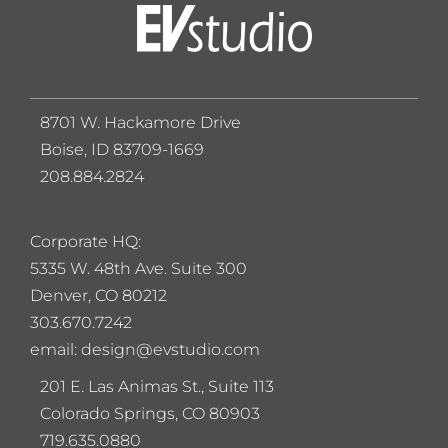
8701 W. Hackamore Drive
Boise, ID 83709-1669
208.884.2824
Corporate HQ:
5
335 W. 48th Ave. Suite 300
Denver, CO 80212
303.670.7242
email: design@evstudio.com
201 E. Las Animas St., Suite 113
Colorado Springs, CO 80903
719.635.0880