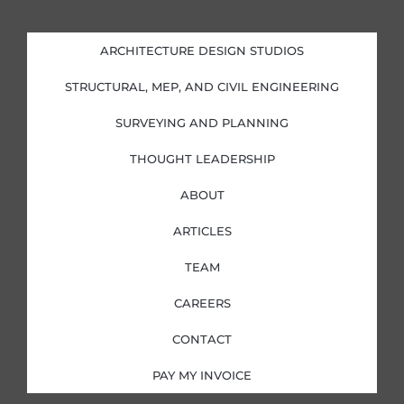
n
c
s
i
k
e
t
t
e
b
a
t
d
o
g
e
i
o
r
r
ARCHITECTURE DESIGN STUDIOS
n
k
a
-
-
m
i
f
STRUCTURAL, MEP, AND CIVIL ENGINEERING
n
SURVEYING AND PLANNING
THOUGHT LEADERSHIP
ABOUT
ARTICLES
TEAM
CAREERS
CONTACT
PAY MY INVOICE