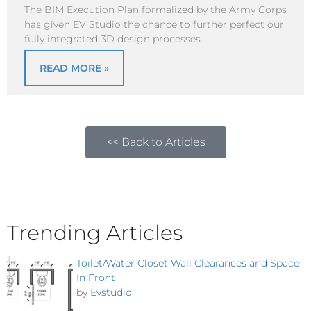
The BIM Execution Plan formalized by the Army Corps
has given EV Studio the chance to further perfect our
fully integrated 3D design processes.
READ MORE »
<< Back to Articles
Trending Articles
Toilet/Water Closet Wall Clearances and Space
In Front
by
Evstudio