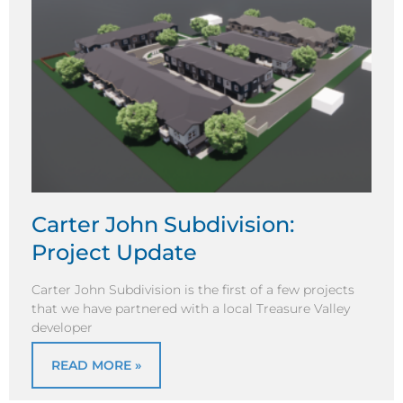
Carter John Subdivision:
Project Update
Carter John Subdivision is the first of a few projects
that we have partnered with a local Treasure Valley
developer
READ MORE »