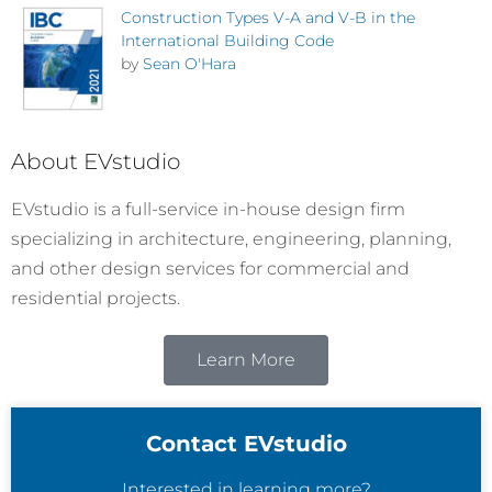
Construction Types V-A and V-B in the
International Building Code
by
Sean O'Hara
About EVstudio
EVstudio is a full-service in-house design firm
specializing in architecture, engineering, planning,
and other design services for commercial and
residential projects.
Learn More
Contact EVstudio
Interested in learning more?