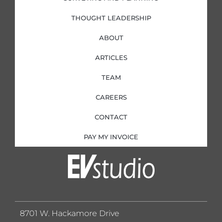
THOUGHT LEADERSHIP
ABOUT
ARTICLES
TEAM
CAREERS
CONTACT
PAY MY INVOICE
8701 W. Hackamore Drive