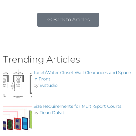
<< Back to Articles
Trending Articles
Toilet/Water Closet Wall Clearances and Space
In Front
by
Evstudio
Size Requirements for Multi-Sport Courts
by
Dean Dalvit