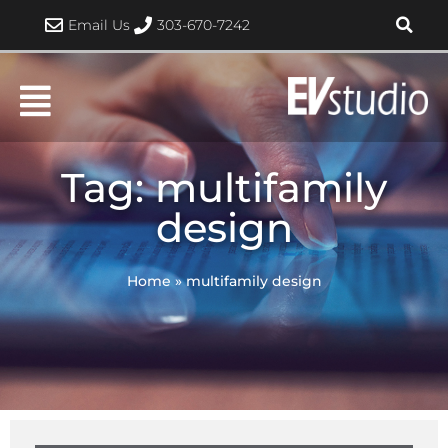
Skip
Email Us
303-670-7242
to
content
Tag: multifamily
design
Home
»
multifamily design