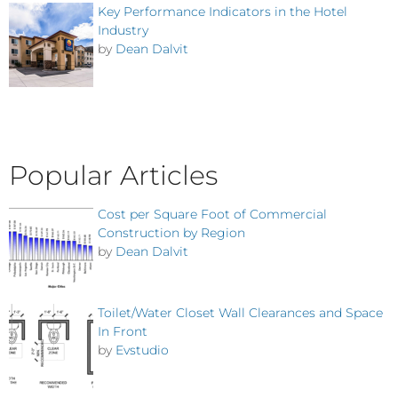
Key Performance Indicators in the Hotel
Industry
by
Dean Dalvit
Popular Articles
Cost per Square Foot of Commercial
Construction by Region
by
Dean Dalvit
Toilet/Water Closet Wall Clearances and Space
In Front
by
Evstudio