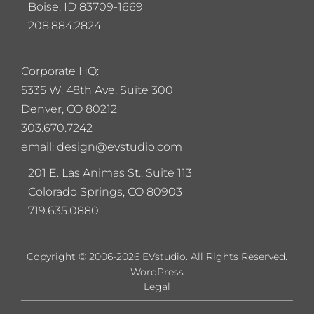
Boise, ID 83709-1669
208.884.2824
Corporate HQ:
5
335 W. 48th Ave. Suite 300
Denver, CO 80212
303.670.7242
email: design@evstudio.com
201 E. Las Animas St., Suite 113
Colorado Springs, CO 80903
719.635.0880
Copyright © 2006-2026 EVstudio. All Rights Reserved.
WordPress
Legal