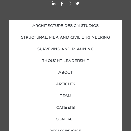
L
F
I
T
i
a
n
w
n
c
s
i
k
e
t
t
e
b
a
t
d
o
g
e
i
o
r
r
ARCHITECTURE DESIGN STUDIOS
n
k
a
-
-
m
i
f
STRUCTURAL, MEP, AND CIVIL ENGINEERING
n
SURVEYING AND PLANNING
THOUGHT LEADERSHIP
ABOUT
ARTICLES
TEAM
CAREERS
CONTACT
PAY MY INVOICE