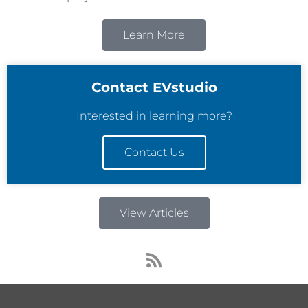
Learn More
Contact EVstudio
Interested in learning more?
Contact Us
View Articles
R
s
s