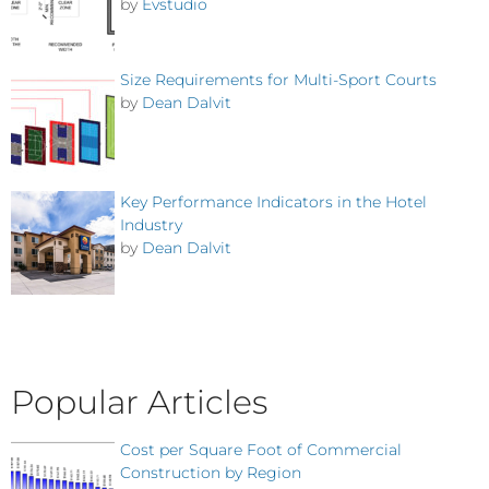
by
Evstudio
Size Requirements for Multi-Sport Courts
by
Dean Dalvit
Key Performance Indicators in the Hotel
Industry
by
Dean Dalvit
Popular Articles
Cost per Square Foot of Commercial
Construction by Region