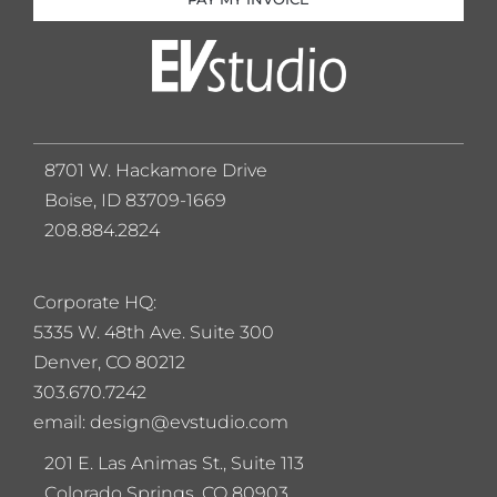
8701 W. Hackamore Drive
Boise, ID 83709-1669
208.884.2824
Corporate HQ:
5
335 W. 48th Ave. Suite 300
Denver, CO 80212
303.670.7242
email: design@evstudio.com
201 E. Las Animas St., Suite 113
Colorado Springs, CO 80903