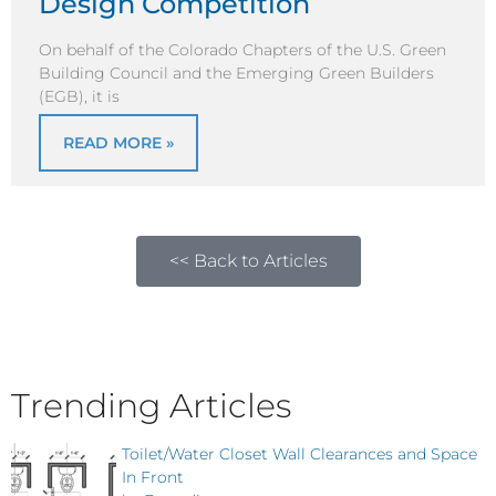
Design Competition
On behalf of the Colorado Chapters of the U.S. Green
Building Council and the Emerging Green Builders
(EGB), it is
READ MORE »
<< Back to Articles
Trending Articles
Toilet/Water Closet Wall Clearances and Space
In Front