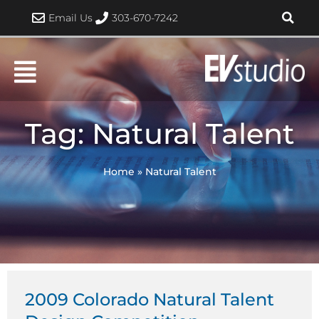
Skip
Email Us
303-670-7242
to
content
Tag: Natural Talent
Home
»
Natural Talent
2009 Colorado Natural Talent