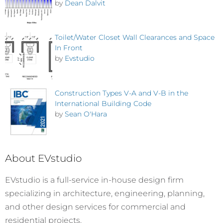
by
Dean Dalvit
Toilet/Water Closet Wall Clearances and Space
In Front
by
Evstudio
Construction Types V-A and V-B in the
International Building Code
by
Sean O'Hara
About EVstudio
EVstudio is a full-service in-house design firm
specializing in architecture, engineering, planning,
and other design services for commercial and
residential projects.