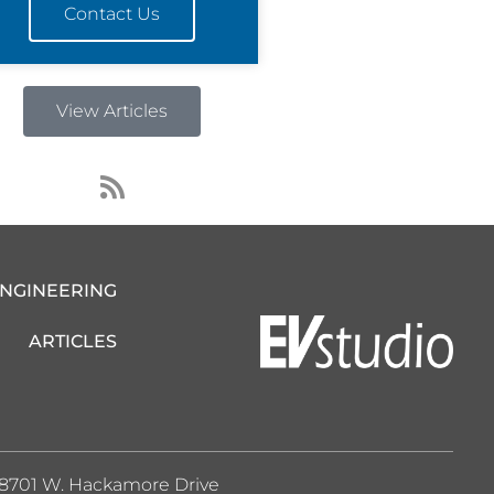
Contact Us
View Articles
R
s
s
ENGINEERING
ARTICLES
8701 W. Hackamore Drive