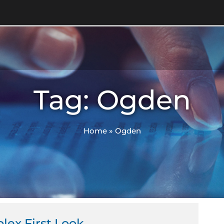
Tag: Ogden
Home
»
Ogden
lex First Look