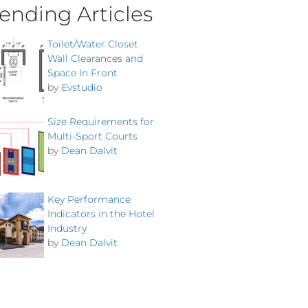
ending Articles
Toilet/Water Closet
Wall Clearances and
Space In Front
by
Evstudio
Size Requirements for
Multi-Sport Courts
by
Dean Dalvit
Key Performance
Indicators in the Hotel
Industry
by
Dean Dalvit