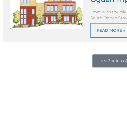
I met with the cli
South Ogden Street
READ MORE »
<< Back to A