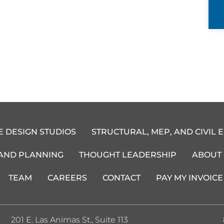
E DESIGN STUDIOS
STRUCTURAL, MEP, AND CIVIL 
 AND PLANNING
THOUGHT LEADERSHIP
ABOUT
TEAM
CAREERS
CONTACT
PAY MY INVOICE
201 E. Las Animas St., Suite 113