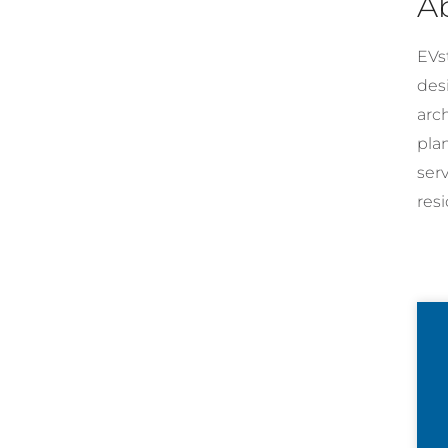
A
EVst
desi
arc
pla
ser
resi