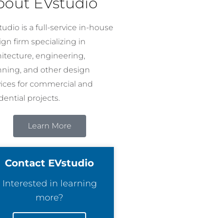
bout EVstudio
udio is a full-service in-house
gn firm specializing in
hitecture, engineering,
nning, and other design
vices for commercial and
dential projects.
Learn More
Contact EVstudio
Interested in learning
more?