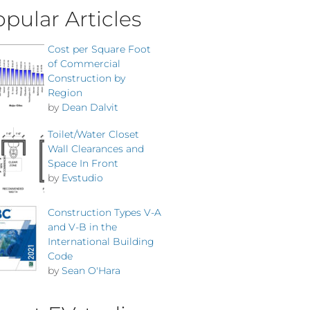
pular Articles
Cost per Square Foot
of Commercial
Construction by
Region
by
Dean Dalvit
Toilet/Water Closet
Wall Clearances and
Space In Front
by
Evstudio
Construction Types V-A
and V-B in the
International Building
Code
by
Sean O'Hara