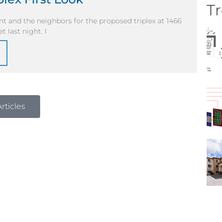
Tr
ent and the neighbors for the proposed triplex at 1466
 last night. I
rticles