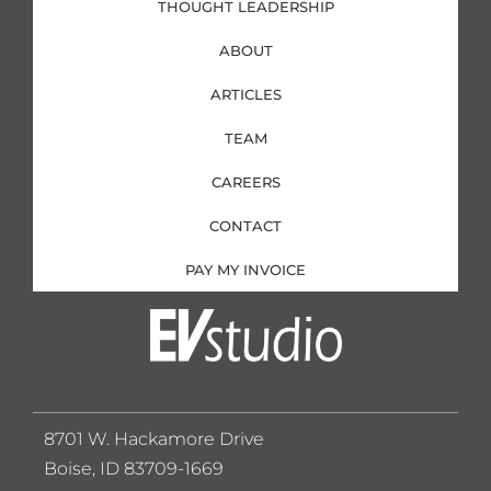
THOUGHT LEADERSHIP
ABOUT
ARTICLES
TEAM
CAREERS
CONTACT
PAY MY INVOICE
8701 W. Hackamore Drive
Boise, ID 83709-1669