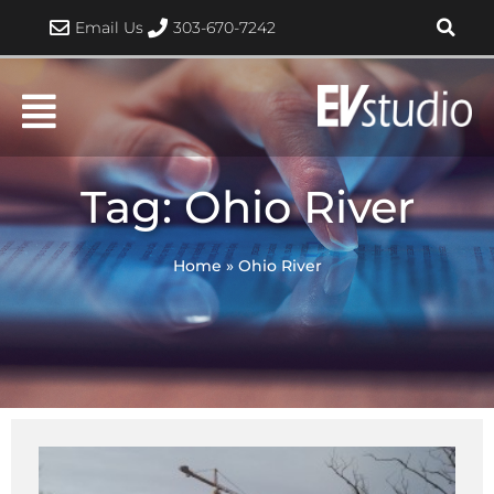
Skip
Email Us
303-670-7242
to
content
Tag: Ohio River
Home
»
Ohio River