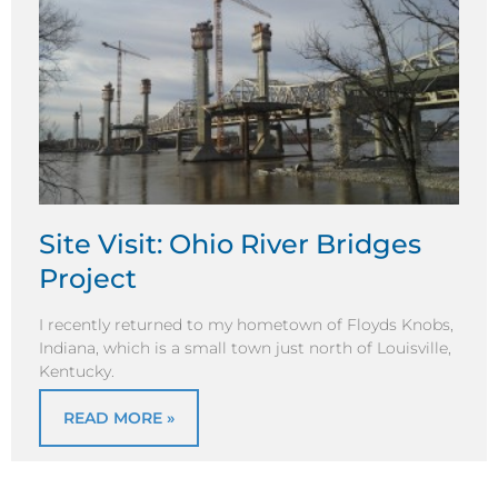
Site Visit: Ohio River Bridges
Project
I recently returned to my hometown of Floyds Knobs,
Indiana, which is a small town just north of Louisville,
Kentucky.
READ MORE »