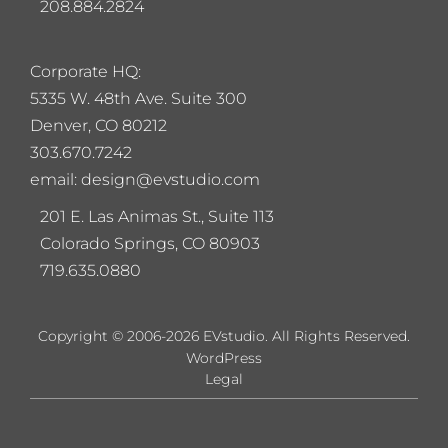
208.884.2824
Corporate HQ:
5
335 W. 48th Ave. Suite 300
Denver, CO 80212
303.670.7242
email: design@evstudio.com
201 E. Las Animas St., Suite 113
Colorado Springs, CO 80903
719.635.0880
Copyright © 2006-2026 EVstudio. All Rights Reserved.
WordPress
Legal