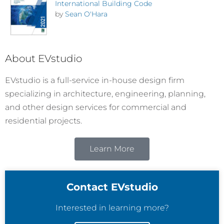
International Building Code
by
Sean O'Hara
About EVstudio
EVstudio is a full-service in-house design firm
specializing in architecture, engineering, planning,
and other design services for commercial and
residential projects.
Learn More
Contact EVstudio
Interested in learning more?