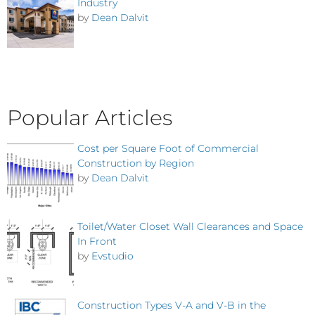
Industry
by
Dean Dalvit
Popular Articles
Cost per Square Foot of Commercial
Construction by Region
by
Dean Dalvit
Toilet/Water Closet Wall Clearances and Space
In Front
by
Evstudio
Construction Types V-A and V-B in the