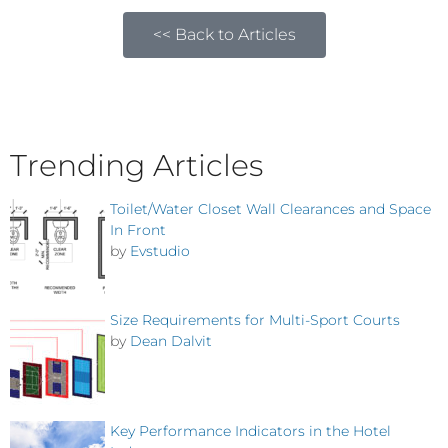
<< Back to Articles
Trending Articles
Toilet/Water Closet Wall Clearances and Space
In Front
by
Evstudio
Size Requirements for Multi-Sport Courts
by
Dean Dalvit
Key Performance Indicators in the Hotel