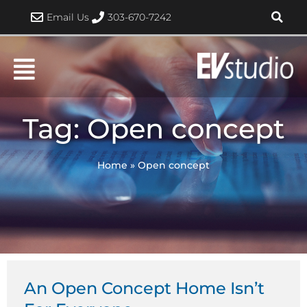
Skip
Email Us
303-670-7242
to
content
Tag: Open concept
Home
»
Open concept
An Open Concept Home Isn’t