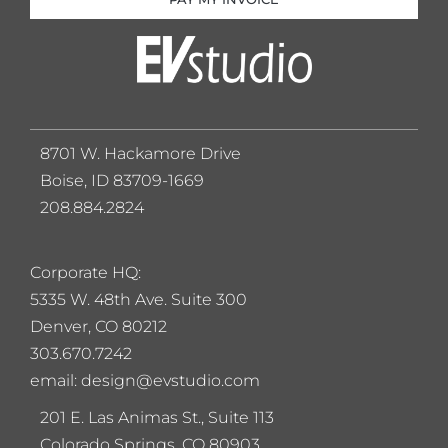
8701 W. Hackamore Drive
Boise, ID 83709-1669
208.884.2824
Corporate HQ:
5
335 W. 48th Ave. Suite 300
Denver, CO 80212
303.670.7242
email: design@evstudio.com
201 E. Las Animas St., Suite 113
Colorado Springs, CO 80903