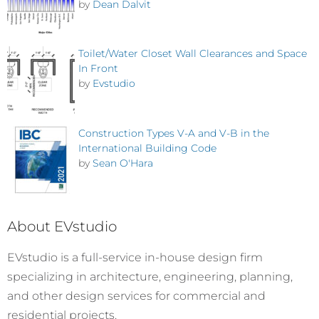
by
Dean Dalvit
Toilet/Water Closet Wall Clearances and Space
In Front
by
Evstudio
Construction Types V-A and V-B in the
International Building Code
by
Sean O'Hara
About EVstudio
EVstudio is a full-service in-house design firm
specializing in architecture, engineering, planning,
and other design services for commercial and
residential projects.