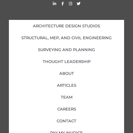
L
F
I
T
i
a
n
w
n
c
s
i
k
e
t
t
e
b
a
t
d
o
g
e
i
o
r
r
ARCHITECTURE DESIGN STUDIOS
n
k
a
-
-
m
i
f
STRUCTURAL, MEP, AND CIVIL ENGINEERING
n
SURVEYING AND PLANNING
THOUGHT LEADERSHIP
ABOUT
ARTICLES
TEAM
CAREERS
CONTACT
PAY MY INVOICE