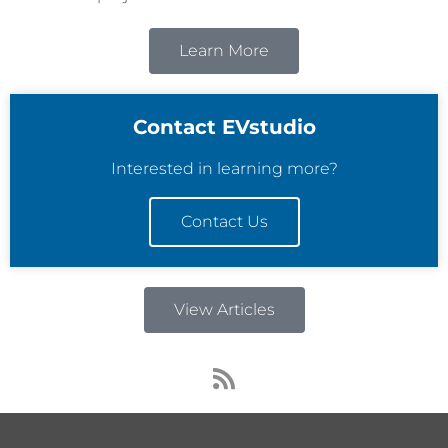
Learn More
Contact EVstudio
Interested in learning more?
Contact Us
View Articles
R
s
s