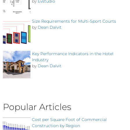
by
Evstudio
Size Requirements for Multi-Sport Courts
by
Dean Dalvit
Key Performance Indicators in the Hotel
Industry
by
Dean Dalvit
Popular Articles
Cost per Square Foot of Commercial
Construction by Region