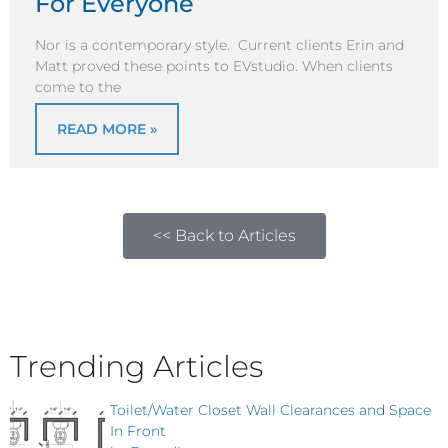
For Everyone
Nor is a contemporary style. Current clients Erin and
Matt proved these points to EVstudio. When clients
come to the
READ MORE »
<< Back to Articles
Trending Articles
Toilet/Water Closet Wall Clearances and Space
In Front