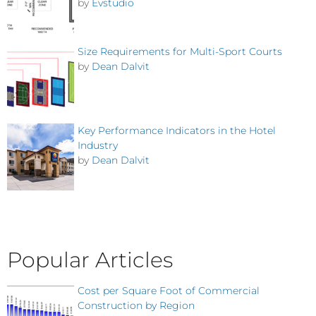
by
Evstudio
Size Requirements for Multi-Sport Courts
by
Dean Dalvit
Key Performance Indicators in the Hotel
Industry
by
Dean Dalvit
Popular Articles
Cost per Square Foot of Commercial
Construction by Region