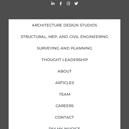
L
F
I
T
i
a
n
w
n
c
s
i
k
e
t
t
e
b
a
t
d
o
g
e
i
o
r
r
ARCHITECTURE DESIGN STUDIOS
n
k
a
-
-
m
i
f
STRUCTURAL, MEP, AND CIVIL ENGINEERING
n
SURVEYING AND PLANNING
THOUGHT LEADERSHIP
ABOUT
ARTICLES
TEAM
CAREERS
CONTACT
PAY MY INVOICE