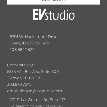
8701 W. Hackamore Drive
Boise, ID 83709-1669
208.884.2824
Corporate HQ:
5
335 W. 48th Ave. Suite 300
Denver, CO 80212
303.670.7242
email: design@evstudio.com
201 E. Las Animas St., Suite 113
Colorado Springs, CO 80903