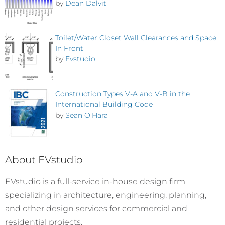
by
Dean Dalvit
Toilet/Water Closet Wall Clearances and Space
In Front
by
Evstudio
Construction Types V-A and V-B in the
International Building Code
by
Sean O'Hara
About EVstudio
EVstudio is a full-service in-house design firm
specializing in architecture, engineering, planning,
and other design services for commercial and
residential projects.