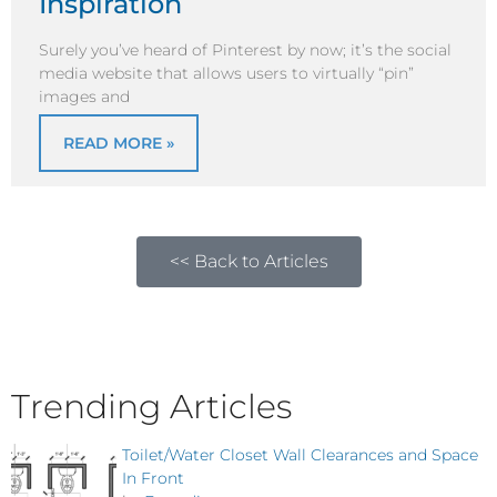
Inspiration
Surely you’ve heard of Pinterest by now; it’s the social
media website that allows users to virtually “pin”
images and
READ MORE »
<< Back to Articles
Trending Articles
Toilet/Water Closet Wall Clearances and Space
In Front