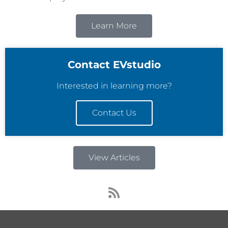
Learn More
Contact EVstudio
Interested in learning more?
Contact Us
View Articles
R
s
s