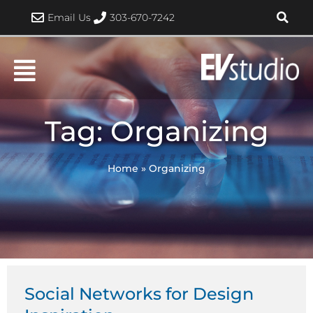
Skip
Email Us
303-670-7242
to
content
Tag: Organizing
Home
»
Organizing
Social Networks for Design