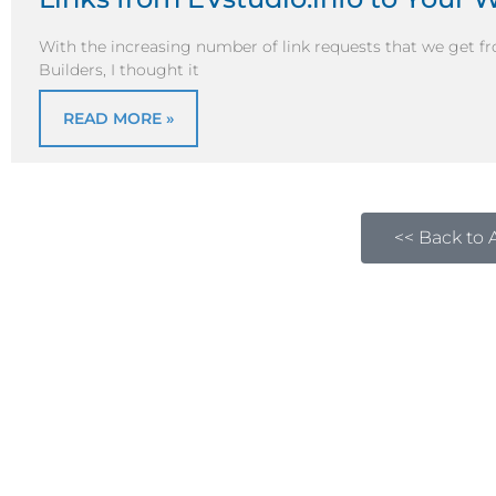
With the increasing number of link requests that we get fr
Builders, I thought it
READ MORE »
<< Back to A