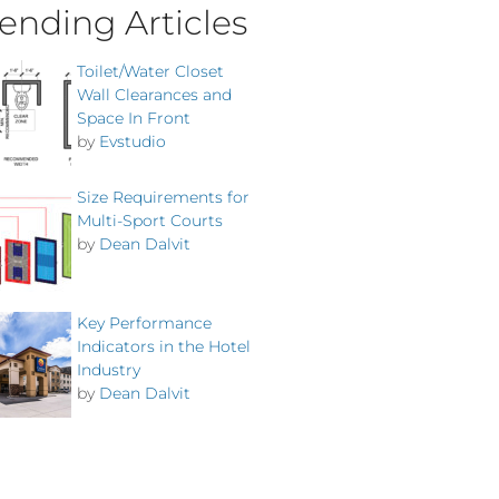
ending Articles
Toilet/Water Closet
Wall Clearances and
Space In Front
by
Evstudio
Size Requirements for
Multi-Sport Courts
by
Dean Dalvit
Key Performance
Indicators in the Hotel
Industry
by
Dean Dalvit