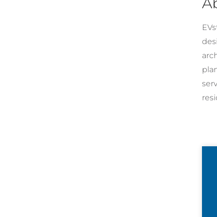
A
EVst
desi
arc
pla
ser
resi