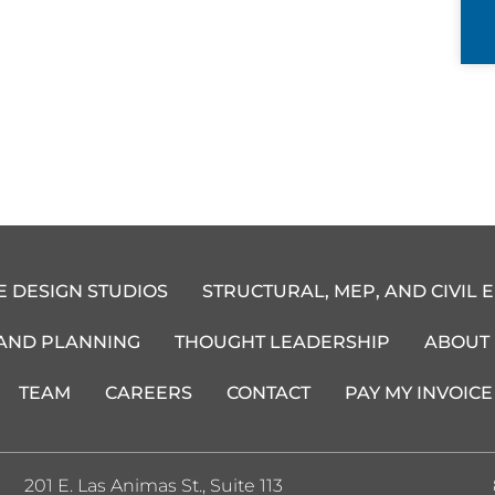
E DESIGN STUDIOS
STRUCTURAL, MEP, AND CIVIL 
 AND PLANNING
THOUGHT LEADERSHIP
ABOUT
TEAM
CAREERS
CONTACT
PAY MY INVOICE
201 E. Las Animas St., Suite 113