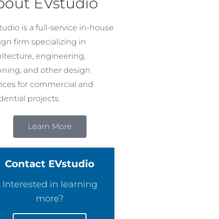
bout EVstudio
udio is a full-service in-house
gn firm specializing in
hitecture, engineering,
nning, and other design
vices for commercial and
dential projects.
Learn More
Contact EVstudio
Interested in learning
more?