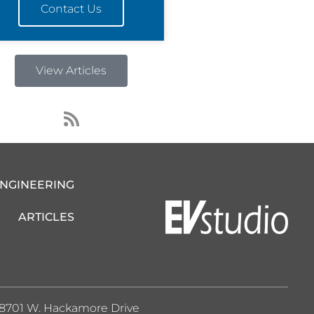
Contact Us
View Articles
R
s
s
ENGINEERING
ARTICLES
8701 W. Hackamore Drive