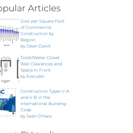
pular Articles
Cost per Square Foot
of Commercial
Construction by
Region
by
Dean Dalvit
Toilet/Water Closet
Wall Clearances and
Space In Front
by
Evstudio
Construction Types V-A
and V-B in the
International Building
Code
by
Sean O'Hara