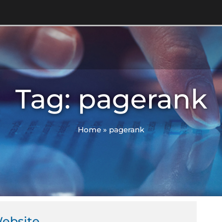
Tag: pagerank
Home
»
pagerank
Website