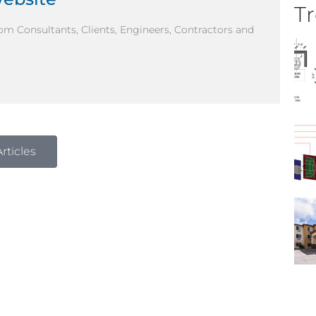
Tr
om Consultants, Clients, Engineers, Contractors and
rticles