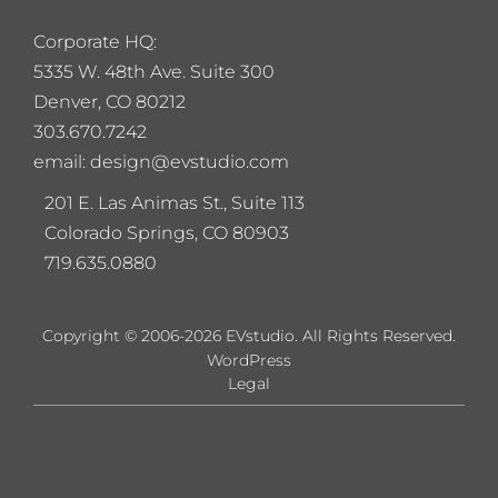
Corporate HQ:
5
335 W. 48th Ave. Suite 300
Denver, CO 80212
303.670.7242
email: design@evstudio.com
201 E. Las Animas St., Suite 113
Colorado Springs, CO 80903
719.635.0880
Copyright © 2006-2026 EVstudio. All Rights Reserved.
WordPress
Legal