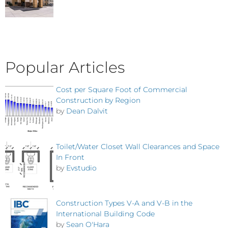
Popular Articles
Cost per Square Foot of Commercial
Construction by Region
by
Dean Dalvit
Toilet/Water Closet Wall Clearances and Space
In Front
by
Evstudio
Construction Types V-A and V-B in the
International Building Code
by
Sean O'Hara