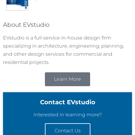
About EVstudio
EVstudio is a full-service in-house design firm
specializing in architecture, engineering, planning,
and other design services for commercial and
residential projects.
Learn More
Contact EVstudio
Interested in learning more?
Contact Us