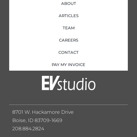
ABOUT
ARTICLES
TEAM
CAREERS
CONTACT
PAY MY INVOICE
8701 W. Hackamore Drive
Boise, ID 83709-1669
208.884.2824