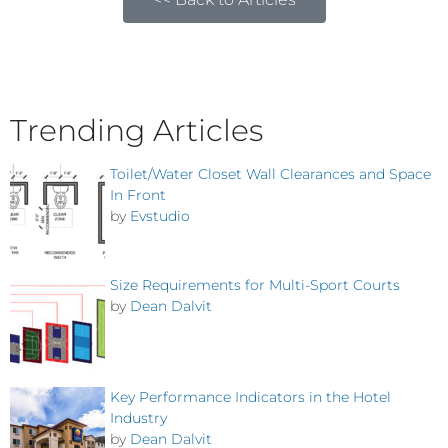
Trending Articles
Toilet/Water Closet Wall Clearances and Space
In Front
by
Evstudio
Size Requirements for Multi-Sport Courts
by
Dean Dalvit
Key Performance Indicators in the Hotel
Industry
by
Dean Dalvit