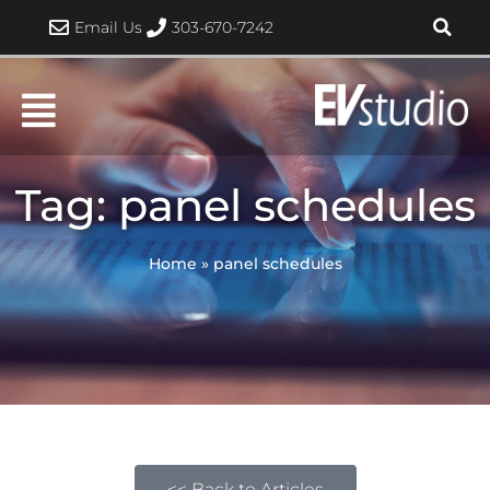
Skip
Email Us
303-670-7242
to
content
Tag: panel schedules
Home
»
panel schedules
<< Back to Articles