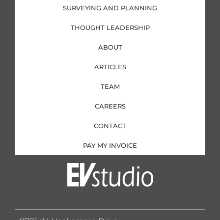
SURVEYING AND PLANNING
THOUGHT LEADERSHIP
ABOUT
ARTICLES
TEAM
CAREERS
CONTACT
PAY MY INVOICE