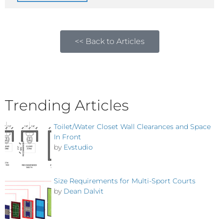
<< Back to Articles
Trending Articles
Toilet/Water Closet Wall Clearances and Space
In Front
by
Evstudio
Size Requirements for Multi-Sport Courts
by
Dean Dalvit