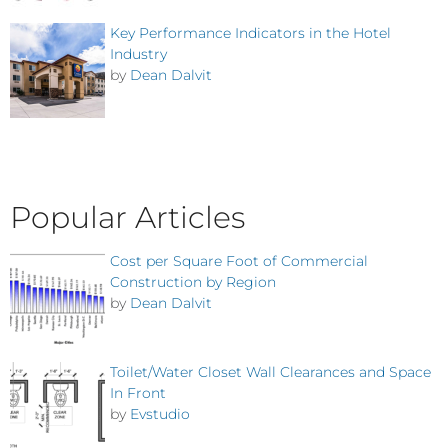
Key Performance Indicators in the Hotel
Industry
by
Dean Dalvit
Popular Articles
Cost per Square Foot of Commercial
Construction by Region
by
Dean Dalvit
Toilet/Water Closet Wall Clearances and Space
In Front
by
Evstudio