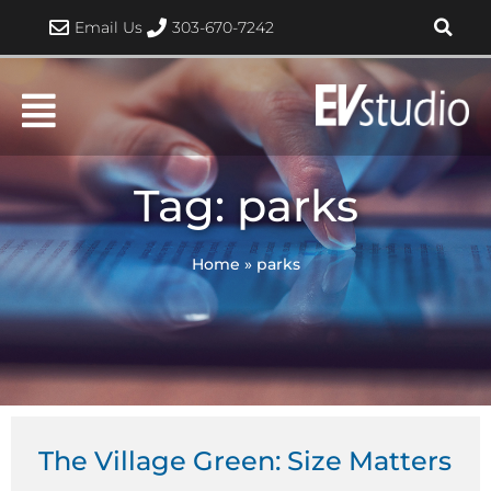
Skip
Email Us
303-670-7242
to
content
Tag: parks
Home
»
parks
The Village Green: Size Matters