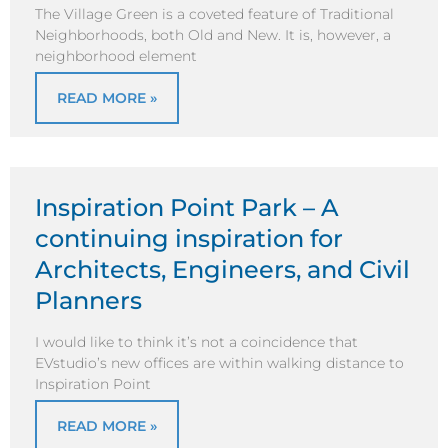
The Village Green is a coveted feature of Traditional
Neighborhoods, both Old and New. It is, however, a
neighborhood element
READ MORE »
Inspiration Point Park – A
continuing inspiration for
Architects, Engineers, and Civil
Planners
I would like to think it’s not a coincidence that
EVstudio’s new offices are within walking distance to
Inspiration Point
READ MORE »