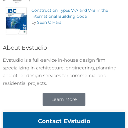
Construction Types V-A and V-B in the
International Building Code
by
Sean O'Hara
About EVstudio
EVstudio is a full-service in-house design firm
specializing in architecture, engineering, planning,
and other design services for commercial and
residential projects.
Learn More
Contact EVstudio