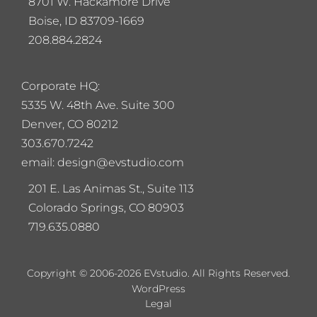
8701 W. Hackamore Drive
Boise, ID 83709-1669
208.884.2824
Corporate HQ:
5
335 W. 48th Ave. Suite 300
Denver, CO 80212
303.670.7242
email: design@evstudio.com
201 E. Las Animas St., Suite 113
Colorado Springs, CO 80903
719.635.0880
Copyright © 2006-2026 EVstudio. All Rights Reserved.
WordPress
Legal