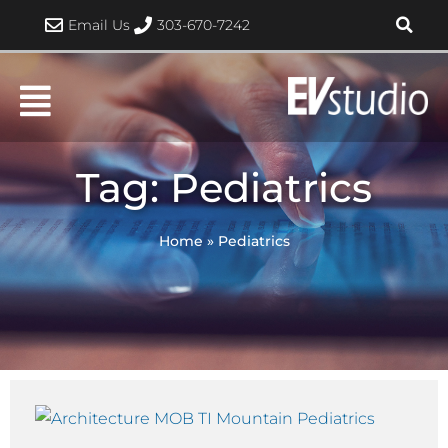
Skip
Email Us
303-670-7242
to
content
Tag: Pediatrics
Home
»
Pediatrics