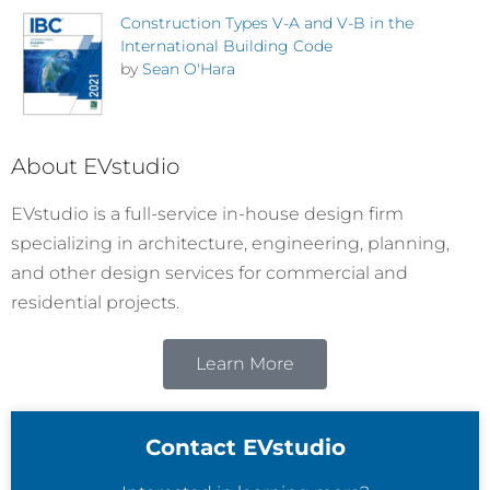
Construction Types V-A and V-B in the
International Building Code
by
Sean O'Hara
About EVstudio
EVstudio is a full-service in-house design firm
specializing in architecture, engineering, planning,
and other design services for commercial and
residential projects.
Learn More
Contact EVstudio