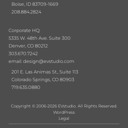
Boise, ID 83709-1669
208.884.2824
Corporate HQ:
5
335 W. 48th Ave. Suite 300
Denver, CO 80212
303.670.7242
email: design@evstudio.com
201 E. Las Animas St., Suite 113
Colorado Springs, CO 80903
719.635.0880
Copyright © 2006-2026 EVstudio. All Rights Reserved.
WordPress
Legal