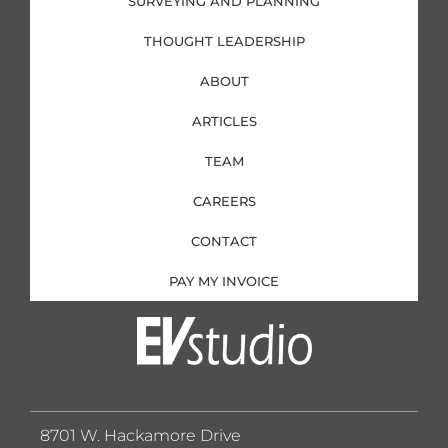
SURVEYING AND PLANNING
THOUGHT LEADERSHIP
ABOUT
ARTICLES
TEAM
CAREERS
CONTACT
PAY MY INVOICE
8701 W. Hackamore Drive