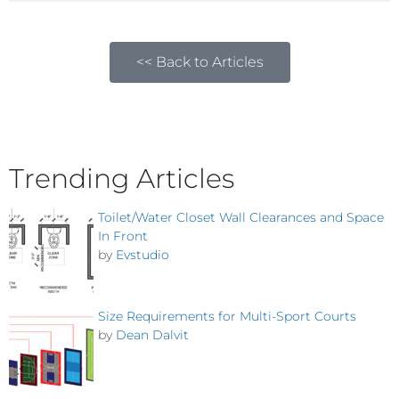
<< Back to Articles
Trending Articles
Toilet/Water Closet Wall Clearances and Space
In Front
by
Evstudio
Size Requirements for Multi-Sport Courts
by
Dean Dalvit