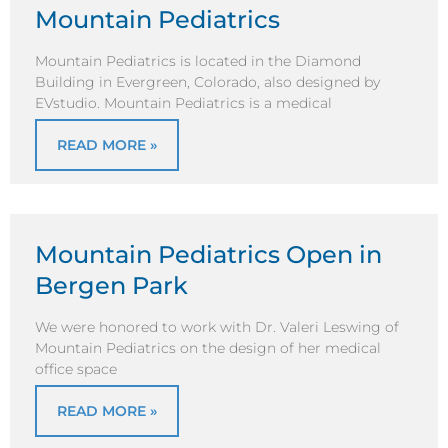
Mountain Pediatrics
Mountain Pediatrics is located in the Diamond
Building in Evergreen, Colorado, also designed by
EVstudio. Mountain Pediatrics is a medical
READ MORE »
Mountain Pediatrics Open in
Bergen Park
We were honored to work with Dr. Valeri Leswing of
Mountain Pediatrics on the design of her medical
office space
READ MORE »