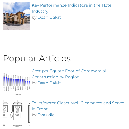
Key Performance Indicators in the Hotel
Industry
by
Dean Dalvit
Popular Articles
Cost per Square Foot of Commercial
Construction by Region
by
Dean Dalvit
Toilet/Water Closet Wall Clearances and Space
In Front
by
Evstudio