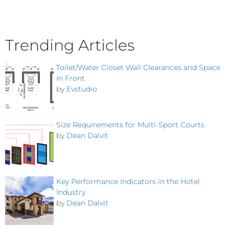
Trending Articles
Toilet/Water Closet Wall Clearances and Space
In Front
by
Evstudio
Size Requirements for Multi-Sport Courts
by
Dean Dalvit
Key Performance Indicators in the Hotel
Industry
by
Dean Dalvit