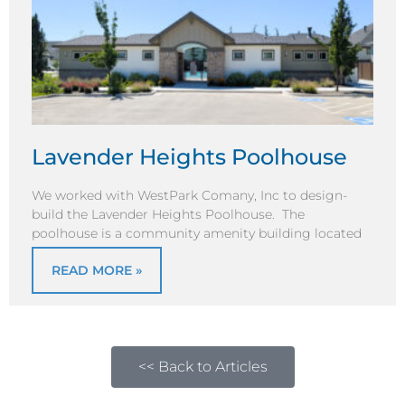
Lavender Heights Poolhouse
We worked with WestPark Comany, Inc to design-
build the Lavender Heights Poolhouse. The
poolhouse is a community amenity building located
READ MORE »
<< Back to Articles