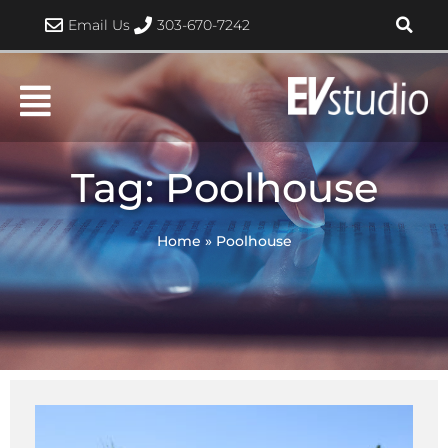
Skip
Email Us
303-670-7242
to
content
Tag: Poolhouse
Home
»
Poolhouse