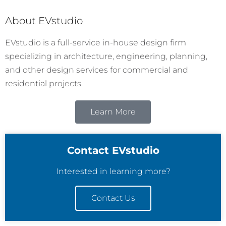
About EVstudio
EVstudio is a full-service in-house design firm
specializing in architecture, engineering, planning,
and other design services for commercial and
residential projects.
Learn More
Contact EVstudio
Interested in learning more?
Contact Us