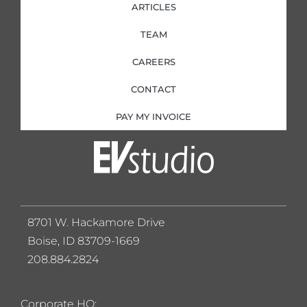
ARTICLES
TEAM
CAREERS
CONTACT
PAY MY INVOICE
8701 W. Hackamore Drive
Boise, ID 83709-1669
208.884.2824
Corporate HQ: