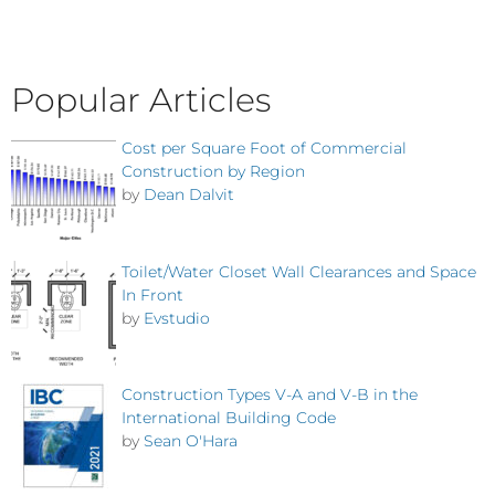
Popular Articles
Cost per Square Foot of Commercial
Construction by Region
by
Dean Dalvit
Toilet/Water Closet Wall Clearances and Space
In Front
by
Evstudio
Construction Types V-A and V-B in the
International Building Code
by
Sean O'Hara