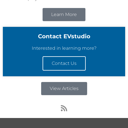
Learn More
Contact EVstudio
Interested in learning more?
Contact Us
View Articles
R
s
s