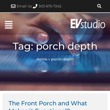
Skip
Email Us
303-670-7242
to
content
Tag: porch depth
Home
»
porch depth
The Front Porch and What