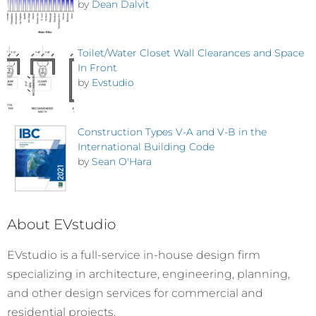
by
Dean Dalvit
Toilet/Water Closet Wall Clearances and Space
In Front
by
Evstudio
Construction Types V-A and V-B in the
International Building Code
by
Sean O'Hara
About EVstudio
EVstudio is a full-service in-house design firm
specializing in architecture, engineering, planning,
and other design services for commercial and
residential projects.