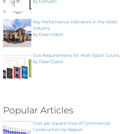
by
Evstudio
Key Performance Indicators in the Hotel
Industry
by
Dean Dalvit
Size Requirements for Multi-Sport Courts
by
Dean Dalvit
Popular Articles
Cost per Square Foot of Commercial
Construction by Region