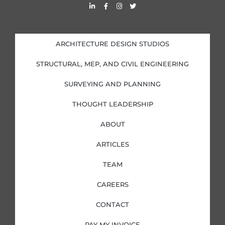
L
F
I
T
i
a
n
w
n
c
s
i
k
e
t
t
e
b
a
t
d
o
g
e
i
o
r
r
ARCHITECTURE DESIGN STUDIOS
n
k
a
-
-
m
i
f
STRUCTURAL, MEP, AND CIVIL ENGINEERING
n
SURVEYING AND PLANNING
THOUGHT LEADERSHIP
ABOUT
ARTICLES
TEAM
CAREERS
CONTACT
PAY MY INVOICE