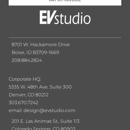
8701 W. Hackamore Drive
Boise, ID 83709-1669
208.884.2824
Corporate HQ:
5
335 W. 48th Ave. Suite 300
Denver, CO 80212
303.670.7242
email: design@evstudio.com
201 E. Las Animas St., Suite 113
Colorado Springs, CO 80903