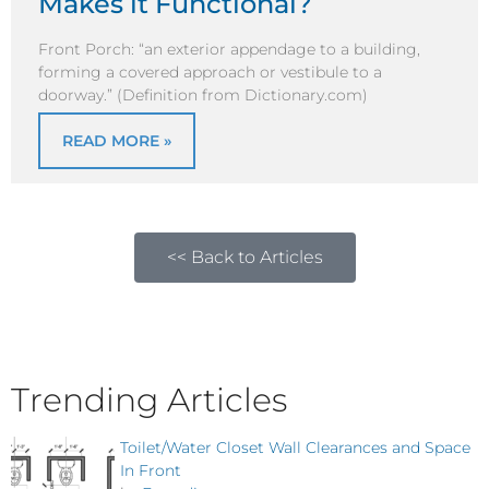
Makes it Functional?
Front Porch: “an exterior appendage to a building,
forming a covered approach or vestibule to a
doorway.” (Definition from Dictionary.com)
READ MORE »
<< Back to Articles
Trending Articles
Toilet/Water Closet Wall Clearances and Space
In Front