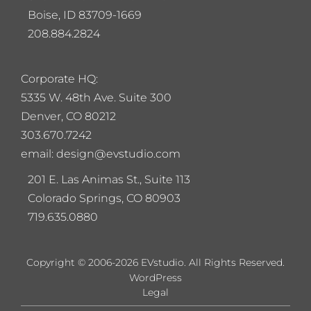
Boise, ID 83709-1669
208.884.2824
Corporate HQ:
5
335 W. 48th Ave. Suite 300
Denver, CO 80212
303.670.7242
email: design@evstudio.com
201 E. Las Animas St., Suite 113
Colorado Springs, CO 80903
719.635.0880
Copyright © 2006-2026 EVstudio. All Rights Reserved.
WordPress
Legal