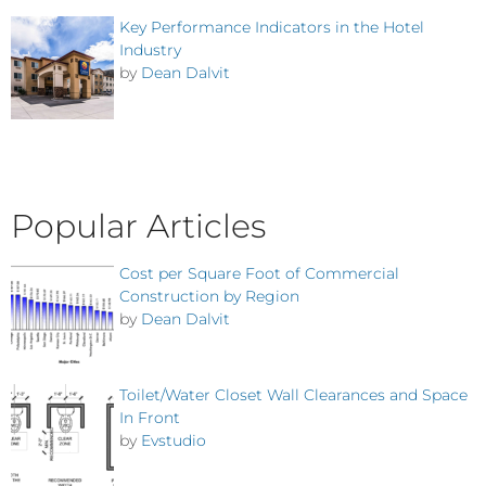
Key Performance Indicators in the Hotel
Industry
by
Dean Dalvit
Popular Articles
Cost per Square Foot of Commercial
Construction by Region
by
Dean Dalvit
Toilet/Water Closet Wall Clearances and Space
In Front
by
Evstudio