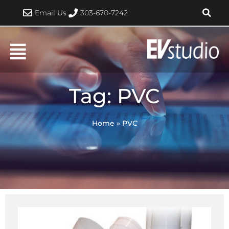
Skip
Email Us
303-670-7242
to
content
Tag: PVC
Home
»
PVC