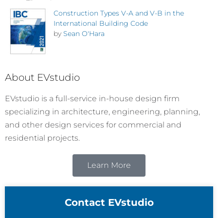
Construction Types V-A and V-B in the
International Building Code
by
Sean O'Hara
About EVstudio
EVstudio is a full-service in-house design firm
specializing in architecture, engineering, planning,
and other design services for commercial and
residential projects.
Learn More
Contact EVstudio