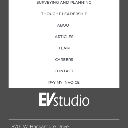
SURVEYING AND PLANNING
THOUGHT LEADERSHIP
ABOUT
ARTICLES
TEAM
CAREERS
CONTACT
PAY MY INVOICE
8701 W. Hackamore Drive