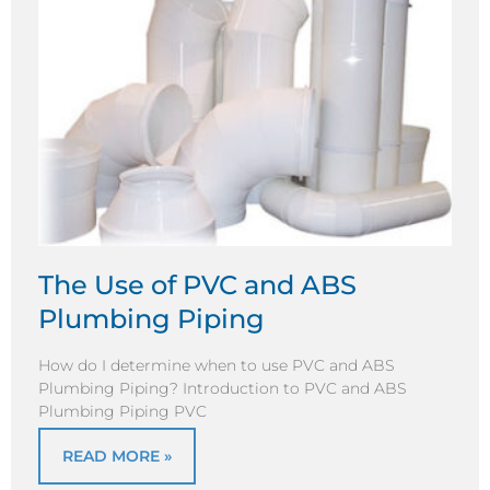
The Use of PVC and ABS
Plumbing Piping
How do I determine when to use PVC and ABS
Plumbing Piping? Introduction to PVC and ABS
Plumbing Piping PVC
READ MORE »