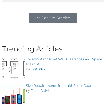
<< Back to Articles
Trending Articles
Toilet/Water Closet Wall Clearances and Space
In Front
by
Evstudio
Size Requirements for Multi-Sport Courts
by
Dean Dalvit