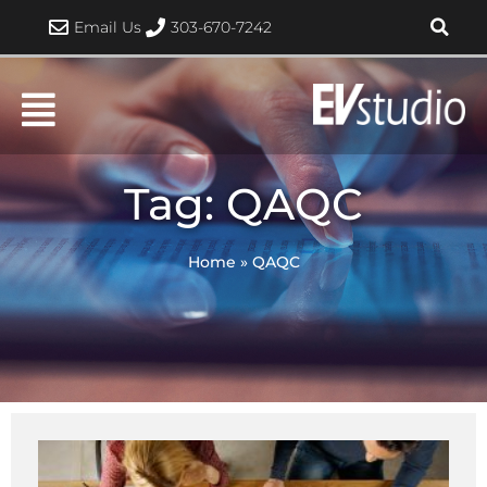
Skip
Email Us
303-670-7242
to
content
Tag: QAQC
Home
»
QAQC