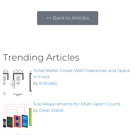
<< Back to Articles
Trending Articles
Toilet/Water Closet Wall Clearances and Space
In Front
by
Evstudio
Size Requirements for Multi-Sport Courts
by
Dean Dalvit