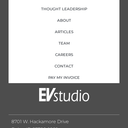
THOUGHT LEADERSHIP
ABOUT
ARTICLES
TEAM
CAREERS
CONTACT
PAY MY INVOICE
8701 W. Hackamore Drive