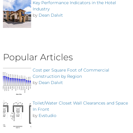
Key Performance Indicators in the Hotel
Industry
by
Dean Dalvit
Popular Articles
Cost per Square Foot of Commercial
Construction by Region
by
Dean Dalvit
Toilet/Water Closet Wall Clearances and Space
In Front
by
Evstudio