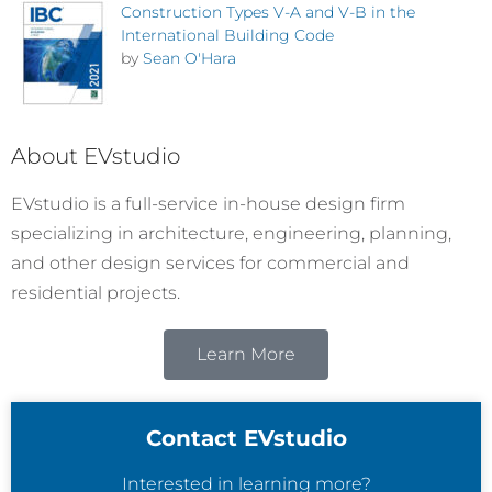
Construction Types V-A and V-B in the
International Building Code
by
Sean O'Hara
About EVstudio
EVstudio is a full-service in-house design firm
specializing in architecture, engineering, planning,
and other design services for commercial and
residential projects.
Learn More
Contact EVstudio
Interested in learning more?