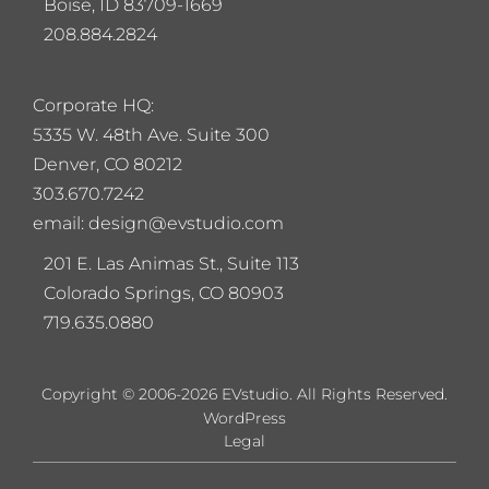
Boise, ID 83709-1669
208.884.2824
Corporate HQ:
5
335 W. 48th Ave. Suite 300
Denver, CO 80212
303.670.7242
email: design@evstudio.com
201 E. Las Animas St., Suite 113
Colorado Springs, CO 80903
719.635.0880
Copyright © 2006-2026 EVstudio. All Rights Reserved.
WordPress
Legal