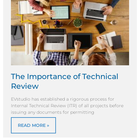
The Importance of Technical
Review
EVstudio has established a rigorous process for
Internal Technical Review (ITR) of all projects before
issuing any documents for permitting
READ MORE »