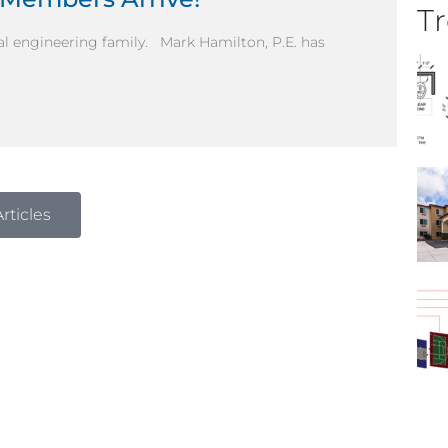
Tr
al engineering family. Mark Hamilton, P.E. has
rticles