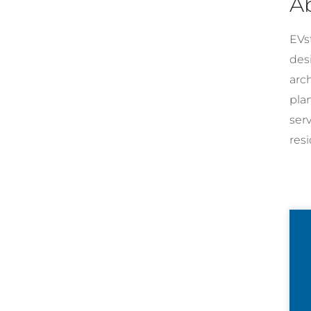
A
EVst
desi
arc
pla
ser
resi