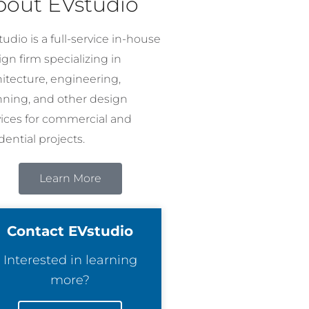
bout EVstudio
udio is a full-service in-house
gn firm specializing in
hitecture, engineering,
nning, and other design
vices for commercial and
dential projects.
Learn More
Contact EVstudio
Interested in learning
more?