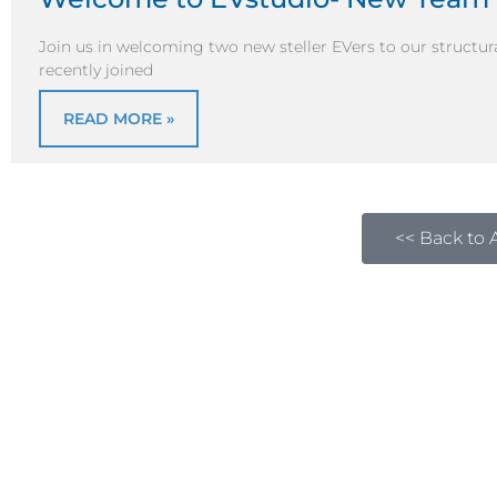
Join us in welcoming two new steller EVers to our structur
recently joined
READ MORE »
<< Back to A