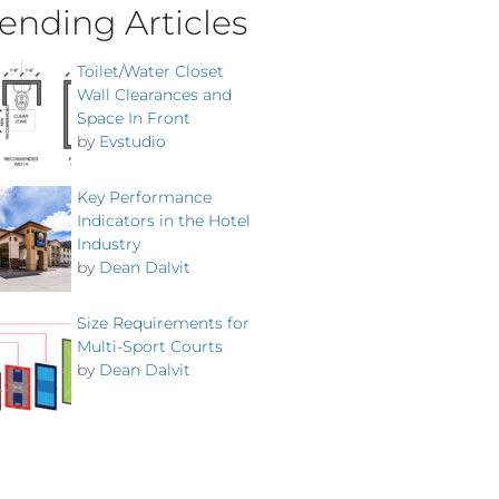
ending Articles
Toilet/Water Closet
Wall Clearances and
Space In Front
by
Evstudio
Key Performance
Indicators in the Hotel
Industry
by
Dean Dalvit
Size Requirements for
Multi-Sport Courts
by
Dean Dalvit