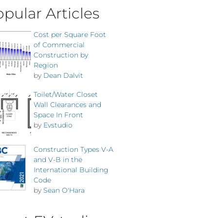
pular Articles
Cost per Square Foot
of Commercial
Construction by
Region
by
Dean Dalvit
Toilet/Water Closet
Wall Clearances and
Space In Front
by
Evstudio
Construction Types V-A
and V-B in the
International Building
Code
by
Sean O'Hara