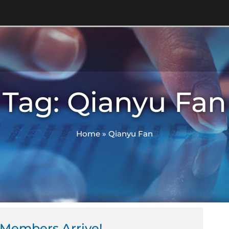
Tag: Qianyu Fan
Home
»
Qianyu Fan
Members Arrive!