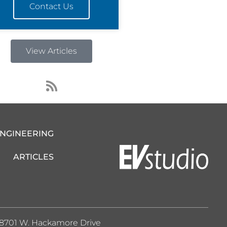
Contact Us
View Articles
R
s
s
ENGINEERING
ARTICLES
8701 W. Hackamore Drive