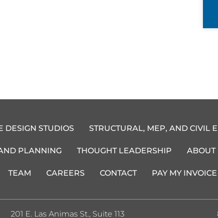
E DESIGN STUDIOS
STRUCTURAL, MEP, AND CIVIL 
 AND PLANNING
THOUGHT LEADERSHIP
ABOUT
TEAM
CAREERS
CONTACT
PAY MY INVOICE
201 E. Las Animas St., Suite 113