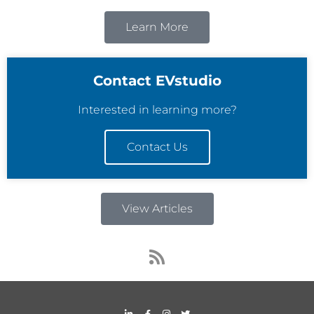
Learn More
Contact EVstudio
Interested in learning more?
Contact Us
View Articles
R
s
s
L
F
I
T