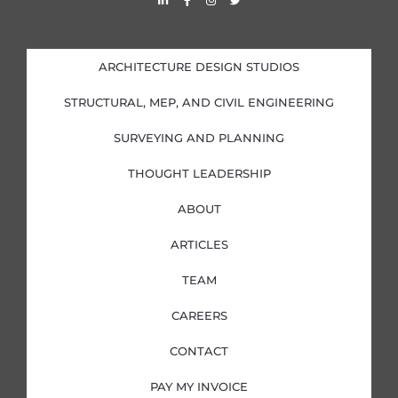
i
a
n
w
n
c
s
i
k
e
t
t
e
b
a
t
d
o
g
e
i
o
r
r
ARCHITECTURE DESIGN STUDIOS
n
k
a
-
-
m
i
f
STRUCTURAL, MEP, AND CIVIL ENGINEERING
n
SURVEYING AND PLANNING
THOUGHT LEADERSHIP
ABOUT
ARTICLES
TEAM
CAREERS
CONTACT
PAY MY INVOICE