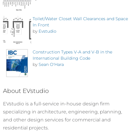
Toilet/Water Closet Wall Clearances and Space
In Front
by
Evstudio
Construction Types V-A and V-B in the
International Building Code
by
Sean O'Hara
About EVstudio
EVstudio is a full-service in-house design firm
specializing in architecture, engineering, planning,
and other design services for commercial and
residential projects.