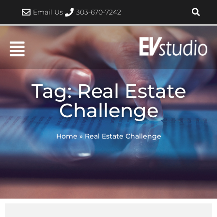
Skip
Email Us
303-670-7242
to
content
Tag: Real Estate
Challenge
Home
»
Real Estate Challenge