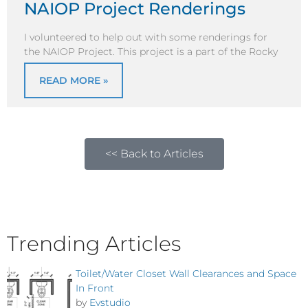
NAIOP Project Renderings
I volunteered to help out with some renderings for
the NAIOP Project. This project is a part of the Rocky
READ MORE »
<< Back to Articles
Trending Articles
Toilet/Water Closet Wall Clearances and Space
In Front
by
Evstudio