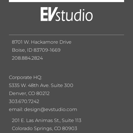
8701 W. Hackamore Drive
Boise, ID 83709-1669
208.884.2824
Corporate HQ:
5
335 W. 48th Ave. Suite 300
Denver, CO 80212
303.670.7242
email: design@evstudio.com
201 E. Las Animas St., Suite 113
Colorado Springs, CO 80903