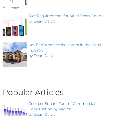
Size Requirements for Multi-Sport Courts
by
Dean Dalvit
Key Performance Indicators in the Hotel
Industry
by
Dean Dalvit
Popular Articles
Cost per Square Foot of Commercial
Construction by Region
by
Dean Dalvit