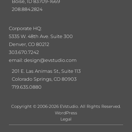
Boise, ID 83709-1669
208.884.2824
Corporate HQ:
5
335 W. 48th Ave. Suite 300
Denver, CO 80212
303.670.7242
email: design@evstudio.com
201 E. Las Animas St., Suite 113
Colorado Springs, CO 80903
719.635.0880
Copyright © 2006-2026 EVstudio. All Rights Reserved.
WordPress
Legal