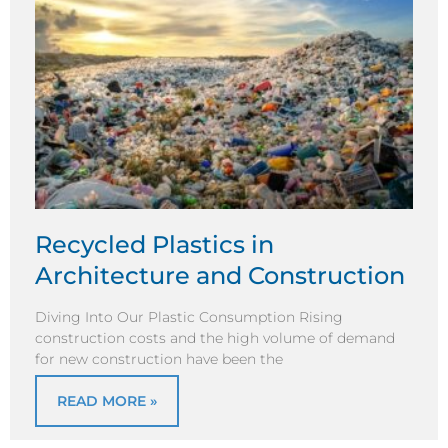
Recycled Plastics in
Architecture and Construction
Diving Into Our Plastic Consumption Rising
construction costs and the high volume of demand
for new construction have been the
READ MORE »