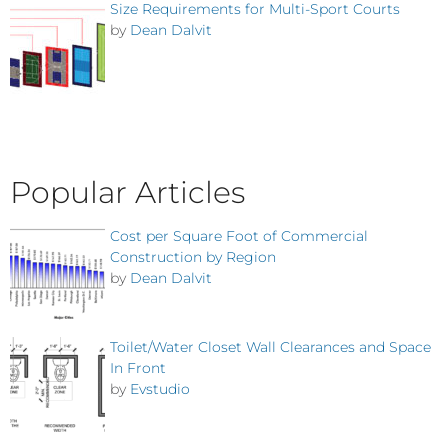
Size Requirements for Multi-Sport Courts
by
Dean Dalvit
Popular Articles
Cost per Square Foot of Commercial
Construction by Region
by
Dean Dalvit
Toilet/Water Closet Wall Clearances and Space
In Front
by
Evstudio