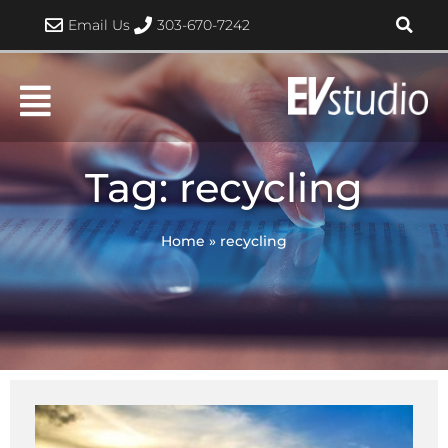
Skip
Email Us
303-670-7242
to
content
Tag: recycling
Home
»
recycling