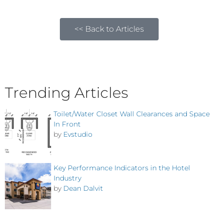
<< Back to Articles
Trending Articles
Toilet/Water Closet Wall Clearances and Space
In Front
by
Evstudio
Key Performance Indicators in the Hotel
Industry
by
Dean Dalvit