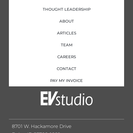
THOUGHT LEADERSHIP
ABOUT
ARTICLES
TEAM
CAREERS
CONTACT
PAY MY INVOICE
8701 W. Hackamore Drive