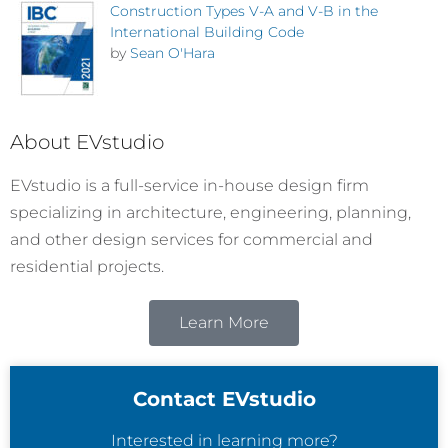
Construction Types V-A and V-B in the
International Building Code
by
Sean O'Hara
About EVstudio
EVstudio is a full-service in-house design firm
specializing in architecture, engineering, planning,
and other design services for commercial and
residential projects.
Learn More
Contact EVstudio
Interested in learning more?