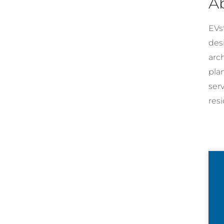
A
EVst
desi
arc
pla
ser
resi