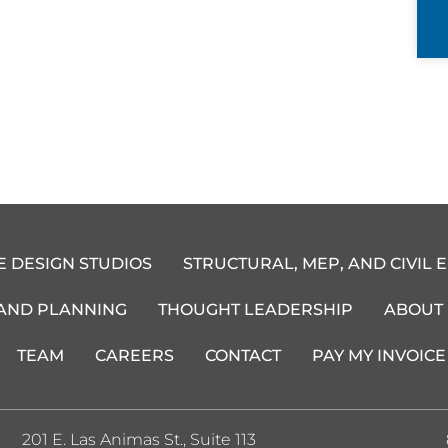
E DESIGN STUDIOS
STRUCTURAL, MEP, AND CIVIL 
 AND PLANNING
THOUGHT LEADERSHIP
ABOUT
TEAM
CAREERS
CONTACT
PAY MY INVOICE
201 E. Las Animas St., Suite 113