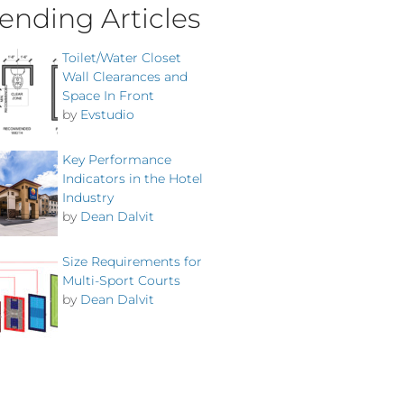
ending Articles
Toilet/Water Closet
Wall Clearances and
Space In Front
by
Evstudio
Key Performance
Indicators in the Hotel
Industry
by
Dean Dalvit
Size Requirements for
Multi-Sport Courts
by
Dean Dalvit