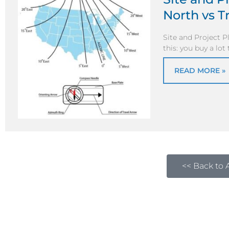
North vs T
Site and Project 
this: you buy a lot
READ MORE »
<< Back to A