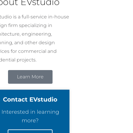
bout EVstudio
udio is a full-service in-house
gn firm specializing in
hitecture, engineering,
nning, and other design
vices for commercial and
dential projects.
Learn More
Contact EVstudio
Interested in learning
more?