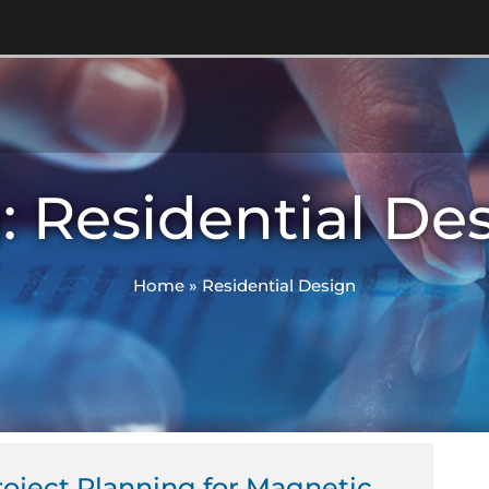
: Residential De
Home
»
Residential Design
roject Planning for Magnetic