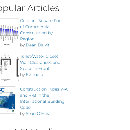
pular Articles
Cost per Square Foot
of Commercial
Construction by
Region
by
Dean Dalvit
Toilet/Water Closet
Wall Clearances and
Space In Front
by
Evstudio
Construction Types V-A
and V-B in the
International Building
Code
by
Sean O'Hara