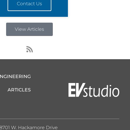
Contact Us
View Articles
R
s
s
ENGINEERING
ARTICLES
8701 W. Hackamore Drive