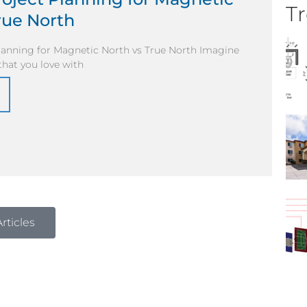
Tr
rue North
Planning for Magnetic North vs True North Imagine
 that you love with
rticles