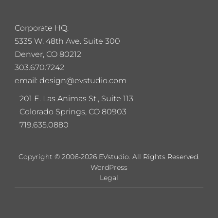
Corporate HQ:
5
335 W. 48th Ave. Suite 300
Denver, CO 80212
303.670.7242
email: design@evstudio.com
201 E. Las Animas St., Suite 113
Colorado Springs, CO 80903
719.635.0880
Copyright © 2006-2026 EVstudio. All Rights Reserved.
WordPress
Legal