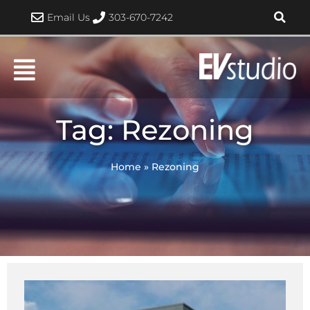
Skip
Email Us
303-670-7242
to
content
Tag: Rezoning
Home
»
Rezoning