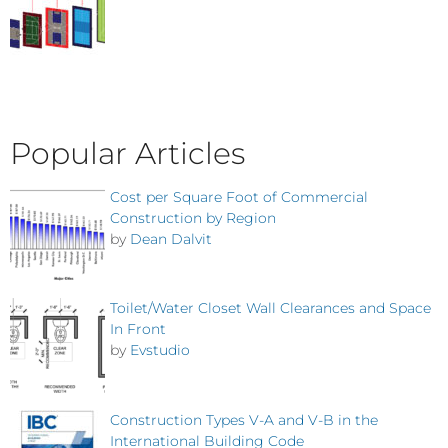
Popular Articles
Cost per Square Foot of Commercial
Construction by Region
by
Dean Dalvit
Toilet/Water Closet Wall Clearances and Space
In Front
by
Evstudio
Construction Types V-A and V-B in the
International Building Code