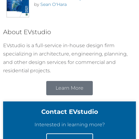
by
Sean O'Hara
About EVstudio
EVstudio is a full-service in-house design firm
specializing in architecture, engineering, planning,
and other design services for commercial and
residential projects.
Learn More
Contact EVstudio
Interested in learning more?