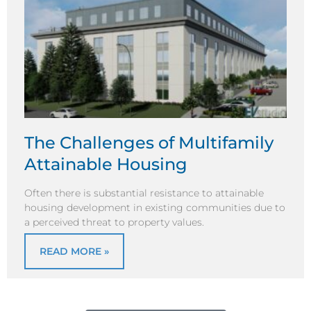
The Challenges of Multifamily
Attainable Housing
Often there is substantial resistance to attainable
housing development in existing communities due to
a perceived threat to property values.
READ MORE »