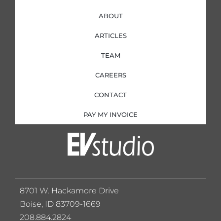
ABOUT
ARTICLES
TEAM
CAREERS
CONTACT
PAY MY INVOICE
8701 W. Hackamore Drive
Boise, ID 83709-1669
208.884.2824