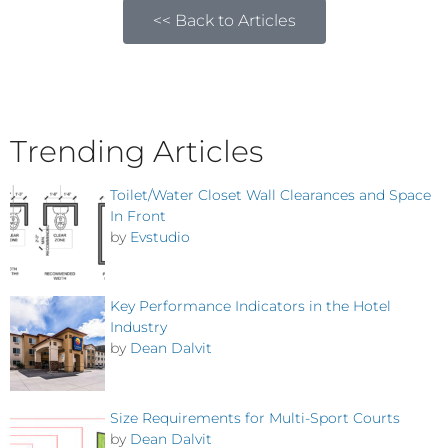
<< Back to Articles
Trending Articles
Toilet/Water Closet Wall Clearances and Space
In Front
by
Evstudio
Key Performance Indicators in the Hotel
Industry
by
Dean Dalvit
Size Requirements for Multi-Sport Courts
by
Dean Dalvit