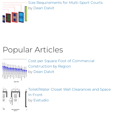
Size Requirements for Multi-Sport Courts
by
Dean Dalvit
Popular Articles
Cost per Square Foot of Commercial
Construction by Region
by
Dean Dalvit
Toilet/Water Closet Wall Clearances and Space
In Front
by
Evstudio