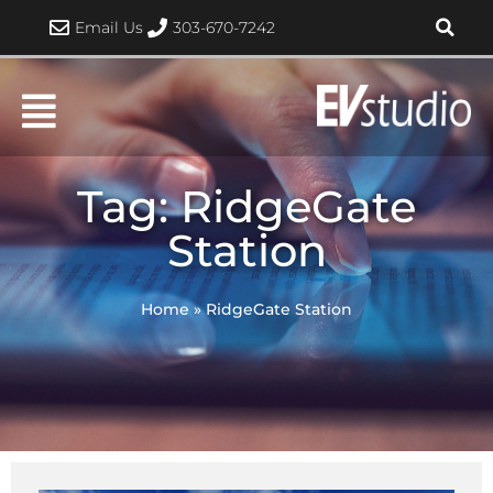
Skip
Email Us
303-670-7242
to
content
Tag: RidgeGate
Station
Home
»
RidgeGate Station