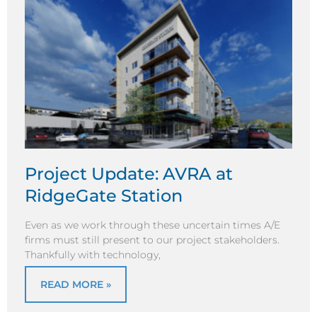
Project Update: AVRA at
RidgeGate Station
Even as we work through these uncertain times A/E
firms must still present to our project stakeholders.
Thankfully with technology,
READ MORE »