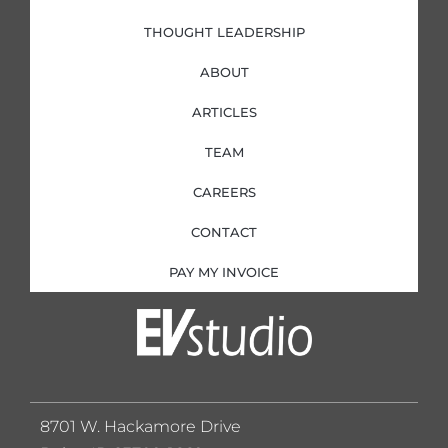
THOUGHT LEADERSHIP
ABOUT
ARTICLES
TEAM
CAREERS
CONTACT
PAY MY INVOICE
8701 W. Hackamore Drive