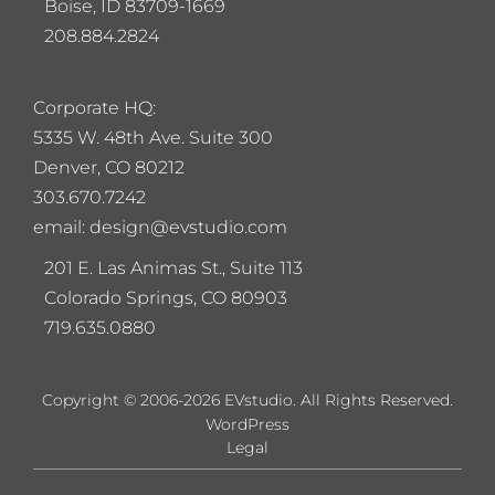
Boise, ID 83709-1669
208.884.2824
Corporate HQ:
5
335 W. 48th Ave. Suite 300
Denver, CO 80212
303.670.7242
email: design@evstudio.com
201 E. Las Animas St., Suite 113
Colorado Springs, CO 80903
719.635.0880
Copyright © 2006-2026 EVstudio. All Rights Reserved.
WordPress
Legal