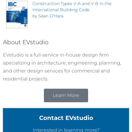
Construction Types V-A and V-B in the
International Building Code
by
Sean O'Hara
About EVstudio
EVstudio is a full-service in-house design firm
specializing in architecture, engineering, planning,
and other design services for commercial and
residential projects.
Learn More
Contact EVstudio
Interested in learning more?