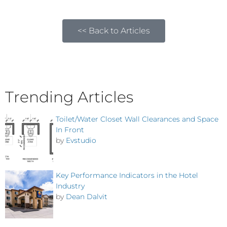
<< Back to Articles
Trending Articles
Toilet/Water Closet Wall Clearances and Space
In Front
by
Evstudio
Key Performance Indicators in the Hotel
Industry
by
Dean Dalvit