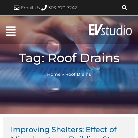
Skip
Email Us
303-670-7242
to
content
Tag: Roof Drains
Home
»
Roof Drains
Improving Shelters: Effect of