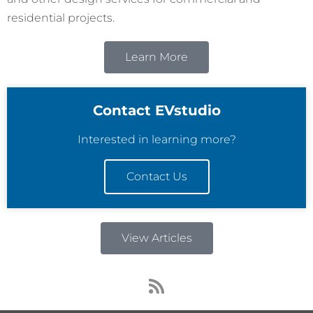
residential projects.
Learn More
Contact EVstudio
Interested in learning more?
Contact Us
View Articles
R
s
s