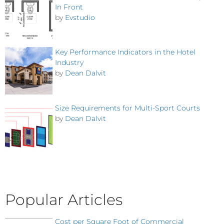
In Front
by
Evstudio
Key Performance Indicators in the Hotel
Industry
by
Dean Dalvit
Size Requirements for Multi-Sport Courts
by
Dean Dalvit
Popular Articles
Cost per Square Foot of Commercial