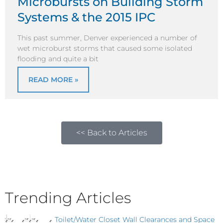
Microbursts on Building Storm
Systems & the 2015 IPC
This past summer, Denver experienced a number of
wet microburst storms that caused some isolated
flooding and quite a bit
READ MORE »
<< Back to Articles
Trending Articles
Toilet/Water Closet Wall Clearances and Space