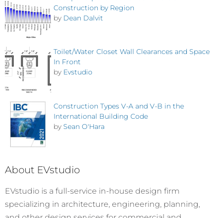
Construction by Region
by
Dean Dalvit
Toilet/Water Closet Wall Clearances and Space
In Front
by
Evstudio
Construction Types V-A and V-B in the
International Building Code
by
Sean O'Hara
About EVstudio
EVstudio is a full-service in-house design firm
specializing in architecture, engineering, planning,
and other design services for commercial and