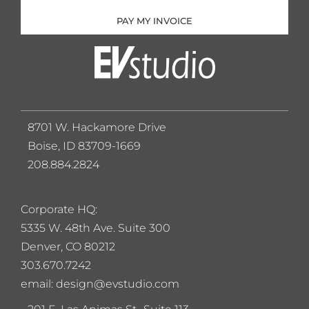
PAY MY INVOICE
8701 W. Hackamore Drive
Boise, ID 83709-1669
208.884.2824
Corporate HQ:
5
335 W. 48th Ave. Suite 300
Denver, CO 80212
303.670.7242
email: design@evstudio.com