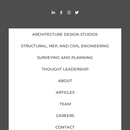
L
F
I
T
i
a
n
w
n
c
s
i
k
e
t
t
e
b
a
t
d
o
g
e
i
o
r
r
ARCHITECTURE DESIGN STUDIOS
n
k
a
-
-
m
i
f
STRUCTURAL, MEP, AND CIVIL ENGINEERING
n
SURVEYING AND PLANNING
THOUGHT LEADERSHIP
ABOUT
ARTICLES
TEAM
CAREERS
CONTACT