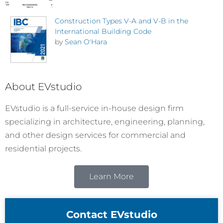
Construction Types V-A and V-B in the
International Building Code
by
Sean O'Hara
About EVstudio
EVstudio is a full-service in-house design firm
specializing in architecture, engineering, planning,
and other design services for commercial and
residential projects.
Learn More
Contact EVstudio