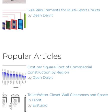
Size Requirements for Multi-Sport Courts
by
Dean Dalvit
Popular Articles
Cost per Square Foot of Commercial
Construction by Region
by
Dean Dalvit
Toilet/Water Closet Wall Clearances and Space
In Front
by
Evstudio