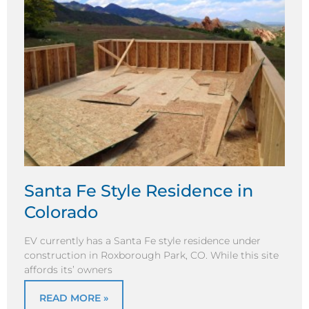
Santa Fe Style Residence in
Colorado
EV currently has a Santa Fe style residence under
construction in Roxborough Park, CO. While this site
affords its’ owners
READ MORE »