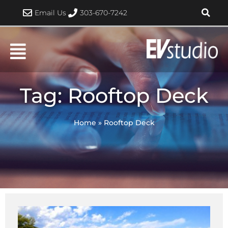
Skip
Email Us
303-670-7242
to
content
Tag: Rooftop Deck
Home
»
Rooftop Deck