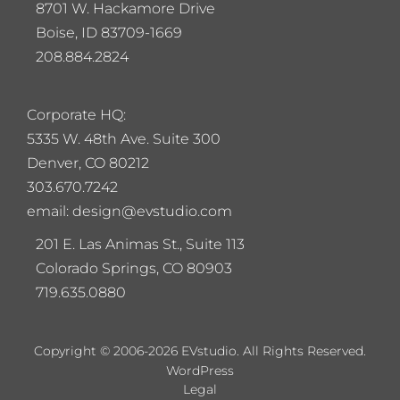
8701 W. Hackamore Drive
Boise, ID 83709-1669
208.884.2824
Corporate HQ:
5
335 W. 48th Ave. Suite 300
Denver, CO 80212
303.670.7242
email: design@evstudio.com
201 E. Las Animas St., Suite 113
Colorado Springs, CO 80903
719.635.0880
Copyright © 2006-2026 EVstudio. All Rights Reserved.
WordPress
Legal