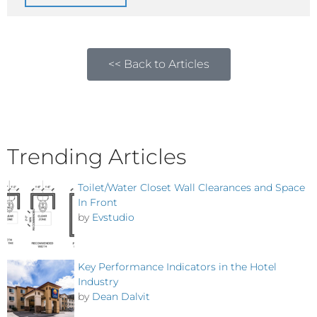
<< Back to Articles
Trending Articles
Toilet/Water Closet Wall Clearances and Space
In Front
by
Evstudio
Key Performance Indicators in the Hotel
Industry
by
Dean Dalvit