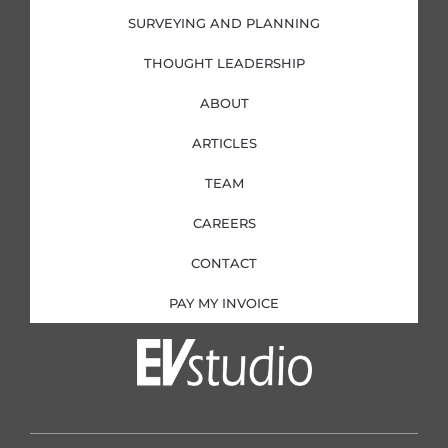
SURVEYING AND PLANNING
THOUGHT LEADERSHIP
ABOUT
ARTICLES
TEAM
CAREERS
CONTACT
PAY MY INVOICE