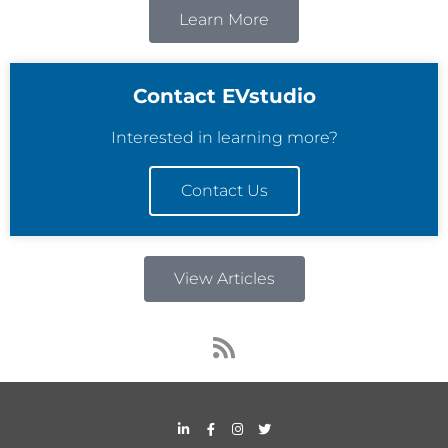
Learn More
Contact EVstudio
Interested in learning more?
Contact Us
View Articles
R
s
s
L
F
I
T
i
a
n
w