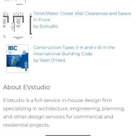
Toilet/Water Closet Wall Clearances and Space
In Front
by
Evstudio
Construction Types V-A and V-B in the
International Building Code
by
Sean O'Hara
About EVstudio
EVstudio is a full-service in-house design firm
specializing in architecture, engineering, planning,
and other design services for commercial and
residential projects.