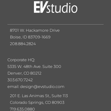
8701 W. Hackamore Drive
Boise, ID 83709-1669
208.884.2824
Corporate HQ:
5
335 W. 48th Ave. Suite 300
Denver, CO 80212
303.670.7242
email: design@evstudio.com
201 E. Las Animas St., Suite 113
Colorado Springs, CO 80903
719.635.0880