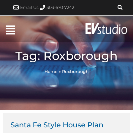
Skip
Email Us
303-670-7242
to
content
Tag: Roxborough
Home
»
Roxborough
Santa Fe Style House Plan