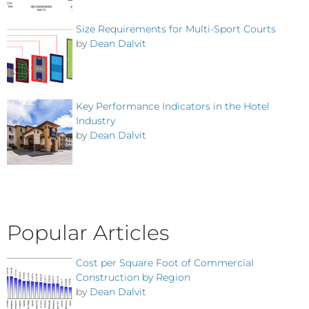
Size Requirements for Multi-Sport Courts
by
Dean Dalvit
Key Performance Indicators in the Hotel
Industry
by
Dean Dalvit
Popular Articles
Cost per Square Foot of Commercial
Construction by Region
by
Dean Dalvit