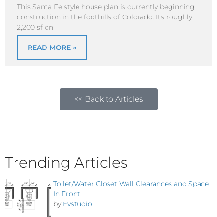
This Santa Fe style house plan is currently beginning
construction in the foothills of Colorado. Its roughly
2,200 sf on
READ MORE »
<< Back to Articles
Trending Articles
Toilet/Water Closet Wall Clearances and Space
In Front
by
Evstudio