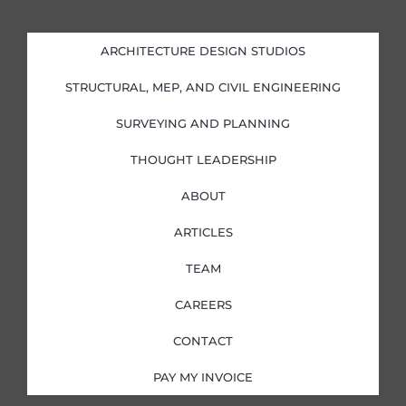
n
c
s
i
k
e
t
t
e
b
a
t
d
o
g
e
i
o
r
r
ARCHITECTURE DESIGN STUDIOS
n
k
a
-
-
m
i
f
STRUCTURAL, MEP, AND CIVIL ENGINEERING
n
SURVEYING AND PLANNING
THOUGHT LEADERSHIP
ABOUT
ARTICLES
TEAM
CAREERS
CONTACT
PAY MY INVOICE