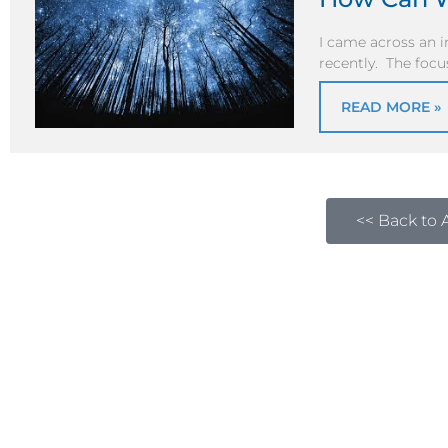
I came across an i
recently. The focu
READ MORE »
<< Back to A