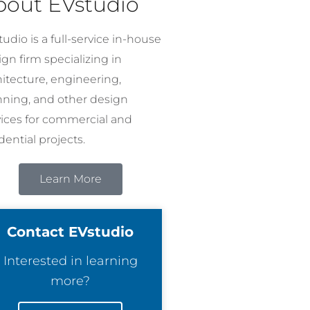
bout EVstudio
udio is a full-service in-house
gn firm specializing in
hitecture, engineering,
nning, and other design
vices for commercial and
dential projects.
Learn More
Contact EVstudio
Interested in learning
more?