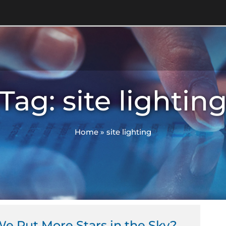
Tag: site lightin
Home
»
site lighting
e Put More Stars in the Sky?