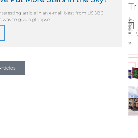
Tr
nteresting article in an e-mail blast from USGBC
s was to give a glimpse
rticles