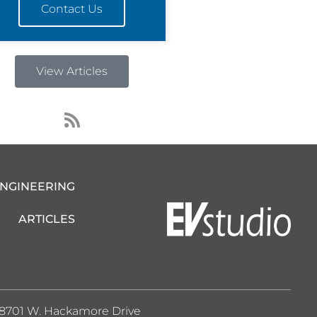
Contact Us
View Articles
R
s
s
ENGINEERING
ARTICLES
8701 W. Hackamore Drive