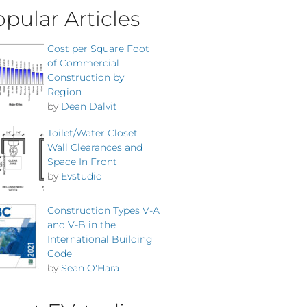
pular Articles
Cost per Square Foot
of Commercial
Construction by
Region
by
Dean Dalvit
Toilet/Water Closet
Wall Clearances and
Space In Front
by
Evstudio
Construction Types V-A
and V-B in the
International Building
Code
by
Sean O'Hara