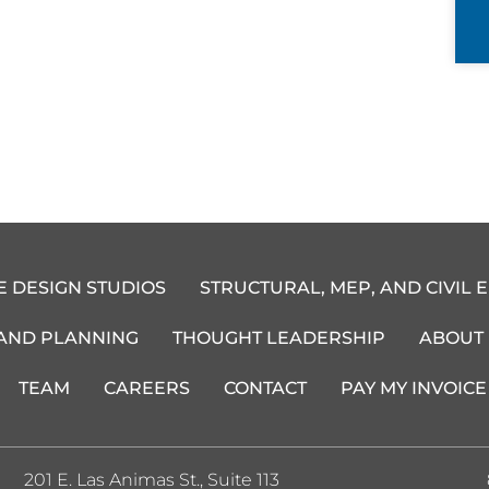
E DESIGN STUDIOS
STRUCTURAL, MEP, AND CIVIL 
 AND PLANNING
THOUGHT LEADERSHIP
ABOUT
TEAM
CAREERS
CONTACT
PAY MY INVOICE
201 E. Las Animas St., Suite 113