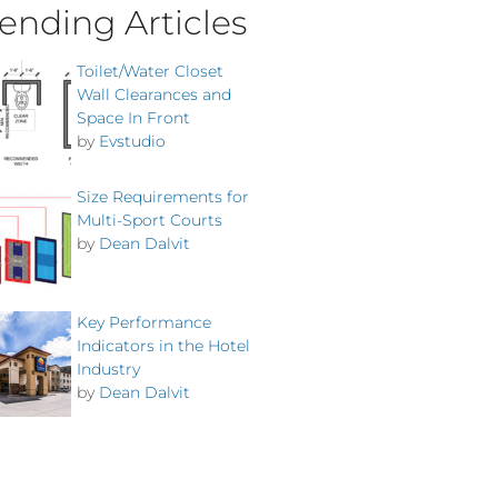
ending Articles
Toilet/Water Closet
Wall Clearances and
Space In Front
by
Evstudio
Size Requirements for
Multi-Sport Courts
by
Dean Dalvit
Key Performance
Indicators in the Hotel
Industry
by
Dean Dalvit