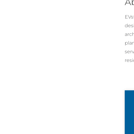
A
EVst
desi
arc
pla
ser
resi