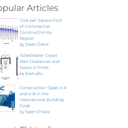
pular Articles
Cost per Square Foot
of Commercial
Construction by
Region
by
Dean Dalvit
Toilet/Water Closet
Wall Clearances and
Space In Front
by
Evstudio
Construction Types V-A
and V-B in the
International Building
Code
by
Sean O'Hara