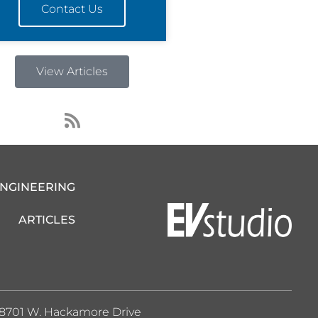
Contact Us
View Articles
R
s
s
ENGINEERING
ARTICLES
8701 W. Hackamore Drive