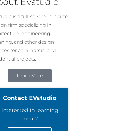
bout EVstudio
udio is a full-service in-house
gn firm specializing in
hitecture, engineering,
nning, and other design
vices for commercial and
dential projects.
Learn More
Contact EVstudio
Interested in learning
more?