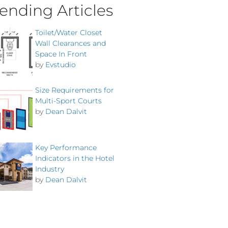
ending Articles
Toilet/Water Closet
Wall Clearances and
Space In Front
by
Evstudio
Size Requirements for
Multi-Sport Courts
by
Dean Dalvit
Key Performance
Indicators in the Hotel
Industry
by
Dean Dalvit