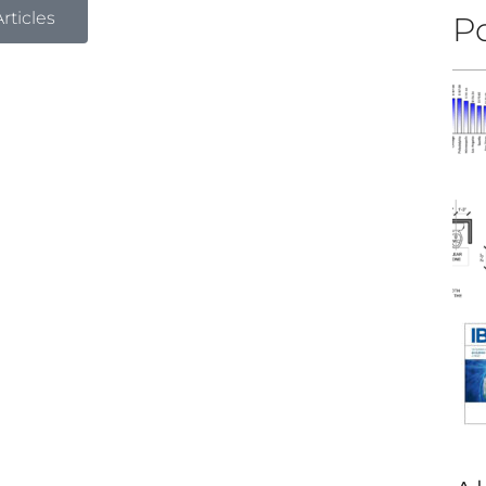
rticles
Po