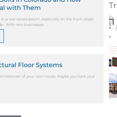
Tr
eal with Them
in a real estate boom, especially on the front range
ade. With new businesses
ctural Floor Systems
d homeowner of your own house. Maybe you have your