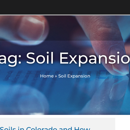
ag: Soil Expansi
Home
»
Soil Expansion
Soils in Colorado and How