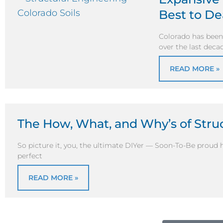
Best to D
Colorado has been 
over the last dec
READ MORE »
The How, What, and Why’s of Stru
So picture it, you, the ultimate DIYer — Soon-To-Be prou
perfect
READ MORE »