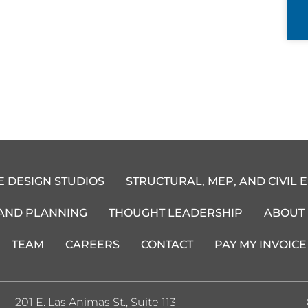
E DESIGN STUDIOS
STRUCTURAL, MEP, AND CIVIL 
 AND PLANNING
THOUGHT LEADERSHIP
ABOUT
TEAM
CAREERS
CONTACT
PAY MY INVOICE
201 E. Las Animas St., Suite 113