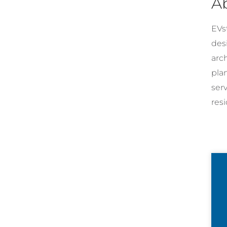
A
EVst
desi
arc
pla
ser
resi