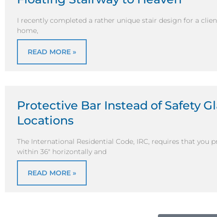
I recently completed a rather unique stair design for a clie
home,
READ MORE »
Protective Bar Instead of Safety G
Locations
The International Residential Code, IRC, requires that you 
within 36″ horizontally and
READ MORE »