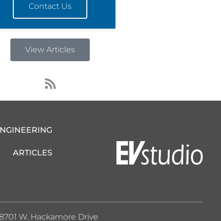
Contact Us
View Articles
R
s
s
ENGINEERING
ARTICLES
8701 W. Hackamore Drive