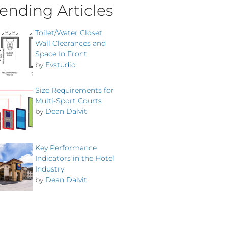
ending Articles
Toilet/Water Closet
Wall Clearances and
Space In Front
by
Evstudio
Size Requirements for
Multi-Sport Courts
by
Dean Dalvit
Key Performance
Indicators in the Hotel
Industry
by
Dean Dalvit