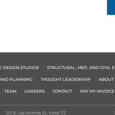
E DESIGN STUDIOS
STRUCTURAL, MEP, AND CIVIL 
 AND PLANNING
THOUGHT LEADERSHIP
ABOUT
TEAM
CAREERS
CONTACT
PAY MY INVOICE
201 E. Las Animas St., Suite 113