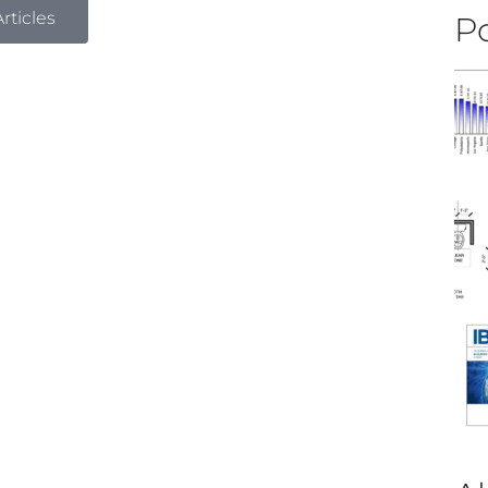
rticles
Po