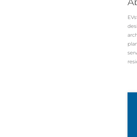
A
EVst
desi
arc
pla
ser
resi