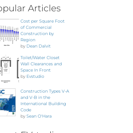
pular Articles
Cost per Square Foot
of Commercial
Construction by
Region
by
Dean Dalvit
Toilet/Water Closet
Wall Clearances and
Space In Front
by
Evstudio
Construction Types V-A
and V-B in the
International Building
Code
by
Sean O'Hara