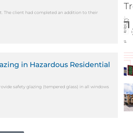
Tr
nt. The client had completed an addition to their
lazing in Hazardous Residential
provide safety glazing (tempered glass) in all windows