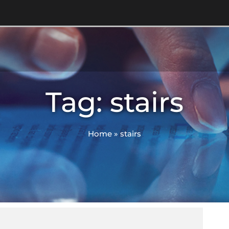
Tag: stairs
Home
»
stairs