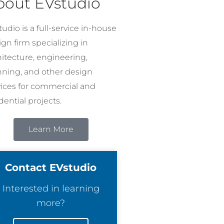
bout EVstudio
udio is a full-service in-house
gn firm specializing in
hitecture, engineering,
nning, and other design
vices for commercial and
dential projects.
Learn More
Contact EVstudio
Interested in learning
more?