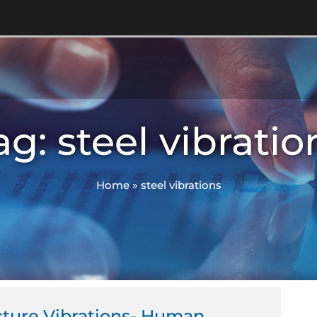
ag: steel vibratio
Home
»
steel vibrations
cture Vibrations- Human