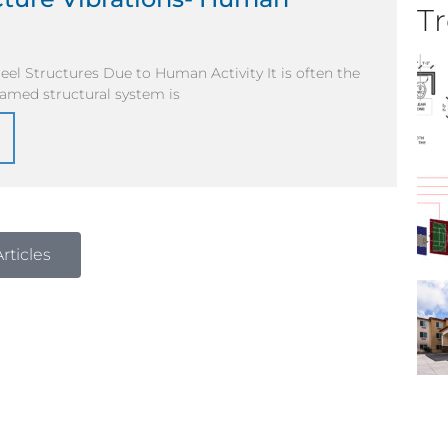
Tr
teel Structures Due to Human Activity It is often the
framed structural system is
rticles