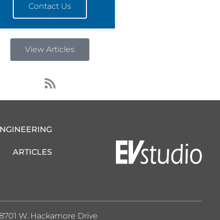
Contact Us
View Articles
R
s
s
ENGINEERING
ARTICLES
8701 W. Hackamore Drive