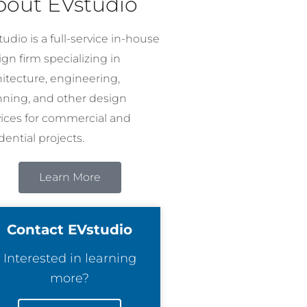
bout EVstudio
udio is a full-service in-house
gn firm specializing in
hitecture, engineering,
nning, and other design
vices for commercial and
dential projects.
Learn More
Contact EVstudio
Interested in learning
more?