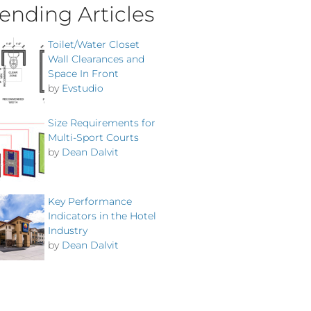
ending Articles
Toilet/Water Closet
Wall Clearances and
Space In Front
by
Evstudio
Size Requirements for
Multi-Sport Courts
by
Dean Dalvit
Key Performance
Indicators in the Hotel
Industry
by
Dean Dalvit