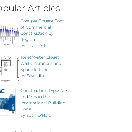
pular Articles
Cost per Square Foot
of Commercial
Construction by
Region
by
Dean Dalvit
Toilet/Water Closet
Wall Clearances and
Space In Front
by
Evstudio
Construction Types V-A
and V-B in the
International Building
Code
by
Sean O'Hara