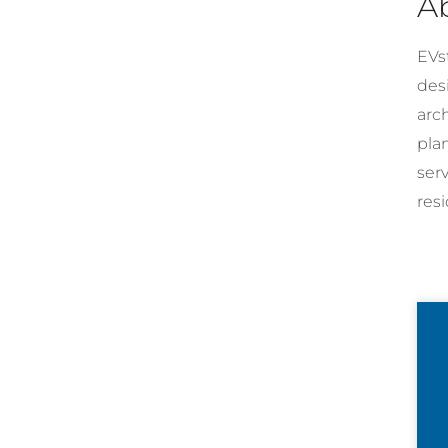
A
EVst
desi
arc
pla
ser
resi