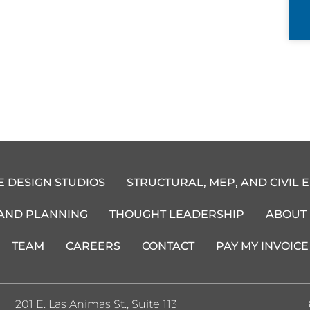
E DESIGN STUDIOS
STRUCTURAL, MEP, AND CIVIL 
 AND PLANNING
THOUGHT LEADERSHIP
ABOUT
TEAM
CAREERS
CONTACT
PAY MY INVOICE
201 E. Las Animas St., Suite 113