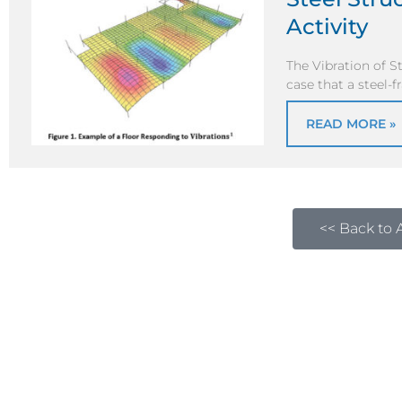
Activity
The Vibration of S
case that a steel-
READ MORE »
<< Back to A