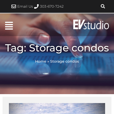
Skip
Email Us
303-670-7242
to
content
Tag: Storage condos
Home
»
Storage condos