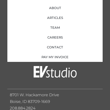
ABOUT
ARTICLES
TEAM
CAREERS
CONTACT
PAY MY INVOICE
8701 W. Hackamore Drive
Boise, ID 83709-1669
208.884.2824