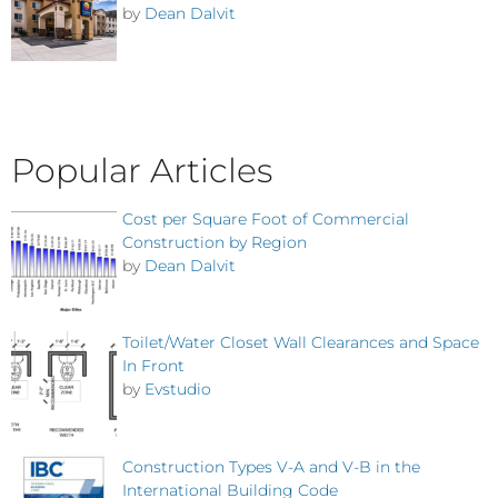
by
Dean Dalvit
Popular Articles
Cost per Square Foot of Commercial
Construction by Region
by
Dean Dalvit
Toilet/Water Closet Wall Clearances and Space
In Front
by
Evstudio
Construction Types V-A and V-B in the
International Building Code