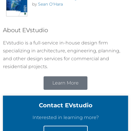
by
Sean O'Hara
About EVstudio
EVstudio is a full-service in-house design firm
specializing in architecture, engineering, planning,
and other design services for commercial and
residential projects.
Learn More
Contact EVstudio
Interested in learning more?