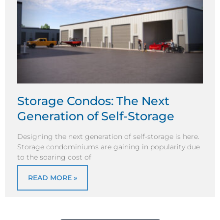
Storage Condos: The Next
Generation of Self-Storage
Designing the next generation of self-storage is here.
Storage condominiums are gaining in popularity due
to the soaring cost of
READ MORE »