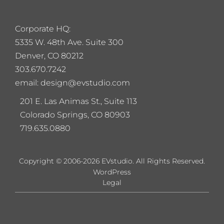
Corporate HQ:
5
335 W. 48th Ave. Suite 300
Denver, CO 80212
303.670.7242
email: design@evstudio.com
201 E. Las Animas St., Suite 113
Colorado Springs, CO 80903
719.635.0880
Copyright © 2006-2026 EVstudio. All Rights Reserved.
WordPress
Legal