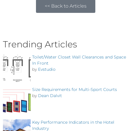
<< Back to Articles
Trending Articles
Toilet/Water Closet Wall Clearances and Space
In Front
by
Evstudio
Size Requirements for Multi-Sport Courts
by
Dean Dalvit
Key Performance Indicators in the Hotel
Industry