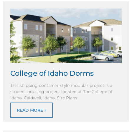
College of Idaho Dorms
This shipping container-style modular project is a
student housing project located at The College of
Idaho, Caldwell, Idaho. Site Plans
READ MORE »