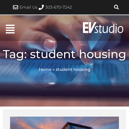
Skip
Email Us
303-670-7242
to
content
Tag: student housing
Home
»
student housing