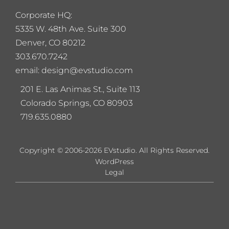
Corporate HQ:
5
335 W. 48th Ave. Suite 300
Denver, CO 80212
303.670.7242
email: design@evstudio.com
201 E. Las Animas St., Suite 113
Colorado Springs, CO 80903
719.635.0880
Copyright © 2006-2026 EVstudio. All Rights Reserved.
WordPress
Legal