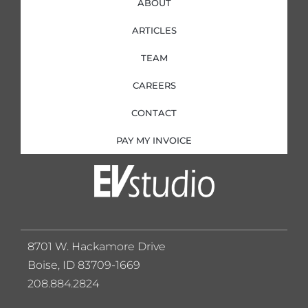
ABOUT
ARTICLES
TEAM
CAREERS
CONTACT
PAY MY INVOICE
8701 W. Hackamore Drive
Boise, ID 83709-1669
208.884.2824