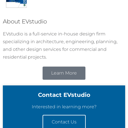
About EVstudio
EVstudio is a full-service in-house design firm
specializing in architecture, engineering, planning,
and other design services for commercial and
residential projects.
Learn More
Contact EVstudio
Interested in learning more?
Contact Us