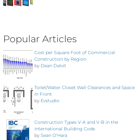
Popular Articles
Cost per Square Foot of Commercial
Construction by Region
by
Dean Dalvit
Toilet/Water Closet Wall Clearances and Space
In Front
by
Evstudio
Construction Types V-A and V-B in the
International Building Code
by
Sean O'Hara