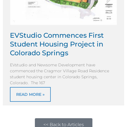
EVStudio Commences First
Student Housing Project in
Colorado Springs
EVstudio and Newsome Development have
commenced the Cragmor Village Road Residence
student housing center in Colorado Springs,
Colorado. The 167
READ MORE »
<< Back to Articles