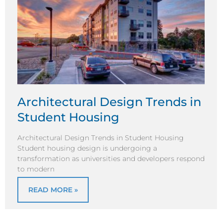
Architectural Design Trends in
Student Housing
Architectural Design Trends in Student Housing
Student housing design is undergoing a
transformation as universities and developers respond
to modern
READ MORE »