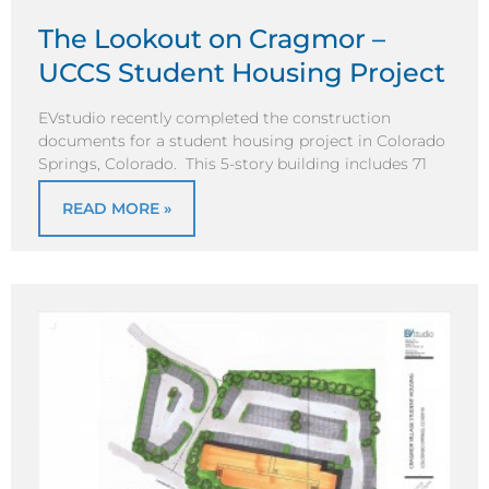
The Lookout on Cragmor –
UCCS Student Housing Project
EVstudio recently completed the construction
documents for a student housing project in Colorado
Springs, Colorado. This 5-story building includes 71
READ MORE »