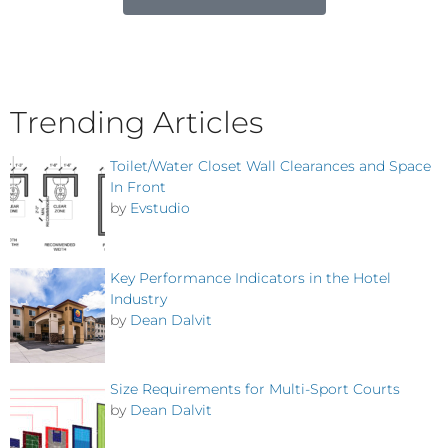
Trending Articles
Toilet/Water Closet Wall Clearances and Space
In Front
by
Evstudio
Key Performance Indicators in the Hotel
Industry
by
Dean Dalvit
Size Requirements for Multi-Sport Courts
by
Dean Dalvit