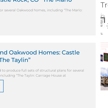
Tr
 for several Oakwood homes, including “The Marlo:
and Oakwood Homes: Castle
The Taylin”
to produce full sets of structural plans for several
cluding “The Taylin: Carriage House at