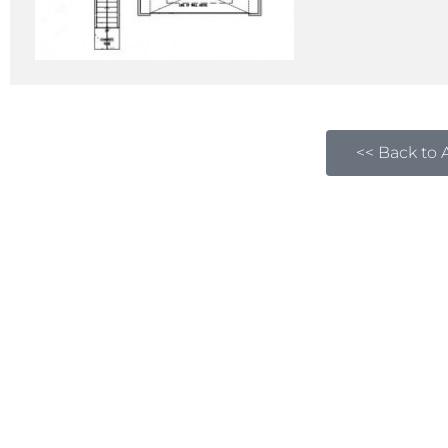
<< Back to A