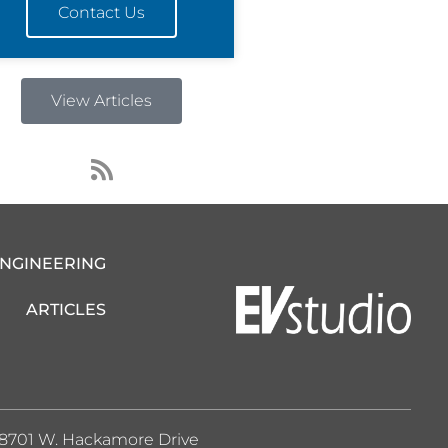
Contact Us
View Articles
R
s
s
ENGINEERING
ARTICLES
8701 W. Hackamore Drive