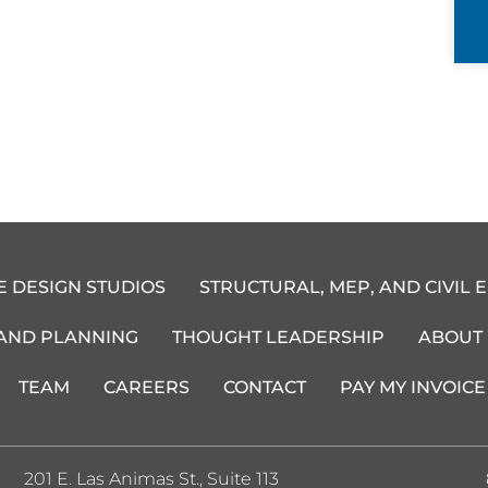
E DESIGN STUDIOS
STRUCTURAL, MEP, AND CIVIL 
 AND PLANNING
THOUGHT LEADERSHIP
ABOUT
TEAM
CAREERS
CONTACT
PAY MY INVOICE
201 E. Las Animas St., Suite 113