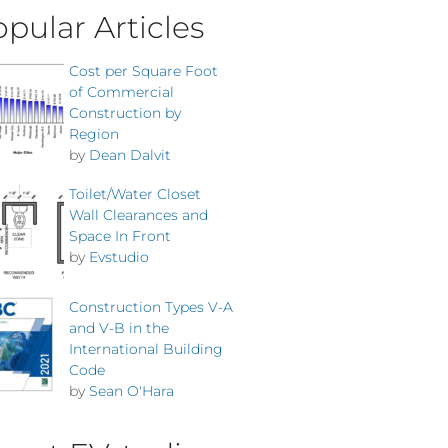
pular Articles
Cost per Square Foot
of Commercial
Construction by
Region
by
Dean Dalvit
Toilet/Water Closet
Wall Clearances and
Space In Front
by
Evstudio
Construction Types V-A
and V-B in the
International Building
Code
by
Sean O'Hara