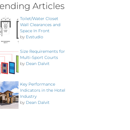
ending Articles
Toilet/Water Closet
Wall Clearances and
Space In Front
by
Evstudio
Size Requirements for
Multi-Sport Courts
by
Dean Dalvit
Key Performance
Indicators in the Hotel
Industry
by
Dean Dalvit