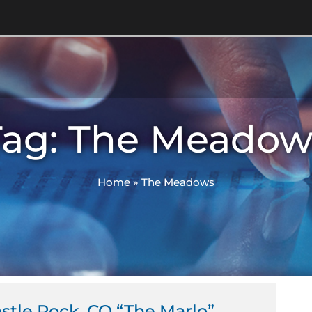
Tag: The Meadow
Home
»
The Meadows
tle Rock, CO “The Marlo”