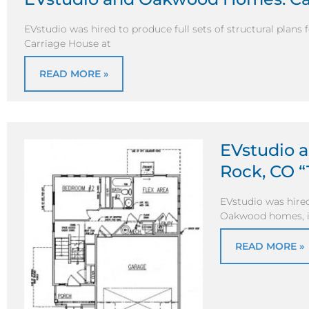
EVstudio was hired to produce full sets of structural plans
Carriage House at
READ MORE »
EVstudio 
Rock, CO “
EVstudio was hired 
Oakwood homes, in
READ MORE »