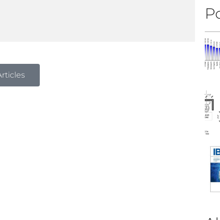
Po
rticles