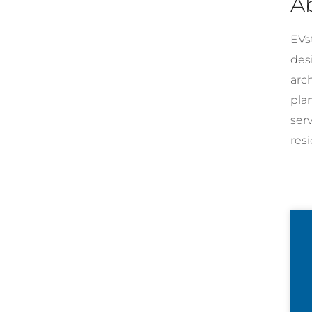
A
EVst
desi
arc
pla
ser
resi