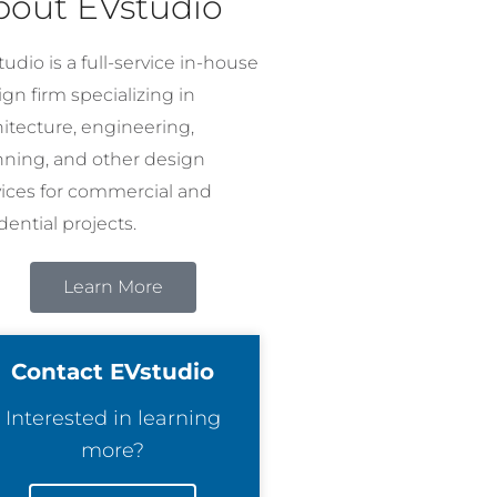
bout EVstudio
udio is a full-service in-house
gn firm specializing in
hitecture, engineering,
nning, and other design
vices for commercial and
dential projects.
Learn More
Contact EVstudio
Interested in learning
more?