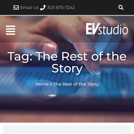
Skip
Email Us
303-670-7242
to
content
Tag: The Rest of the
Story
Home
»
The Rest of the Story