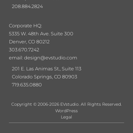
208.884.2824
Corporate HQ:
5
335 W. 48th Ave. Suite 300
Denver, CO 80212
303.670.7242
email: design@evstudio.com
201 E. Las Animas St., Suite 113
Colorado Springs, CO 80903
719.635.0880
Copyright © 2006-2026 EVstudio. All Rights Reserved.
WordPress
Legal