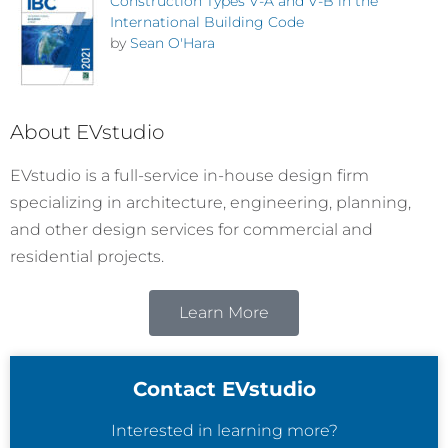
Construction Types V-A and V-B in the
International Building Code
by
Sean O'Hara
About EVstudio
EVstudio is a full-service in-house design firm
specializing in architecture, engineering, planning,
and other design services for commercial and
residential projects.
Learn More
Contact EVstudio
Interested in learning more?