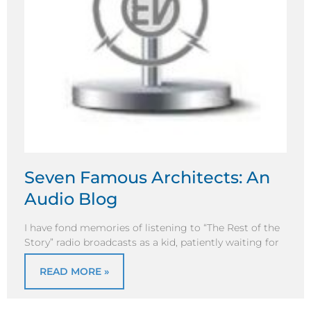
Seven Famous Architects: An
Audio Blog
I have fond memories of listening to “The Rest of the
Story” radio broadcasts as a kid, patiently waiting for
READ MORE »