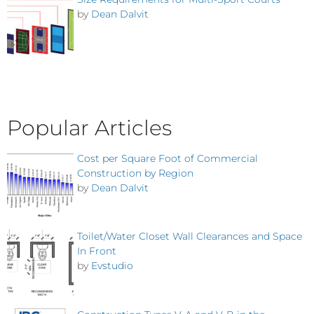
by
Dean Dalvit
Popular Articles
Cost per Square Foot of Commercial
Construction by Region
by
Dean Dalvit
Toilet/Water Closet Wall Clearances and Space
In Front
by
Evstudio