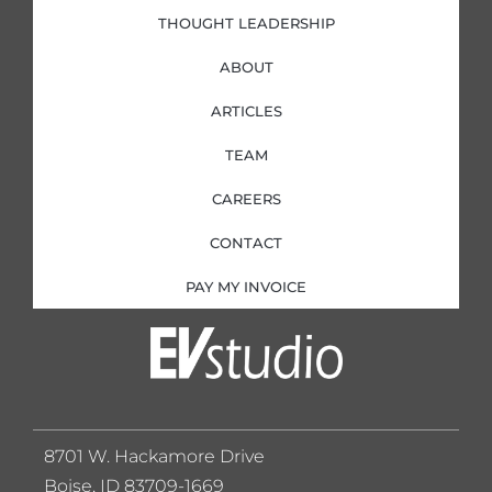
THOUGHT LEADERSHIP
ABOUT
ARTICLES
TEAM
CAREERS
CONTACT
PAY MY INVOICE
8701 W. Hackamore Drive
Boise, ID 83709-1669