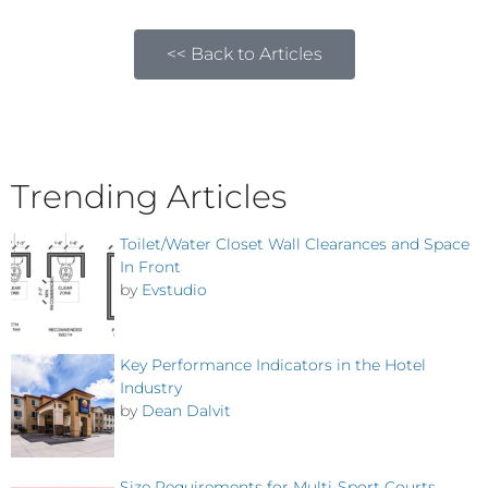
<< Back to Articles
Trending Articles
Toilet/Water Closet Wall Clearances and Space
In Front
by
Evstudio
Key Performance Indicators in the Hotel
Industry
by
Dean Dalvit
Size Requirements for Multi-Sport Courts