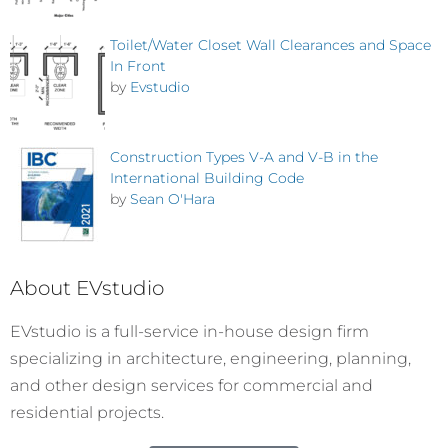
Toilet/Water Closet Wall Clearances and Space
In Front
by
Evstudio
Construction Types V-A and V-B in the
International Building Code
by
Sean O'Hara
About EVstudio
EVstudio is a full-service in-house design firm
specializing in architecture, engineering, planning,
and other design services for commercial and
residential projects.