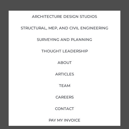
n
c
s
i
k
e
t
t
e
b
a
t
d
o
g
e
i
o
r
r
ARCHITECTURE DESIGN STUDIOS
n
k
a
-
-
m
i
f
STRUCTURAL, MEP, AND CIVIL ENGINEERING
n
SURVEYING AND PLANNING
THOUGHT LEADERSHIP
ABOUT
ARTICLES
TEAM
CAREERS
CONTACT
PAY MY INVOICE