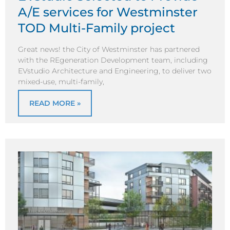
A/E services for Westminster
TOD Multi-Family project
Great news! the City of Westminster has partnered
with the REgeneration Development team, including
EVstudio Architecture and Engineering, to deliver two
mixed-use, multi-family,
READ MORE »