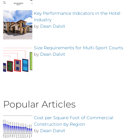
Key Performance Indicators in the Hotel
Industry
by
Dean Dalvit
Size Requirements for Multi-Sport Courts
by
Dean Dalvit
Popular Articles
Cost per Square Foot of Commercial
Construction by Region
by
Dean Dalvit