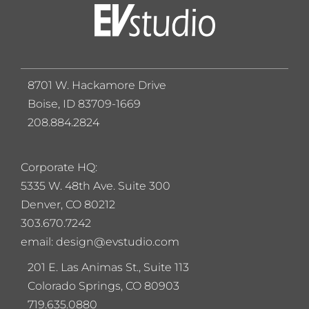
8701 W. Hackamore Drive
Boise, ID 83709-1669
208.884.2824
Corporate HQ:
5
335 W. 48th Ave. Suite 300
Denver, CO 80212
303.670.7242
email: design@evstudio.com
201 E. Las Animas St., Suite 113
Colorado Springs, CO 80903
719.635.0880