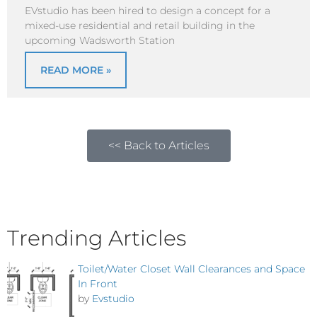
EVstudio has been hired to design a concept for a
mixed-use residential and retail building in the
upcoming Wadsworth Station
READ MORE »
<< Back to Articles
Trending Articles
Toilet/Water Closet Wall Clearances and Space
In Front
by
Evstudio