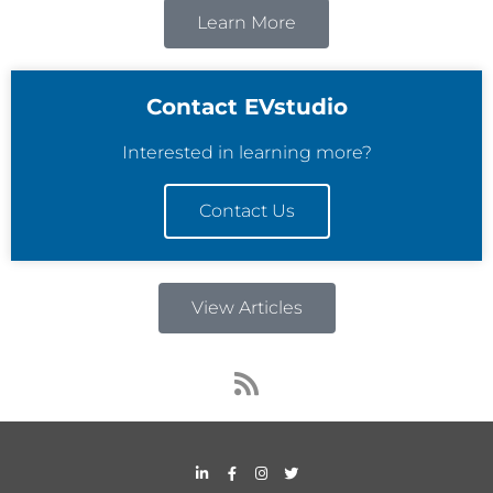
Learn More
Contact EVstudio
Interested in learning more?
Contact Us
View Articles
R
s
s
L
F
I
T
i
a
n
w