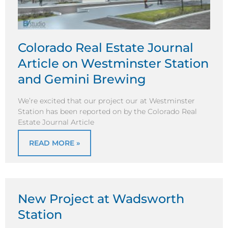
Colorado Real Estate Journal
Article on Westminster Station
and Gemini Brewing
We’re excited that our project our at Westminster
Station has been reported on by the Colorado Real
Estate Journal Article
READ MORE »
New Project at Wadsworth
Station