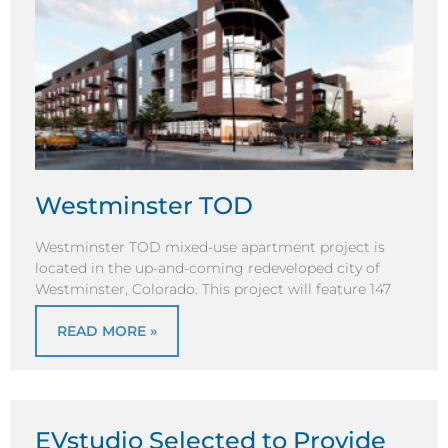
Westminster TOD
Westminster TOD mixed-use apartment project is
located in the up-and-coming redeveloped city of
Westminster, Colorado. This project will feature 147
READ MORE »
EVstudio Selected to Provide