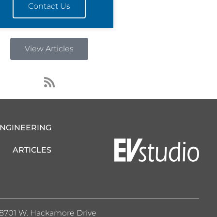
Contact Us
View Articles
R
s
s
ENGINEERING
ARTICLES
8701 W. Hackamore Drive