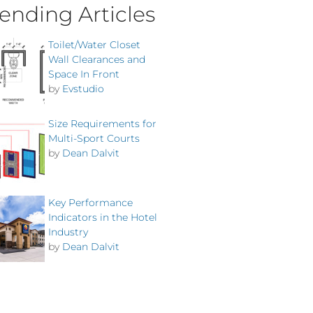
ending Articles
Toilet/Water Closet
Wall Clearances and
Space In Front
by
Evstudio
Size Requirements for
Multi-Sport Courts
by
Dean Dalvit
Key Performance
Indicators in the Hotel
Industry
by
Dean Dalvit