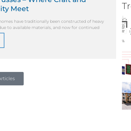
Tr
ity Meet
homes have traditionally been constructed of heavy
y due to available materials, and now for continued
rticles