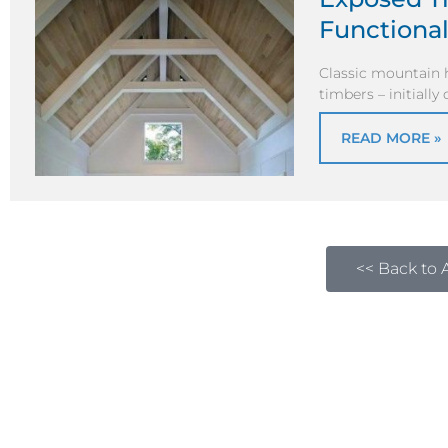
Functional
Classic mountain 
timbers – initiall
READ MORE »
<< Back to A