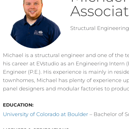
Associa
Structural Engineerin
Michael is a structural engineer and one of the 
his career at EVstudio as an Engineering Intern 
Engineer (P.E.). His experience is mainly in re
townhomes, Michael has plenty of experience up
panel designers and modular factories to produ
EDUCATION:
University of Colorado at Boulder
– Bachelor of Sc