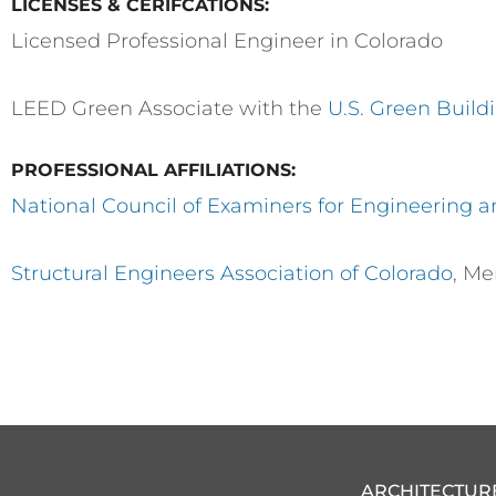
LICENSES & CERIFCATIONS:
Licensed Professional Engineer in Colorado
LEED Green Associate with the
U.S. Green Build
PROFESSIONAL AFFILIATIONS:
National Council of Examiners for Engineering 
Structural Engineers Association of Colorado
, M
ARCHITECTUR