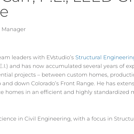
te
g Manager
team leaders with EVstudio’s
Structural Engineeri
(E.I.) and has now accumulated several years of ex
sidential projects – between custom homes, produc
 and down Colorado’s Front Range. He has extens
ce homes in an efficient and highly standardized 
ience in Civil Engineering, with a focus in Struct