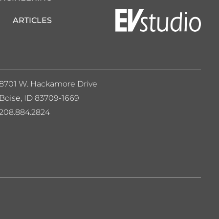
ARTICLES
8701 W. Hackamore Drive
Boise, ID 83709-1669
208.884.2824