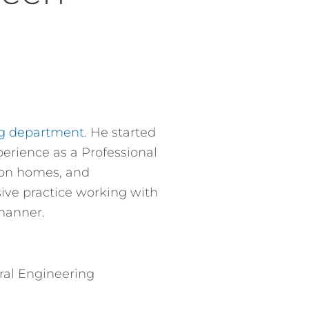
ng department
. He started
perience as a Professional
tion homes, and
ive practice working with
manner.
ural Engineering