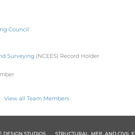
ing Council
and Surveying
(NCEES) Record Holder
ember
View all Team Members
E DESIGN STUDIOS
STRUCTURAL, MEP, AND CIVIL 