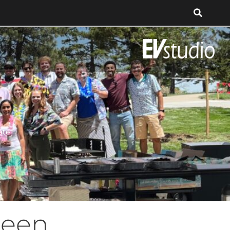
ate
reen