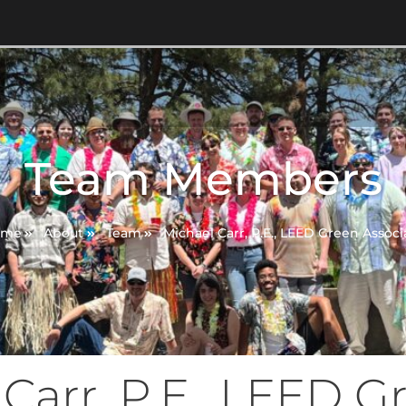
Team Members
ome
About
Team
Michael Carr, P.E., LEED Green Associ
Carr, P.E., LEED G