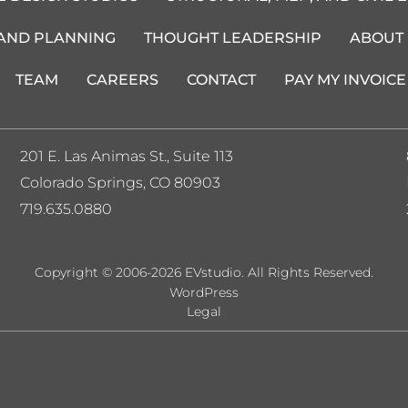
 AND PLANNING
THOUGHT LEADERSHIP
ABOUT
TEAM
CAREERS
CONTACT
PAY MY INVOICE
201 E. Las Animas St., Suite 113
Colorado Springs, CO 80903
719.635.0880
Copyright © 2006-2026 EVstudio. All Rights Reserved.
WordPress
Legal