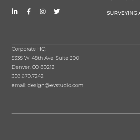
L
F
I
T
SURVEYING
i
a
n
w
n
c
s
i
k
e
t
t
e
b
a
t
d
o
g
e
i
o
r
r
Corporate HQ:
n
k
a
5
335 W. 48th Ave. Suite 300
-
-
m
i
f
Denver, CO 80212
n
303.670.7242
email: design@evstudio.com