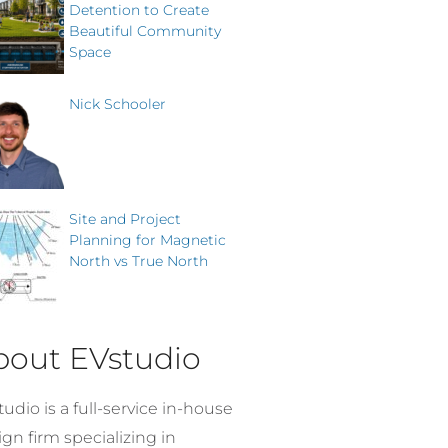
Detention to Create
Beautiful Community
Space
Nick Schooler
Site and Project
Planning for Magnetic
North vs True North
bout EVstudio
udio is a full-service in-house
gn firm specializing in