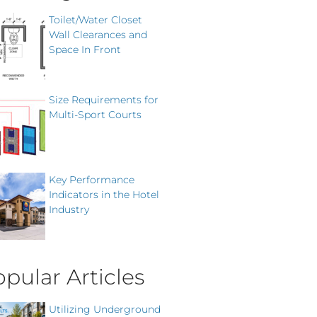
Toilet/Water Closet
Wall Clearances and
Space In Front
Size Requirements for
Multi-Sport Courts
Key Performance
Indicators in the Hotel
Industry
pular Articles
Utilizing Underground