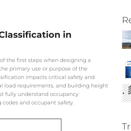
Re
assification in
of the first steps when designing a
o the primary use or purpose of the
sification impacts critical safety and
ural load requirements, and building height
ust fully understand occupancy
g codes and occupant safety.
Tr