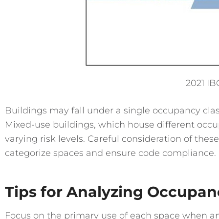
2021 IB
Buildings may fall under a single occupancy class
Mixed-use buildings, which house different occu
varying risk levels. Careful consideration of these
categorize spaces and ensure code compliance.
Tips for Analyzing Occupanc
Focus on the primary use of each space when an