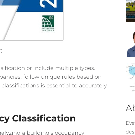
C
ification or include multiple types.
pancies, follow unique rules based on
 classifications is essential to accurately
A
y Classification
EVst
desi
alyzing a building’s occupancy