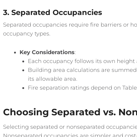
3. Separated Occupancies
Separated occupancies require fire barriers or ho
occupancy types.
Key Considerations
:
Each occupancy follows its own height a
Building area calculations are summed 
its allowable area.
Fire separation ratings depend on Table 
Choosing Separated vs. No
Selecting separated or nonseparated occupancie
Nonseparated occupancies are simpler and cost-