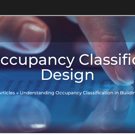
cupancy Classific
Design
Articles
»
Understanding Occupancy Classification in Buildi