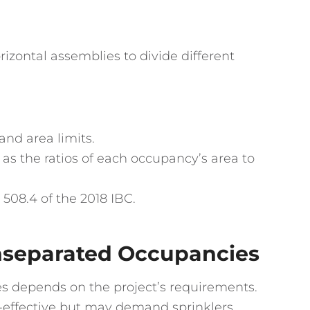
rizontal assemblies to divide different
nd area limits.
as the ratios of each occupancy’s area to
508.4 of the 2018 IBC.
nseparated Occupancies
s depends on the project’s requirements.
effective but may demand sprinklers.