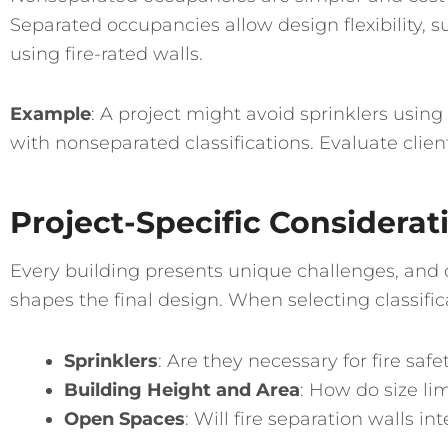
Separated occupancies allow design flexibility, su
using fire-rated walls.
Example
: A project might avoid sprinklers usi
with nonseparated classifications. Evaluate clie
Project-Specific Considerat
Every building presents unique challenges, and o
shapes the final design. When selecting classific
Sprinklers
: Are they necessary for fire sa
Building Height and Area
: How do size lim
Open Spaces
: Will fire separation walls i