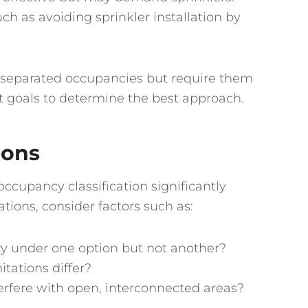
ch as avoiding sprinkler installation by
ng separated occupancies but require them
nt goals to determine the best approach.
ions
ccupancy classification significantly
ations, consider factors such as:
fety under one option but not another?
itations differ?
nterfere with open, interconnected areas?