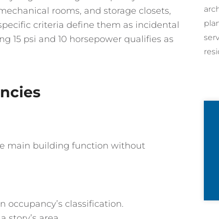
arc
, mechanical rooms, and storage closets,
pla
specific criteria define them as incidental
ser
ng 15 psi and 10 horsepower qualifies as
resi
ncies
e main building function without
n occupancy’s classification.
 story’s area.