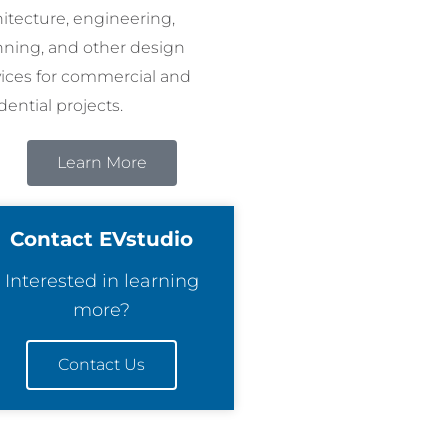
hitecture, engineering,
nning, and other design
vices for commercial and
dential projects.
Learn More
Contact EVstudio
Interested in learning
more?
Contact Us