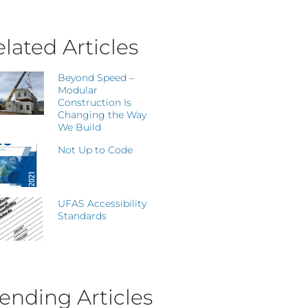
lated Articles
Beyond Speed –
Modular
Construction Is
Changing the Way
We Build
Not Up to Code
UFAS Accessibility
Standards
ending Articles