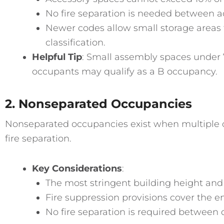
No fire separation is needed between a
Newer codes allow small storage areas 
classification.
Helpful Tip
: Small assembly spaces under 
occupants may qualify as a B occupancy.
2. Nonseparated Occupancies
Nonseparated occupancies exist when multiple 
fire separation.
Key Considerations
:
The most stringent building height and
Fire suppression provisions cover the en
No fire separation is required between 