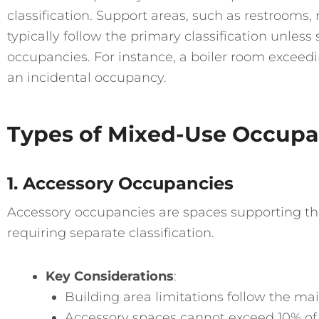
classification. Support areas, such as restrooms
typically follow the primary classification unless 
occupancies. For instance, a boiler room exceedi
an incidental occupancy.
Types of Mixed-Use Occupa
1. Accessory Occupancies
Accessory occupancies are spaces supporting th
requiring separate classification.
Key Considerations
:
Building area limitations follow the mai
Accessory spaces cannot exceed 10% of a