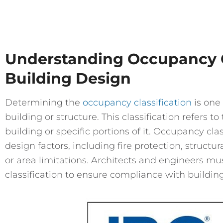
Understanding Occupancy Cl
Building Design
Determining the
occupancy classification
is one 
building or structure. This classification refers t
building or specific portions of it. Occupancy clas
design factors, including fire protection, struct
or area limitations. Architects and engineers m
classification to ensure compliance with buildin