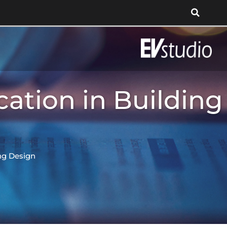
ation in Building
ng Design