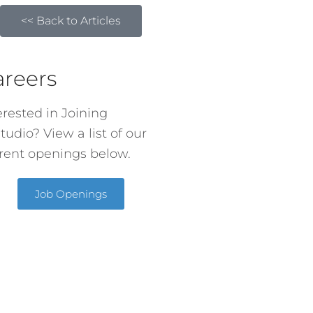
<< Back to Articles
areers
erested in Joining
tudio? View a list of our
rent openings below.
Job Openings