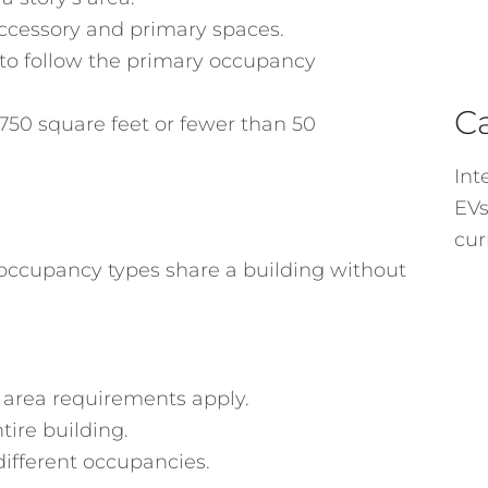
ccessory and primary spaces.
to follow the primary occupancy
C
750 square feet or fewer than 50
Int
EVs
cur
occupancy types share a building without
 area requirements apply.
tire building.
different occupancies.