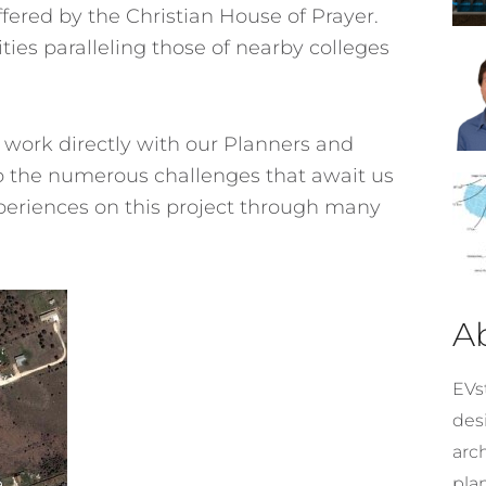
ffered by the Christian House of Prayer.
ities paralleling those of nearby colleges
 work directly with our Planners and
 to the numerous challenges that await us
xperiences on this project through many
A
EVst
desi
arc
pla