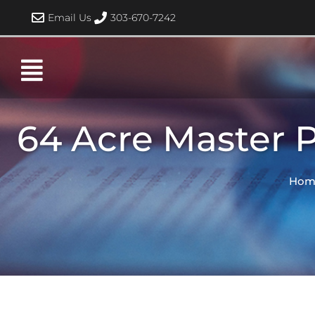
Skip
Email Us
303-670-7242
to
content
64 Acre Master 
Hom