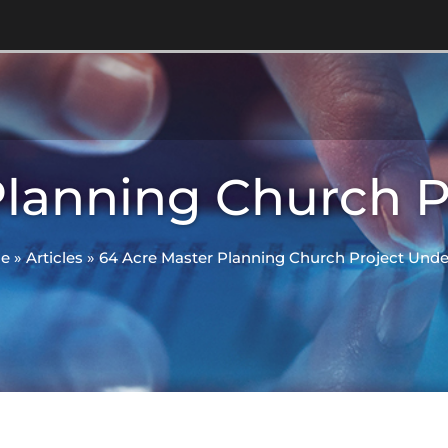
Planning Church 
e
»
Articles
»
64 Acre Master Planning Church Project Und