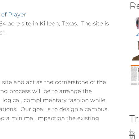
Re
 of Prayer
4 acre site in Killeen, Texas. The site is
s”.
e site and act as the cornerstone of the
g process will be to arrange the
 a logical, complimentary fashion while
ations. Our goal is to design a campus
Tr
ing a minimal impact on the existing