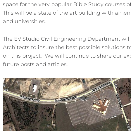
space for the very popular Bible Study courses o
This will be a state of the art building with amen
and universities.
The EV Studio Civil Engineering Department will
Architects to insure the best possible solutions
on this project. We will continue to share our e
future posts and articles.