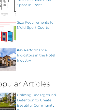
Space In Front
Size Requirements for
Multi-Sport Courts
Key Performance
Indicators in the Hotel
Industry
pular Articles
Utilizing Underground
Detention to Create
Beautiful Community