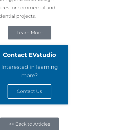
vices for commercial and
dential projects.
Learn More
Contact EVstudio
Interested in learning
more?
Contact Us
<< Back to Articles