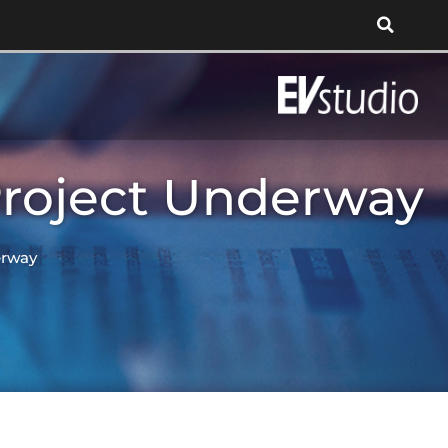
Project Underway
erway