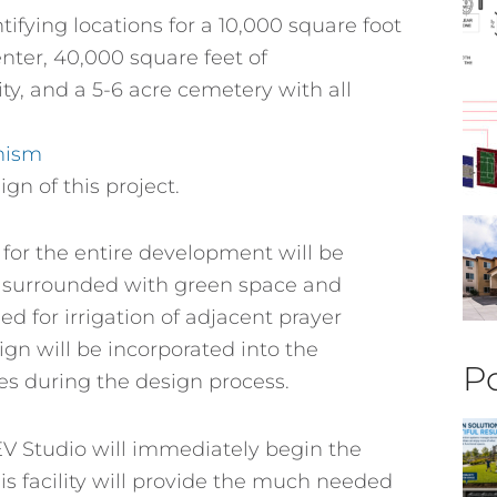
ifying locations for a 10,000 square foot
nter, 40,000 square feet of
ity, and a 5-6 acre cemetery with all
nism
gn of this project.
for the entire development will be
be surrounded with green space and
ed for irrigation of adjacent prayer
gn will be incorporated into the
Po
s during the design process.
 EV Studio will immediately begin the
is facility will provide the much needed