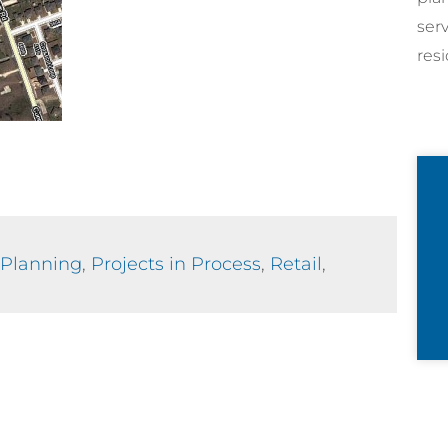
ser
resi
Planning
,
Projects in Process
,
Retail
,