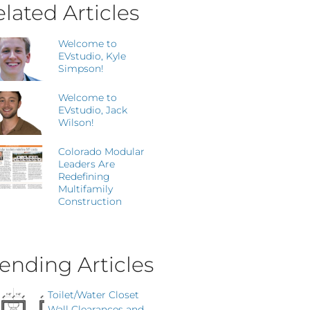
lated Articles
Welcome to
EVstudio, Kyle
Simpson!
Welcome to
EVstudio, Jack
Wilson!
Colorado Modular
Leaders Are
Redefining
Multifamily
Construction
ending Articles
Toilet/Water Closet
Wall Clearances and