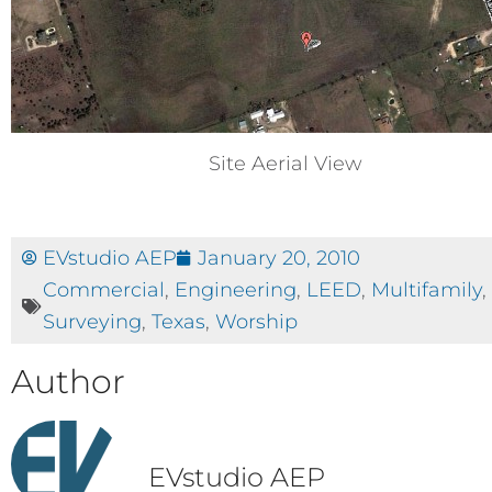
Site Aerial View
EVstudio AEP
January 20, 2010
Commercial
,
Engineering
,
LEED
,
Multifamily
,
Surveying
,
Texas
,
Worship
Author
EVstudio AEP