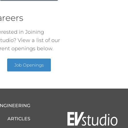
areers
erested in Joining
tudio? View a list of our
rent openings below.
Job Openings
ENGINEERING
ARTICLES