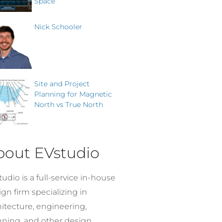
Space
Nick Schooler
Site and Project
Planning for Magnetic
North vs True North
bout EVstudio
udio is a full-service in-house
gn firm specializing in
hitecture, engineering,
nning, and other design