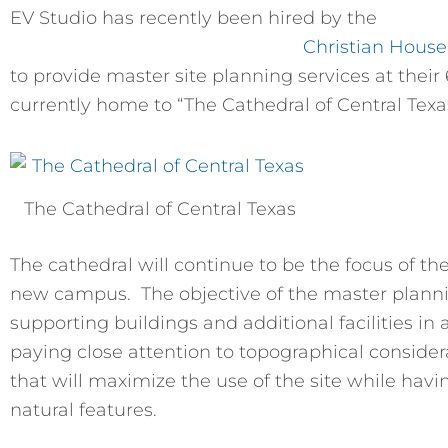
EV Studio has recently been hired by the
Christian House
to provide master site planning services at their 6
currently home to “The Cathedral of Central Texa
The Cathedral of Central Texas
The cathedral will continue to be the focus of th
new campus. The objective of the master plannin
supporting buildings and additional facilities in
paying close attention to topographical consider
that will maximize the use of the site while hav
natural features.