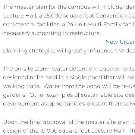
The master plan for the campus will include ident
Lecture Hall, a 25,000 square foot Convention Ce
commercial facilities, a 24 unit Multi-Family facil
necessary supporting infrastructure.
New Urba
planning strategies will greatly influence the desi
The on-site storm water detention requirements 
designed to be held in a single pond that will 
walking trails. Water from the pond will be re-us
gardens. Other examples of sustainable site desi
development as opportunities present themselve
Upon the final approval of the master site plan,
design of the 10,000 square foot Lecture Hall. Th