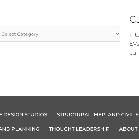
C
rticle
Int
ategories
EVs
cur
E DESIGN STUDIOS
STRUCTURAL, MEP, AND CIVIL 
 AND PLANNING
THOUGHT LEADERSHIP
ABOUT