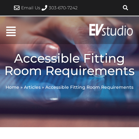
Skip
Email Us
303-670-7242
to
content
Accessible Fitting
Room Requirements
Home
»
Articles
»
Accessible Fitting Room Requirements