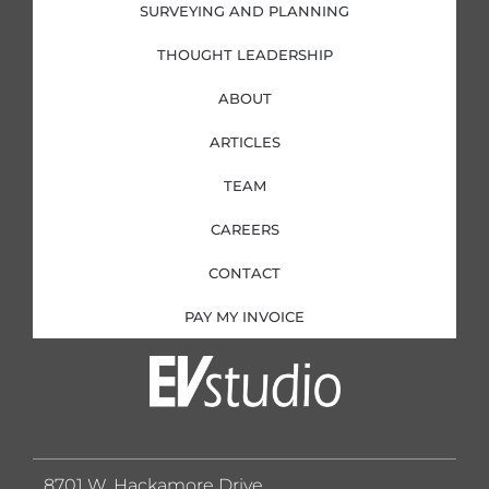
SURVEYING AND PLANNING
THOUGHT LEADERSHIP
ABOUT
ARTICLES
TEAM
CAREERS
CONTACT
PAY MY INVOICE
8701 W. Hackamore Drive