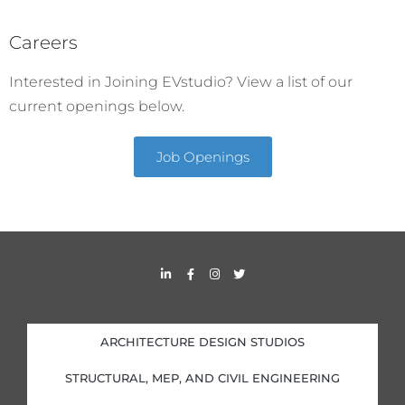
Careers
Interested in Joining EVstudio? View a list of our
current openings below.
Job Openings
L
F
I
T
i
a
n
w
n
c
s
i
k
e
t
t
e
b
a
t
d
o
g
e
i
o
r
r
ARCHITECTURE DESIGN STUDIOS
n
k
a
-
-
m
i
f
STRUCTURAL, MEP, AND CIVIL ENGINEERING
n