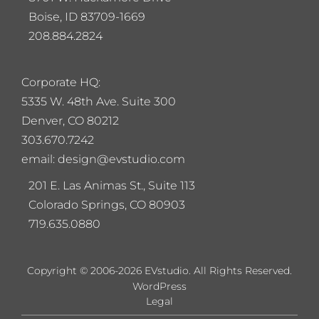
Boise, ID 83709-1669
208.884.2824
Corporate HQ:
5
335 W. 48th Ave. Suite 300
Denver, CO 80212
303.670.7242
email: design@evstudio.com
201 E. Las Animas St., Suite 113
Colorado Springs, CO 80903
719.635.0880
Copyright © 2006-2026 EVstudio. All Rights Reserved.
WordPress
Legal