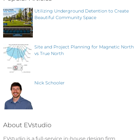
Utilizing Underground Detention to Create
Beautiful Community Space
Site and Project Planning for Magnetic North
vs True North
Nick Schooler
About EVstudio
EVstudio is a full-service in-house design firm