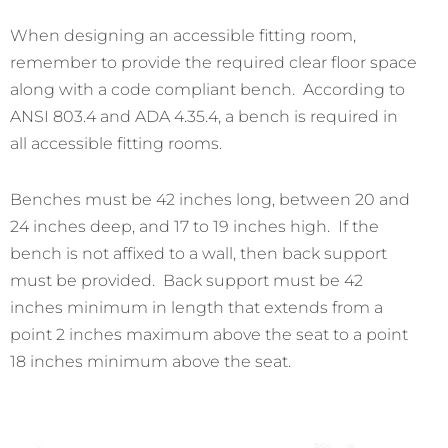
When designing an accessible fitting room,
remember to provide the required clear floor space
along with a code compliant bench. According to
ANSI 803.4 and ADA 4.35.4, a bench is required in
all accessible fitting rooms.
Benches must be 42 inches long, between 20 and
24 inches deep, and 17 to 19 inches high. If the
bench is not affixed to a wall, then back support
must be provided. Back support must be 42
inches minimum in length that extends from a
point 2 inches maximum above the seat to a point
18 inches minimum above the seat.