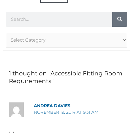
Search
Article
Categories
1 thought on “Accessible Fitting Room
Requirements”
ANDREA DAVIES
NOVEMBER 19, 2014 AT 9:31 AM