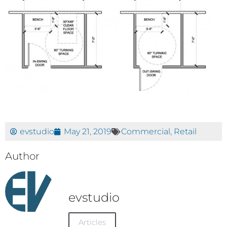
evstudio
May 21, 2019
Commercial
,
Retail
Author
evstudio
Articles