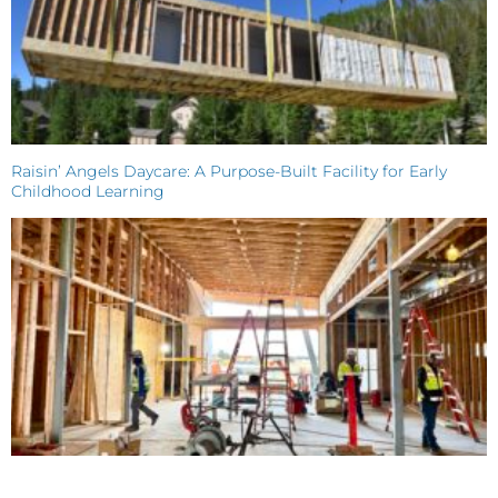
Raisin’ Angels Daycare: A Purpose-Built Facility for Early
Childhood Learning