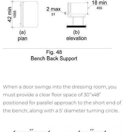
When a door swings into the dressing room, you
must provide a clear floor space of 30”x48”
positioned for parallel approach to the short end of
the bench, along with a 5’ diameter turning circle.