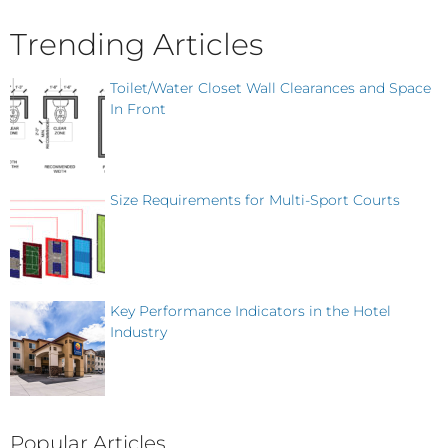
Trending Articles
Toilet/Water Closet Wall Clearances and Space
In Front
Size Requirements for Multi-Sport Courts
Key Performance Indicators in the Hotel
Industry
Popular Articles