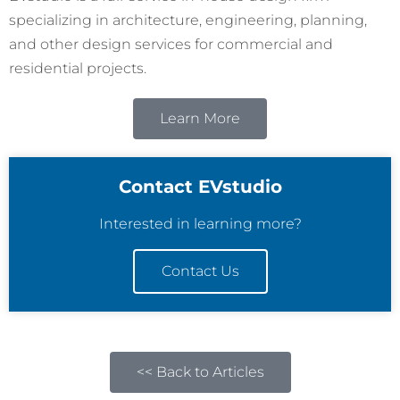
specializing in architecture, engineering, planning,
and other design services for commercial and
residential projects.
Learn More
Contact EVstudio
Interested in learning more?
Contact Us
<< Back to Articles