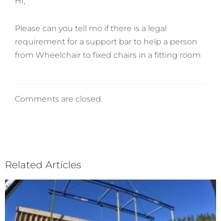
HI,
Please can you tell mo if there is a legal
requirement for a support bar to help a person
from Wheelchair to fixed chairs in a fitting room
Comments are closed.
Related Articles