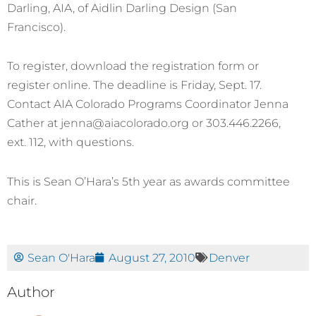
Darling, AIA, of Aidlin Darling Design (San
Francisco).
To register, download the registration form or
register online. The deadline is Friday, Sept. 17.
Contact AIA Colorado Programs Coordinator Jenna
Cather at jenna@aiacolorado.org or 303.446.2266,
ext. 112, with questions.
This is Sean O’Hara’s 5th year as awards committee
chair.
Sean O'Hara
August 27, 2010
Denver
Author