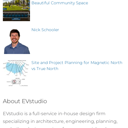
Beautiful Community Space
Nick Schooler
Site and Project Planning for Magnetic North
vs True North
About EVstudio
EVstudio is a full-service in-house design firm
specializing in architecture, engineering, planning,