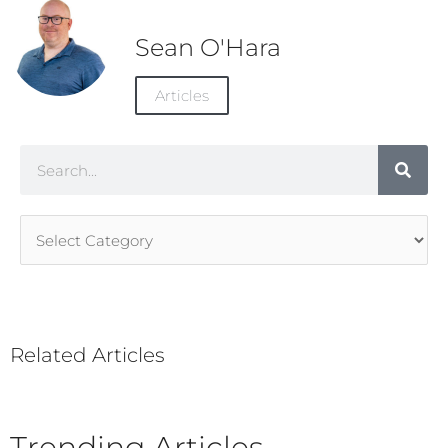
Sean O'Hara
Articles
Search
Article
Categories
Related Articles
Trending Articles