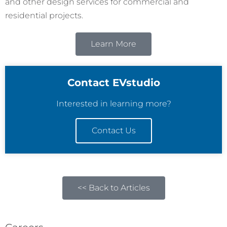
and other design services for commercial and
residential projects.
Learn More
Contact EVstudio
Interested in learning more?
Contact Us
<< Back to Articles