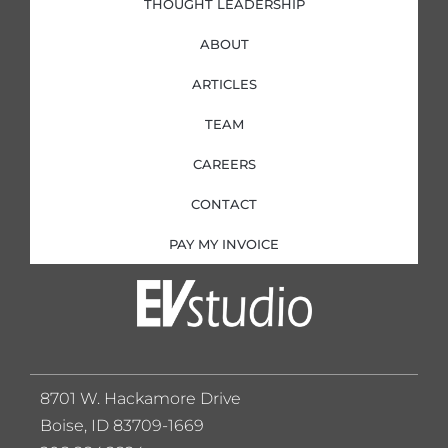
THOUGHT LEADERSHIP
ABOUT
ARTICLES
TEAM
CAREERS
CONTACT
PAY MY INVOICE
8701 W. Hackamore Drive
Boise, ID 83709-1669