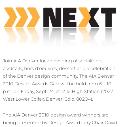
Join AIA Denver for an evening of socializing,
cocktails, hors d’oeuvres, dessert and a celebration
of the Denver design community. The AIA Denver
2010 Design Awards Gala will be held from 6 – 10
p.m. on Friday, Sept. 24, at Mile High Station (2027
West Lower Colfax, Denver, Colo. 80204).
The AIA Denver 2010 design award winners are
being presented by Design Award Jury Chair David