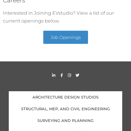
Careers
Interested in Joining EVstudio? View a list of our
current openings below.
Job Openings
L
F
I
T
i
a
n
w
n
c
s
i
k
e
t
t
e
b
a
t
d
o
g
e
i
o
r
r
ARCHITECTURE DESIGN STUDIOS
n
k
a
-
-
m
i
f
STRUCTURAL, MEP, AND CIVIL ENGINEERING
n
SURVEYING AND PLANNING