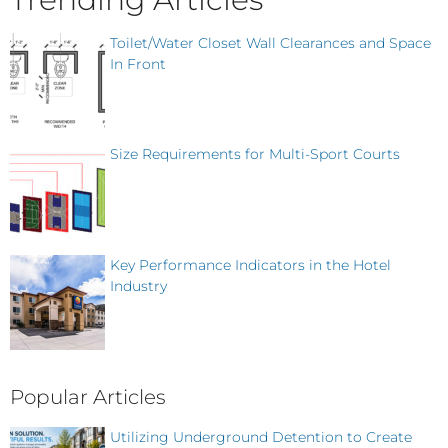
Toilet/Water Closet Wall Clearances and Space
In Front
Size Requirements for Multi-Sport Courts
Key Performance Indicators in the Hotel
Industry
Popular Articles
Utilizing Underground Detention to Create