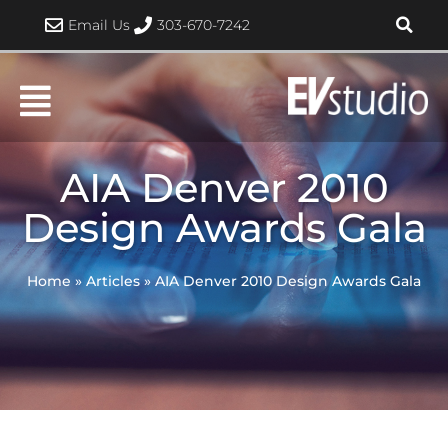
Skip
Email Us
303-670-7242
to
content
AIA Denver 2010
Design Awards Gala
Home
»
Articles
»
AIA Denver 2010 Design Awards Gala