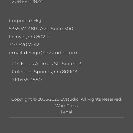
208.884.2824
Corporate HQ:
5
335 W. 48th Ave. Suite 300
Denver, CO 80212
303.670.7242
email: design@evstudio.com
201 E. Las Animas St., Suite 113
Colorado Springs, CO 80903
719.635.0880
Copyright © 2006-2026 EVstudio. All Rights Reserved.
WordPress
Legal