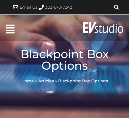
Skip
Email Us
303-670-7242
to
content
Blackpoint Box
Options
Home
»
Articles
»
Blackpoint Box Options