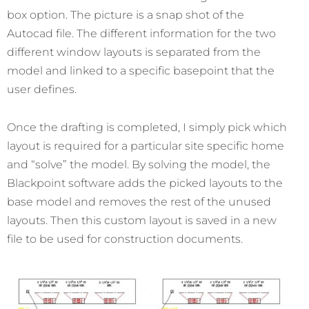
box option. The picture is a snap shot of the
Autocad file. The different information for the two
different window layouts is separated from the
model and linked to a specific basepoint that the
user defines.
Once the drafting is completed, I simply pick which
layout is required for a particular site specific home
and “solve” the model. By solving the model, the
Blackpoint software adds the picked layouts to the
base model and removes the rest of the unused
layouts. Then this custom layout is saved in a new
file to be used for construction documents.