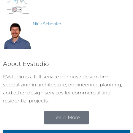
Nick Schooler
About EVstudio
EVstudio is a full-service in-house design firm
specializing in architecture, engineering, planning,
and other design services for commercial and
residential projects.
Learn More