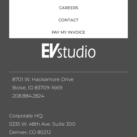
CAREERS
CONTACT
PAY MY INVOICE
8701 W. Hackamore Drive
Boise, ID 83709-1669
208.884.2824
Corporate HQ:
5
335 W. 48th Ave. Suite 300
Denver, CO 80212