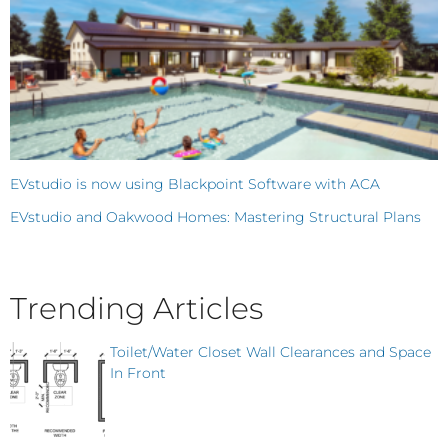
EVstudio is now using Blackpoint Software with ACA
EVstudio and Oakwood Homes: Mastering Structural Plans
Trending Articles
Toilet/Water Closet Wall Clearances and Space
In Front