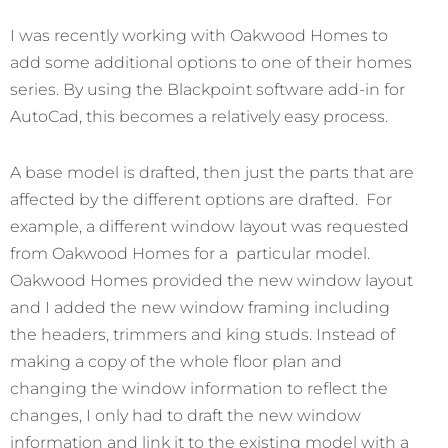
I was recently working with Oakwood Homes to
add some additional options to one of their homes
series. By using the Blackpoint software add-in for
AutoCad, this becomes a relatively easy process.
A base model is drafted, then just the parts that are
affected by the different options are drafted. For
example, a different window layout was requested
from Oakwood Homes for a particular model.
Oakwood Homes provided the new window layout
and I added the new window framing including
the headers, trimmers and king studs. Instead of
making a copy of the whole floor plan and
changing the window information to reflect the
changes, I only had to draft the new window
information and link it to the existing model with a