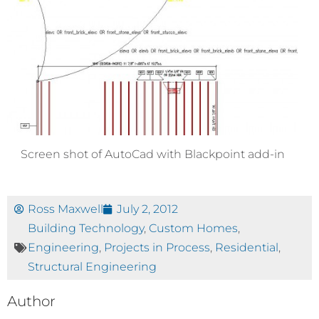
Screen shot of AutoCad with Blackpoint add-in
Ross Maxwell
July 2, 2012
Building Technology
,
Custom Homes
,
Engineering
,
Projects in Process
,
Residential
,
Structural Engineering
Author