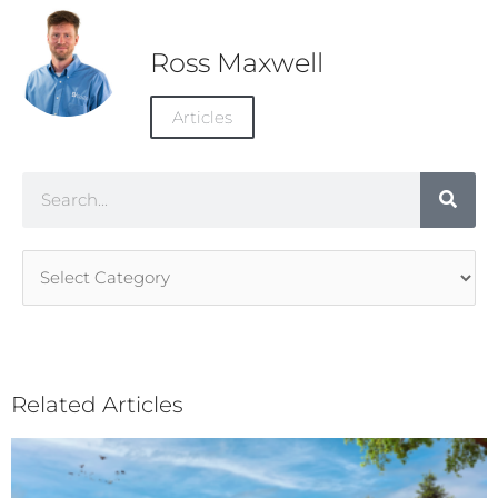
Ross Maxwell
Articles
Search
Article
Categories
Related Articles