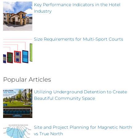
Key Performance Indicators in the Hotel
Industry
Size Requirements for Multi-Sport Courts
Popular Articles
Utilizing Underground Detention to Create
Beautiful Community Space
Site and Project Planning for Magnetic North
vs True North