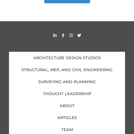
L
F
I
T
i
a
n
w
n
c
s
i
k
e
t
t
e
b
a
t
d
o
g
e
i
o
r
r
ARCHITECTURE DESIGN STUDIOS
n
k
a
-
-
m
i
f
STRUCTURAL, MEP, AND CIVIL ENGINEERING
n
SURVEYING AND PLANNING
THOUGHT LEADERSHIP
ABOUT
ARTICLES
TEAM