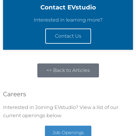
Contact EVstudio
Interested in learning more?
Contact Us
<< Back to Articles
Careers
Interested in Joining EVstudio? View a list of our
current openings below.
Job Openings