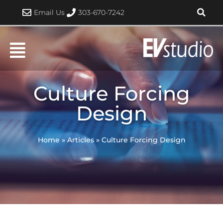
Skip
Email Us
303-670-7242
to
content
Culture Forcing
Design
Home
»
Articles
»
Culture Forcing Design