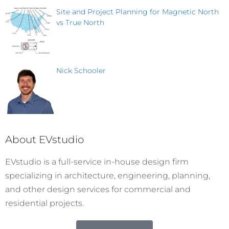
Site and Project Planning for Magnetic North
vs True North
Nick Schooler
About EVstudio
EVstudio is a full-service in-house design firm
specializing in architecture, engineering, planning,
and other design services for commercial and
residential projects.