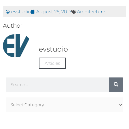
evstudio
August 25, 2017
Architecture
Author
evstudio
Articles
Search
Article
Categories