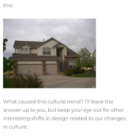
this:
What caused this cultural trend? I’ll leave the
answer up to you, but keep your eye out for other
interesting shifts in design related to our changes
in culture.