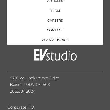
ARTICLES
TEAM
CAREERS
CONTACT
PAY MY INVOICE
8701 W. Hackamore Drive
Boise, ID 83709-1669
208.884.2824
Corporate HQ: