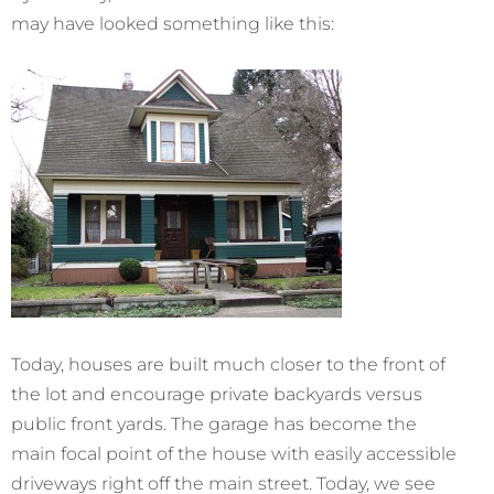
may have looked something like this:
Today, houses are built much closer to the front of
the lot and encourage private backyards versus
public front yards. The garage has become the
main focal point of the house with easily accessible
driveways right off the main street. Today, we see