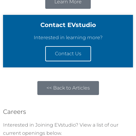
Learn More
Contact EVstudio
Interested in learning more?
Contact Us
<< Back to Articles
Careers
Interested in Joining EVstudio? View a list of our
current openings below.