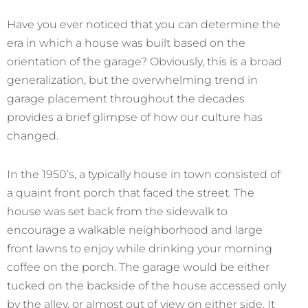
Have you ever noticed that you can determine the
era in which a house was built based on the
orientation of the garage? Obviously, this is a broad
generalization, but the overwhelming trend in
garage placement throughout the decades
provides a brief glimpse of how our culture has
changed.
In the 1950’s, a typically house in town consisted of
a quaint front porch that faced the street. The
house was set back from the sidewalk to
encourage a walkable neighborhood and large
front lawns to enjoy while drinking your morning
coffee on the porch. The garage would be either
tucked on the backside of the house accessed only
by the alley, or almost out of view on either side. It