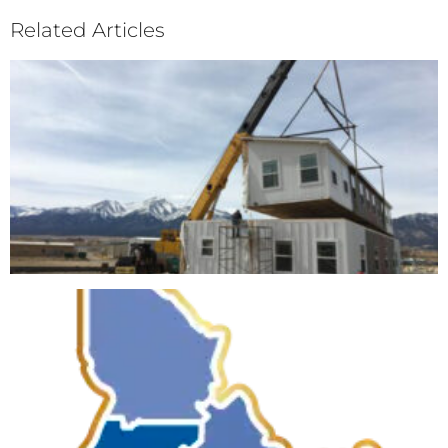
Related Articles