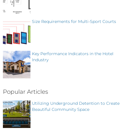
Size Requirements for Multi-Sport Courts
Key Performance Indicators in the Hotel
Industry
Popular Articles
Utilizing Underground Detention to Create
Beautiful Community Space