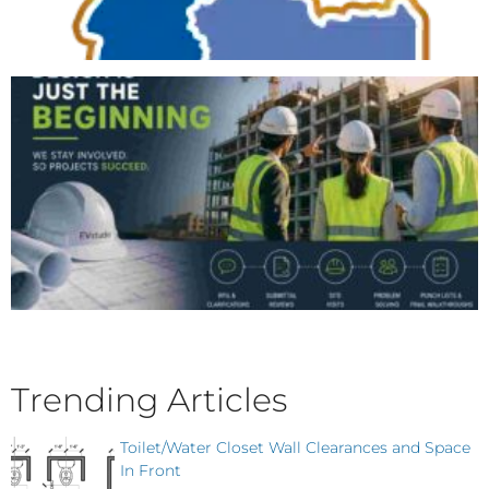
Trending Articles
Toilet/Water Closet Wall Clearances and Space
In Front