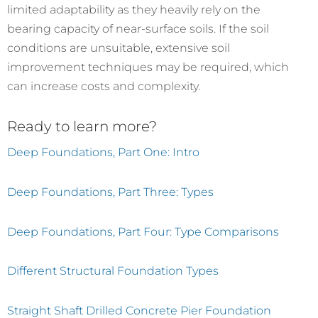
limited adaptability as they heavily rely on the
bearing capacity of near-surface soils. If the soil
conditions are unsuitable, extensive soil
improvement techniques may be required, which
can increase costs and complexity.
Ready to learn more?
Deep Foundations, Part One: Intro
Deep Foundations, Part Three: Types
Deep Foundations, Part Four: Type Comparisons
Different Structural Foundation Types
Straight Shaft Drilled Concrete Pier Foundation