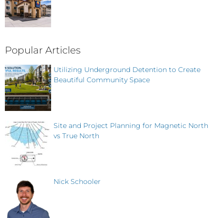
Popular Articles
Utilizing Underground Detention to Create
Beautiful Community Space
Site and Project Planning for Magnetic North
vs True North
Nick Schooler