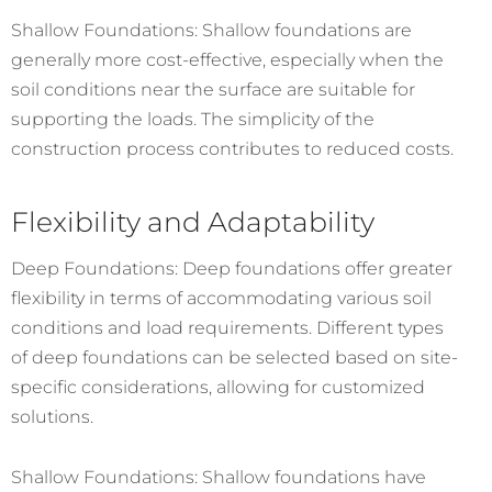
Shallow Foundations: Shallow foundations are
generally more cost-effective, especially when the
soil conditions near the surface are suitable for
supporting the loads. The simplicity of the
construction process contributes to reduced costs.
Flexibility and Adaptability
Deep Foundations: Deep foundations offer greater
flexibility in terms of accommodating various soil
conditions and load requirements. Different types
of deep foundations can be selected based on site-
specific considerations, allowing for customized
solutions.
Shallow Foundations: Shallow foundations have