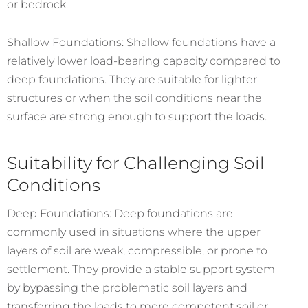
or bedrock.
Shallow Foundations: Shallow foundations have a
relatively lower load-bearing capacity compared to
deep foundations. They are suitable for lighter
structures or when the soil conditions near the
surface are strong enough to support the loads.
Suitability for Challenging Soil
Conditions
Deep Foundations: Deep foundations are
commonly used in situations where the upper
layers of soil are weak, compressible, or prone to
settlement. They provide a stable support system
by bypassing the problematic soil layers and
transferring the loads to more competent soil or