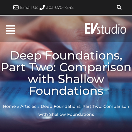
Skip
Email Us
303-670-7242
to
content
Deep Foundations,
Part Two: Comparison
with Shallow
Foundations
Home
»
Articles
»
Deep Foundations, Part Two: Comparison
with Shallow Foundations