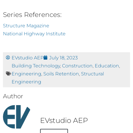
Series References:
Structure Magazine
National Highway Institute
EVstudio AEP
July 18, 2023
Building Technology
,
Construction
,
Education
,
Engineering
,
Soils Retention
,
Structural
Engineering
Author
EVstudio AEP