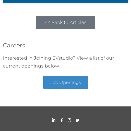
<< Back to Articles
Careers
Interested in Joining EVstudio? View a list of our
current openings below.
Job Openings
L
F
I
T
i
a
n
w
n
c
s
i
k
e
t
t