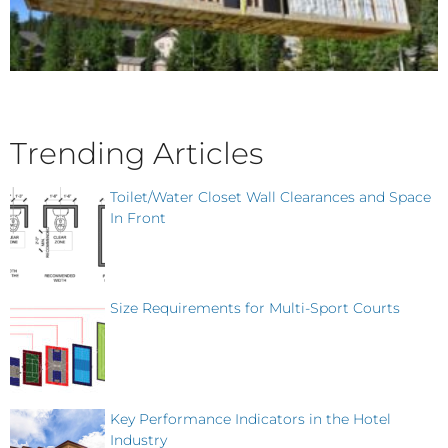
Trending Articles
Toilet/Water Closet Wall Clearances and Space
In Front
Size Requirements for Multi-Sport Courts
Key Performance Indicators in the Hotel
Industry