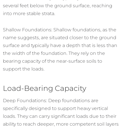
several feet below the ground surface, reaching
into more stable strata.
Shallow Foundations: Shallow foundations, as the
name suggests, are situated closer to the ground
surface and typically have a depth that is less than
the width of the foundation. They rely on the
bearing capacity of the near-surface soils to
support the loads.
Load-Bearing Capacity
Deep Foundations: Deep foundations are
specifically designed to support heavy vertical
loads. They can carry significant loads due to their
ability to reach deeper, more competent soil layers