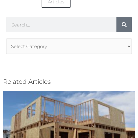
Articles
Search
Article
Categories
Related Articles