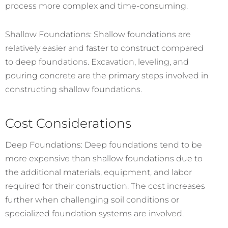
process more complex and time-consuming.
Shallow Foundations: Shallow foundations are
relatively easier and faster to construct compared
to deep foundations. Excavation, leveling, and
pouring concrete are the primary steps involved in
constructing shallow foundations.
Cost Considerations
Deep Foundations: Deep foundations tend to be
more expensive than shallow foundations due to
the additional materials, equipment, and labor
required for their construction. The cost increases
further when challenging soil conditions or
specialized foundation systems are involved.