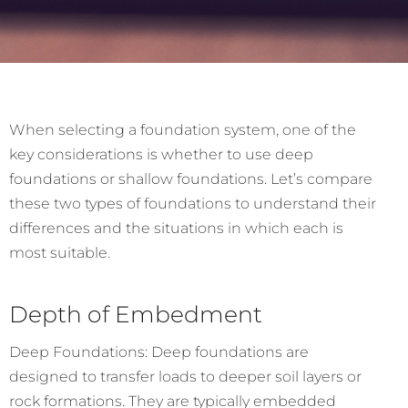
When selecting a foundation system, one of the
key considerations is whether to use deep
foundations or shallow foundations. Let’s compare
these two types of foundations to understand their
differences and the situations in which each is
most suitable.
Depth of Embedment
Deep Foundations: Deep foundations are
designed to transfer loads to deeper soil layers or
rock formations. They are typically embedded