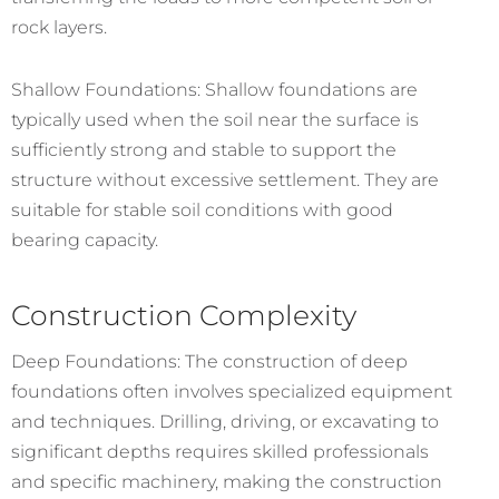
rock layers.
Shallow Foundations: Shallow foundations are
typically used when the soil near the surface is
sufficiently strong and stable to support the
structure without excessive settlement. They are
suitable for stable soil conditions with good
bearing capacity.
Construction Complexity
Deep Foundations: The construction of deep
foundations often involves specialized equipment
and techniques. Drilling, driving, or excavating to
significant depths requires skilled professionals
and specific machinery, making the construction