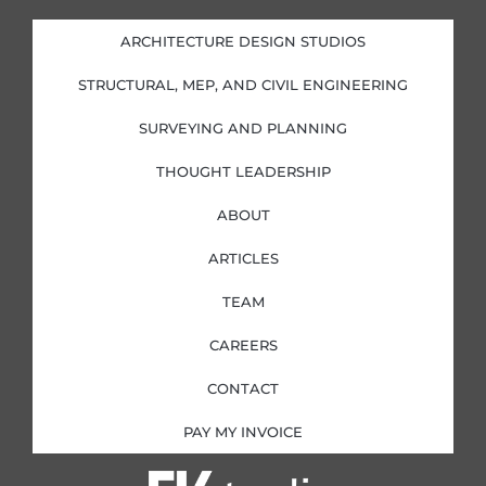
e
b
a
t
d
o
g
e
i
o
r
r
ARCHITECTURE DESIGN STUDIOS
n
k
a
-
-
m
i
f
STRUCTURAL, MEP, AND CIVIL ENGINEERING
n
SURVEYING AND PLANNING
THOUGHT LEADERSHIP
ABOUT
ARTICLES
TEAM
CAREERS
CONTACT
PAY MY INVOICE