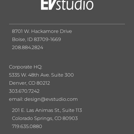
8701 W. Hackamore Drive
Boise, ID 83709-1669
208.884.2824
Corporate HQ:
5
335 W. 48th Ave. Suite 300
Denver, CO 80212
303.670.7242
email: design@evstudio.com
201 E. Las Animas St., Suite 113
Colorado Springs, CO 80903
719.635.0880