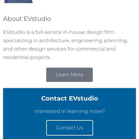
About EVstudio
EVstudio is a full-service in-house design firm
specializing in architecture, engineering, planning,
and other design services for commercial and
residential projects.
Learn More
Contact EVstudio
Interested in learning more?
Contact Us