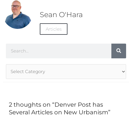
Sean O'Hara
Articles
Search
Article
Categories
2 thoughts on “Denver Post has
Several Articles on New Urbanism”