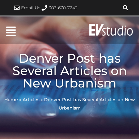
Skip
Email Us
303-670-7242
to
content
Denver Post has
Several Articles on
New Urbanism
Home
»
Articles
»
Denver Post has Several Articles on New
Urbanism