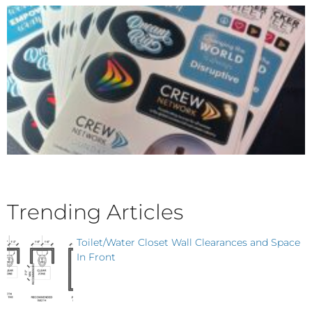
Trending Articles
Toilet/Water Closet Wall Clearances and Space
In Front