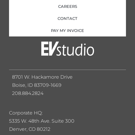
CAREERS
CONTACT
PAY MY INVOICE
8701 W. Hackamore Drive
Boise, ID 83709-1669
208.884.2824
Corporate HQ:
5
335 W. 48th Ave. Suite 300
Denver, CO 80212