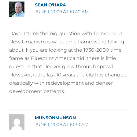
SEAN O'HARA
JUNE 1, 2009 AT 10:40 AM
Dave, I think the big question with Denver and
New Urbanism is what time frame we’re talking
about. If you are looking at the 1930-2000 time
frame as Blueprint America did, there is little
question that Denver grew through sprawl.
However, it the last 10 years the city has changed
drastically with redevelopment and denser
development patterns.
MUNSONMUNSON
JUNE 1, 2009 AT 10:30 AM