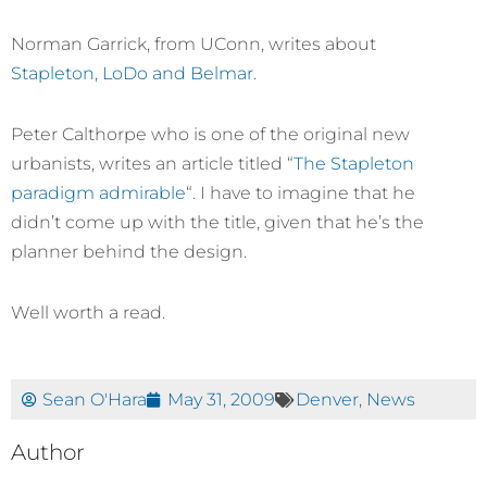
Norman Garrick, from UConn, writes about
Stapleton, LoDo and Belmar
.
Peter Calthorpe who is one of the original new
urbanists, writes an article titled “
The Stapleton
paradigm admirable
“. I have to imagine that he
didn’t come up with the title, given that he’s the
planner behind the design.
Well worth a read.
Sean O'Hara
May 31, 2009
Denver
,
News
Author