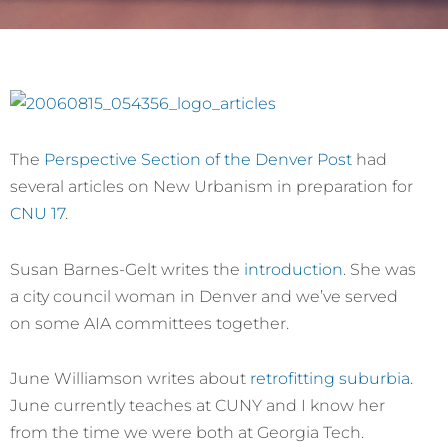
The
Perspective Section of the Denver Post
had
several articles on New Urbanism in preparation for
CNU 17
.
Susan Barnes-Gelt writes the
introduction
. She was
a city council woman in Denver and we’ve served
on some AIA committees together.
June Williamson writes about
retrofitting suburbia
.
June currently teaches at CUNY and I know her
from the time we were both at Georgia Tech.