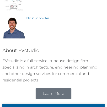
Nick Schooler
About EVstudio
EVstudio is a full-service in-house design firm
specializing in architecture, engineering, planning,
and other design services for commercial and
residential projects.
Learn More