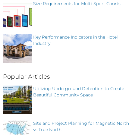
Size Requirements for Multi-Sport Courts
Key Performance Indicators in the Hotel
Industry
Popular Articles
Utilizing Underground Detention to Create
Beautiful Community Space
Site and Project Planning for Magnetic North
vs True North