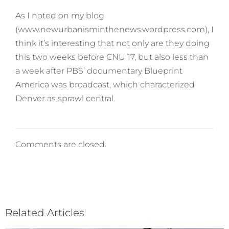
As I noted on my blog
(www.newurbanisminthenews.wordpress.com), I
think it’s interesting that not only are they doing
this two weeks before CNU 17, but also less than
a week after PBS’ documentary Blueprint
America was broadcast, which characterized
Denver as sprawl central.
Comments are closed.
Related Articles