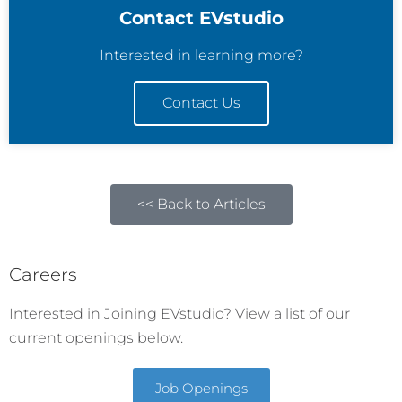
Contact EVstudio
Interested in learning more?
Contact Us
<< Back to Articles
Careers
Interested in Joining EVstudio? View a list of our
current openings below.
Job Openings