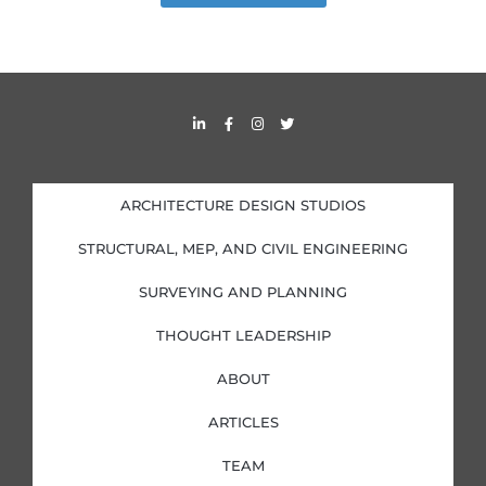
L
F
I
T
i
a
n
w
n
c
s
i
k
e
t
t
e
b
a
t
d
o
g
e
i
o
r
r
ARCHITECTURE DESIGN STUDIOS
n
k
a
-
-
m
i
f
STRUCTURAL, MEP, AND CIVIL ENGINEERING
n
SURVEYING AND PLANNING
THOUGHT LEADERSHIP
ABOUT
ARTICLES
TEAM