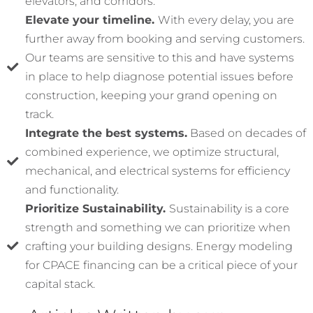
elevators, and corridors.
Elevate your timeline.
With every delay, you are
further away from booking and serving customers.
Our teams are sensitive to this and have systems
in place to help diagnose potential issues before
construction, keeping your grand opening on
track.
Integrate the best systems.
Based on decades of
combined experience, we optimize structural,
mechanical, and electrical systems for efficiency
and functionality.
Prioritize Sustainability.
Sustainability is a core
strength and something we can prioritize when
crafting your building designs. Energy modeling
for CPACE financing can be a critical piece of your
capital stack.