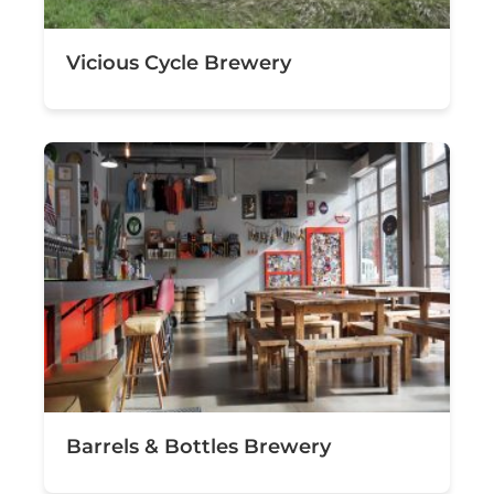
Vicious Cycle Brewery
Barrels & Bottles Brewery