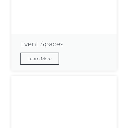
Event Spaces
Learn More