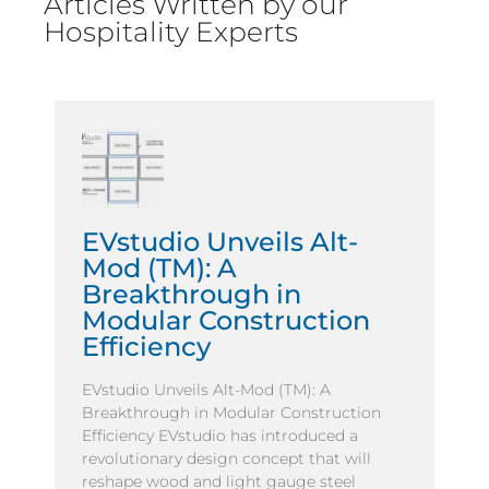
Articles Written by our
Hospitality Experts
EVstudio Unveils Alt-
Mod (TM): A
Breakthrough in
Modular Construction
Efficiency
EVstudio Unveils Alt-Mod (TM): A
Breakthrough in Modular Construction
Efficiency EVstudio has introduced a
revolutionary design concept that will
reshape wood and light gauge steel