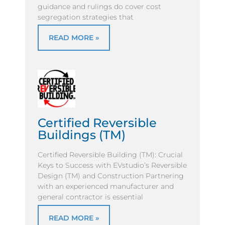
guidance and rulings do cover cost
segregation strategies that
READ MORE »
Certified Reversible
Buildings (TM)
Certified Reversible Building (TM): Crucial
Keys to Success with EVstudio’s Reversible
Design (TM) and Construction Partnering
with an experienced manufacturer and
general contractor is essential
READ MORE »