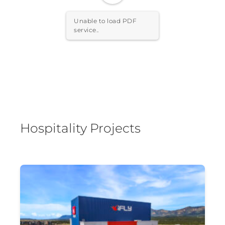
Unable to load PDF
service..
Hospitality Projects