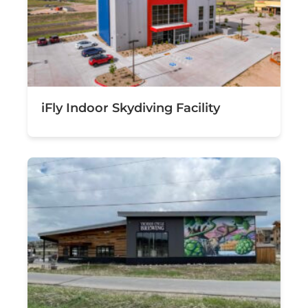
iFly Indoor Skydiving Facility