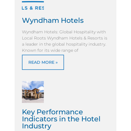
Wyndham Hotels
Wyndham Hotels: Global Hospitality with
Local Roots Wyndham Hotels & Resorts is
a leader in the global hospitality industry.
Known for its wide range of
READ MORE »
Key Performance
Indicators in the Hotel
Industry