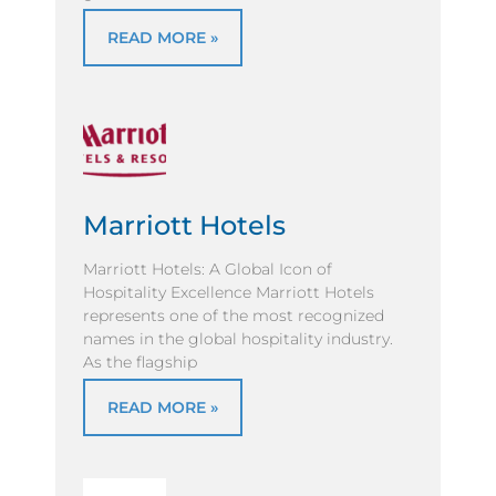
READ MORE »
Marriott Hotels
Marriott Hotels: A Global Icon of
Hospitality Excellence Marriott Hotels
represents one of the most recognized
names in the global hospitality industry.
As the flagship
READ MORE »