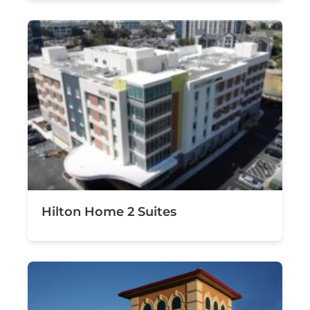
Hilton Home 2 Suites