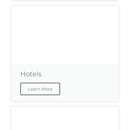
Hotels
Learn More