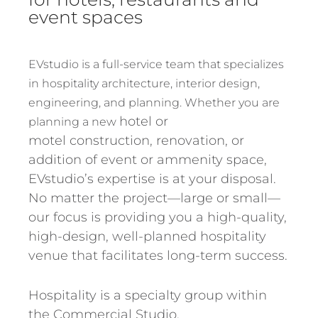
event spaces
EVstudio is a full-service team that specializes
in hospitality architecture, interior design,
engineering, and planning. Whether you are
hotel or
planning a new
motel
construction, renovation, or
addition of event or ammenity space,
EVstudio’s expertise is at your disposal.
No matter the project—large or small—
our focus is providing you a high-quality,
high-design, well-planned hospitality
venue that facilitates long-term success.
Hospitality is a specialty group within
the Commercial Studio.