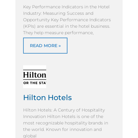
Key Performance Indicators in the Hotel
Industry: Measuring Success and
Opportunity Key Performance Indicators
(KPIs) are essential in the hotel business.
They help measure performance,
READ MORE »
Hilton Hotels
Hilton Hotels: A Century of Hospitality
Innovation Hilton Hotels is one of the
most recognizable hospitality brands in
the world. Known for innovation and
global