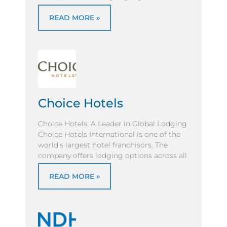
READ MORE »
Choice Hotels
Choice Hotels: A Leader in Global Lodging
Choice Hotels International is one of the
world’s largest hotel franchisors. The
company offers lodging options across all
READ MORE »