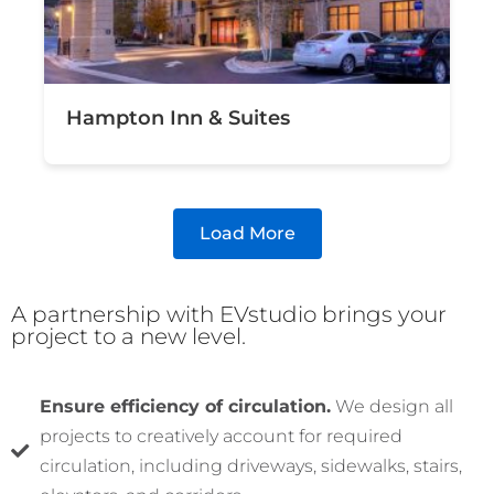
Hampton Inn & Suites
Load More
A partnership with EVstudio brings your
project to a new level.
Ensure efficiency of circulation.
We design all
projects to creatively account for required
circulation, including driveways, sidewalks, stairs,