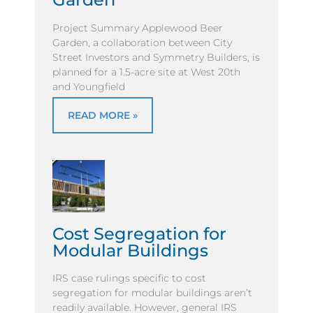
Project Summary Applewood Beer
Garden, a collaboration between City
Street Investors and Symmetry Builders, is
planned for a 1.5-acre site at West 20th
and Youngfield
READ MORE »
Cost Segregation for
Modular Buildings
IRS case rulings specific to cost
segregation for modular buildings aren’t
readily available. However, general IRS