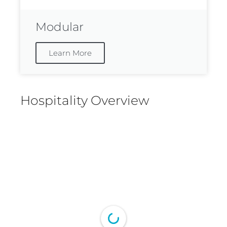
Modular
Learn More
Hospitality Overview