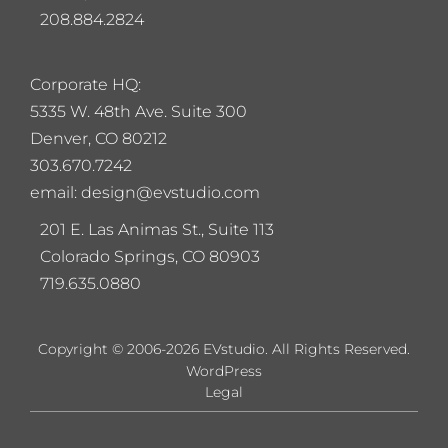
208.884.2824
Corporate HQ:
5
335 W. 48th Ave. Suite 300
Denver, CO 80212
303.670.7242
email: design@evstudio.com
201 E. Las Animas St., Suite 113
Colorado Springs, CO 80903
719.635.0880
Copyright © 2006-2026 EVstudio. All Rights Reserved.
WordPress
Legal