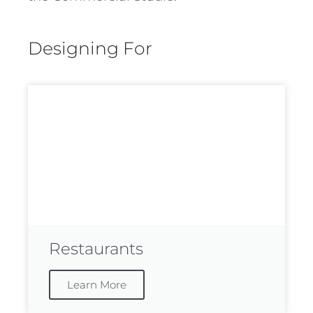
Designing For
Restaurants
Learn More