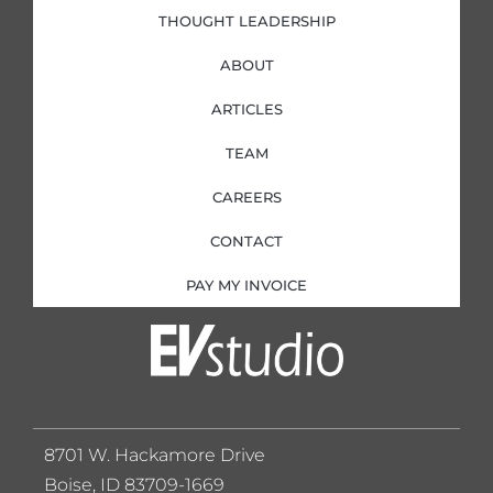
THOUGHT LEADERSHIP
ABOUT
ARTICLES
TEAM
CAREERS
CONTACT
PAY MY INVOICE
8701 W. Hackamore Drive
Boise, ID 83709-1669