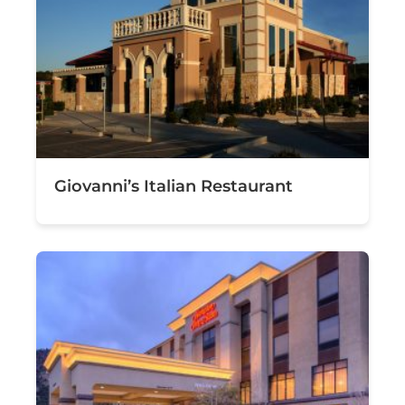
Giovanni’s Italian Restaurant