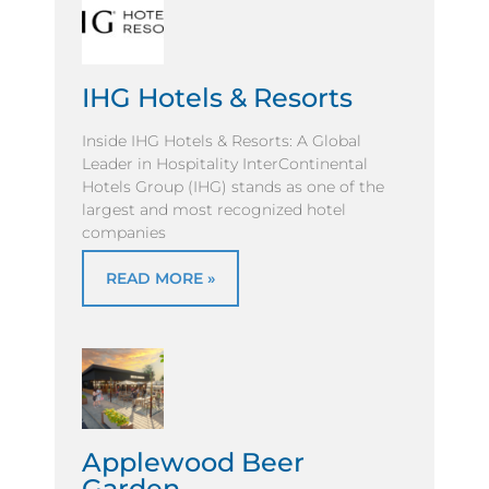
IHG Hotels & Resorts
Inside IHG Hotels & Resorts: A Global
Leader in Hospitality InterContinental
Hotels Group (IHG) stands as one of the
largest and most recognized hotel
companies
READ MORE »
Applewood Beer
Garden