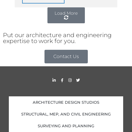
Load More
Put our architecture and engineering
expertise to work for you.
Contact Us
L
F
I
T
i
a
n
w
n
c
s
i
k
e
t
t
e
b
a
t
d
o
g
e
i
o
r
r
ARCHITECTURE DESIGN STUDIOS
n
k
a
-
-
m
i
f
STRUCTURAL, MEP, AND CIVIL ENGINEERING
n
SURVEYING AND PLANNING