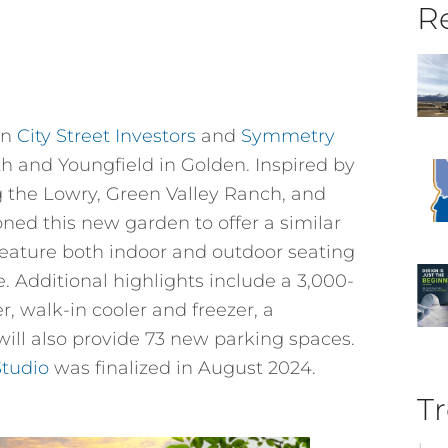
Re
en
City Street Investors
and
Symmetry
20th and Youngfield in Golden. Inspired by
g the Lowry, Green Valley Ranch, and
oned this new garden to offer a similar
feature both indoor and outdoor seating
e. Additional highlights include a 3,000-
r, walk-in cooler and freezer, a
ill also provide 73 new parking spaces.
Studio
was finalized in August 2024.
Tr