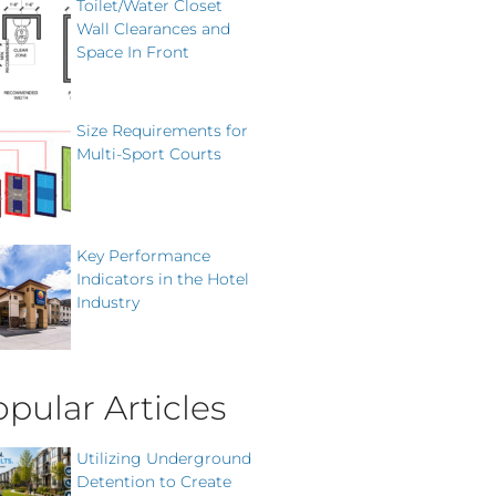
Toilet/Water Closet
Wall Clearances and
Space In Front
Size Requirements for
Multi-Sport Courts
Key Performance
Indicators in the Hotel
Industry
pular Articles
Utilizing Underground
Detention to Create