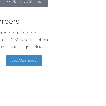
<< Back to Articles
areers
erested in Joining
tudio? View a list of our
rent openings below.
Job Openings