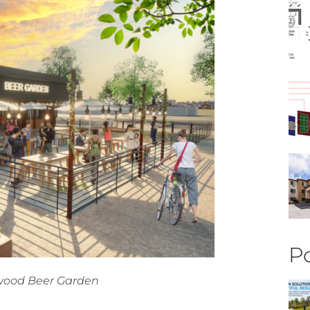
Po
ewood Beer Garden