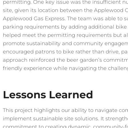
permitting. One key issue was the insufficient n
site, given its location between the Applewood
Applewood Gas Express. The team was able to suc
parking requirements by adding additional bike s
helped meet the permitting requirements but als
promote sustainability and community engageme
encouraged patrons to bike rather than drive, par
approach reinforced the beer garden’s commitme
friendly experience while navigating the challen
Lessons Learned
This project highlights our ability to navigate 
implement sustainable site solutions. It strengt
commitment to creating dynamic, community-fo