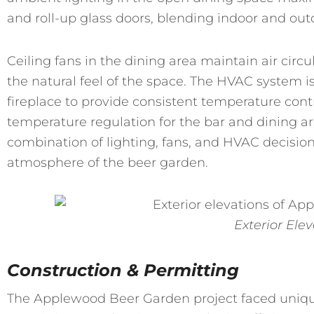
and roll-up glass doors, blending indoor and ou
Ceiling fans in the dining area maintain air circ
the natural feel of the space. The HVAC system i
fireplace to provide consistent temperature con
temperature regulation for the bar and dining ar
combination of lighting, fans, and HVAC decisio
atmosphere of the beer garden.
Exterior Ele
Construction & Permitting
The Applewood Beer Garden project faced uniqu