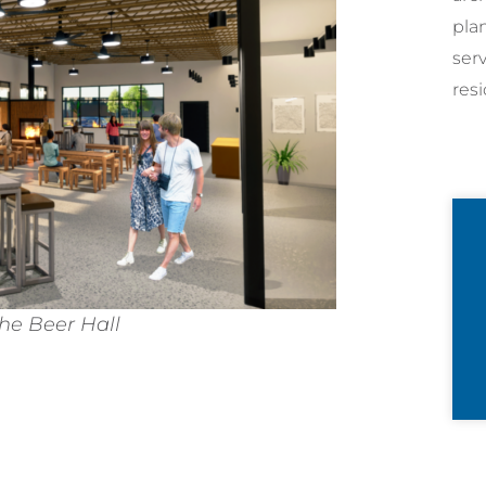
pla
ser
resi
the Beer Hall