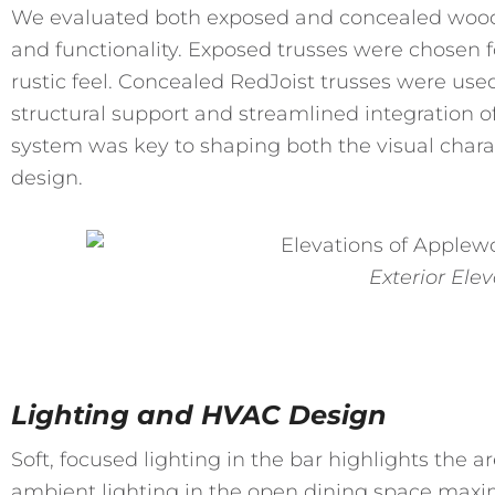
We evaluated both exposed and concealed wood 
and functionality. Exposed trusses were chosen 
rustic feel. Concealed RedJoist trusses were used
structural support and streamlined integration o
system was key to shaping both the visual charac
design.
Exterior Ele
Lighting and HVAC Design
Soft, focused lighting in the bar highlights the a
ambient lighting in the open dining space maxi