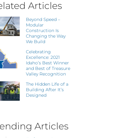
lated Articles
Beyond Speed –
Modular
Construction Is
Changing the Way
We Build
Celebrating
Excellence: 2021
Idaho’s Best Winner
and Best of Treasure
Valley Recognition
The Hidden Life of a
Building After It’s
Designed
ending Articles