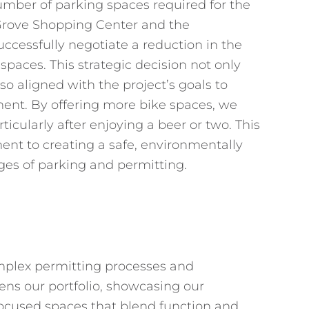
umber of parking spaces required for the
 Grove Shopping Center and the
cessfully negotiate a reduction in the
paces. This strategic decision not only
o aligned with the project’s goals to
nt. By offering more bike spaces, we
ticularly after enjoying a beer or two. This
nt to creating a safe, environmentally
ges of parking and permitting.
complex permitting processes and
hens our portfolio, showcasing our
cused spaces that blend function and