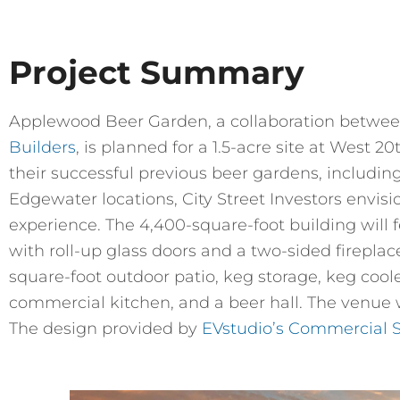
Project Summary
Applewood Beer Garden, a collaboration betwe
Builders
, is planned for a 1.5-acre site at West 
their successful previous beer gardens, includin
Edgewater locations, City Street Investors envisi
experience. The 4,400-square-foot building will 
with roll-up glass doors and a two-sided fireplac
square-foot outdoor patio, keg storage, keg coole
commercial kitchen, and a beer hall. The venue w
The design provided by
EVstudio’s Commercial 