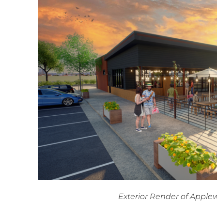
Exterior Render of Appl