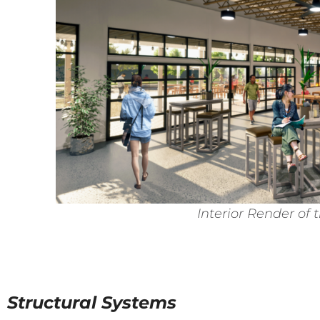
Interior Render of 
Structural Systems