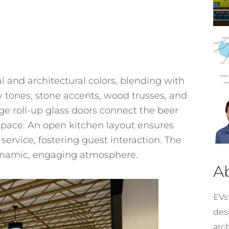
 and architectural colors, blending with
 tones, stone accents, wood trusses, and
ge roll-up glass doors connect the beer
l space. An open kitchen layout ensures
service, fostering guest interaction. The
dynamic, engaging atmosphere.
A
EVst
desi
arc