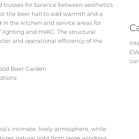
trusses for balance between aesthetics
for the beer hall to add warmth and a
 in the kitchen and service areas for
C
f lighting and HVAC. The structural
ter and operational efficiency of the
Int
EVs
cur
vations
rea’s intimate, lively atmosphere, while
mizes natural light from large windows