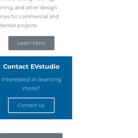
nning, and other design
vices for commercial and
dential projects.
Learn More
Contact EVstudio
Interested in learning
more?
Contact Us