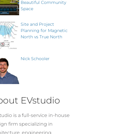
Beautiful Community
Space
Site and Project
Planning for Magnetic
North vs True North
Nick Schooler
bout EVstudio
udio is a full-service in-house
gn firm specializing in
hitecture, engineering,