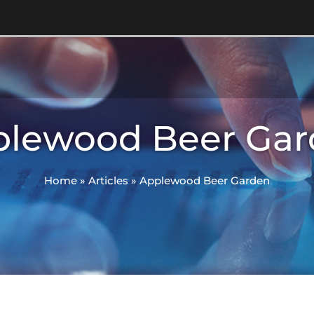
plewood Beer Gar
Home
»
Articles
»
Applewood Beer Garden