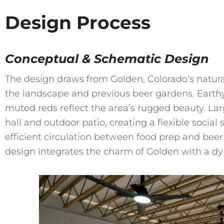
Design Process
Conceptual & Schematic Design
The design draws from Golden, Colorado’s natural
the landscape and previous beer gardens. Earthy
muted reds reflect the area’s rugged beauty. Lar
hall and outdoor patio, creating a flexible socia
efficient circulation between food prep and beer 
design integrates the charm of Golden with a 