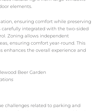
tdoor elements.
ulation, ensuring comfort while preserving
s carefully integrated with the two-sided
trol. Zoning allows independent
eas, ensuring comfort year-round. This
ns enhances the overall experience and
vations
e challenges related to parking and