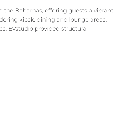
in the Bahamas, offering guests a vibrant
rdering kiosk, dining and lounge areas,
es. EVstudio provided structural