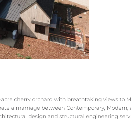
5-acre cherry orchard with breathtaking views to
create a marriage between Contemporary, Modern, 
rchitectural design and structural engineering ser