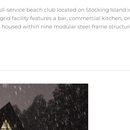
ull-service beach club located on Stocking Island 
rid facility features a bar, commercial kitchen, o
ll housed within nine modular steel-frame structur