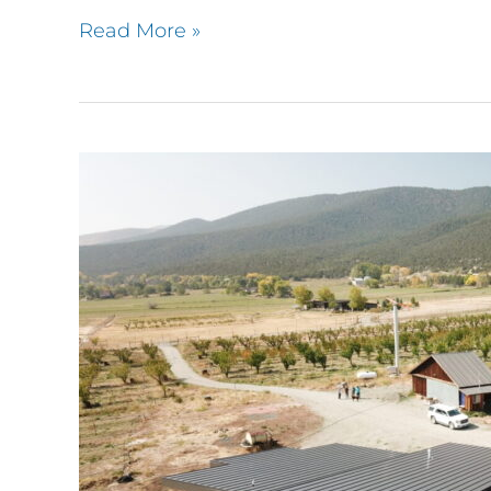
Read More »
Orchard
House,
Paonia
CO