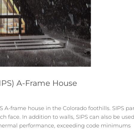
(SIPS) A-Frame House
S A-frame house in the Colorado foothills. SIPS pa
h face. In addition to walls, SIPS can also be used
or thermal performance, exceeding code minimums