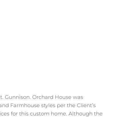
 Mt. Gunnison. Orchard House was
and Farmhouse styles per the Client’s
vices for this custom home. Although the