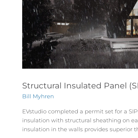
House
Structural Insulated Panel 
Bill Myhren
EVstudio completed a permit set for a SIP
insulation with structural sheathing on eac
insulation in the walls provides superi