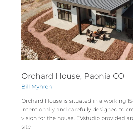
Orchard House, Paonia CO
Bill Myhren
Orchard House is situated in a working 1
intentionally and carefully designed to 
vision for the house. EVstudio provided a
site