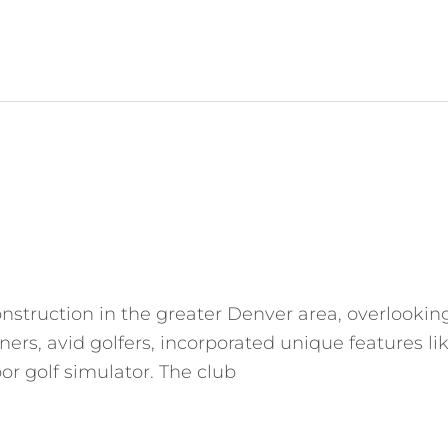
struction in the greater Denver area, overlooking 
ers, avid golfers, incorporated unique features li
or golf simulator. The club