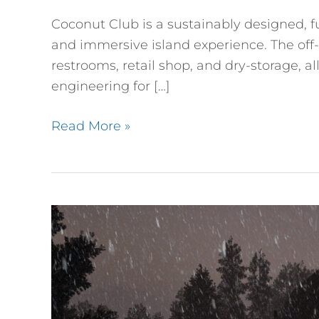
Coconut Club is a sustainably designed, f
and immersive island experience. The off-g
restrooms, retail shop, and dry-storage, a
engineering for […]
Read More »
Structural
Insulated
Panel
(SIPS)
A-
Frame