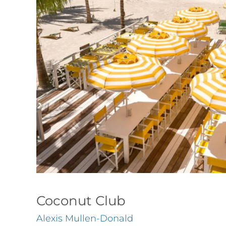
Coconut Club
Alexis Mullen-Donald