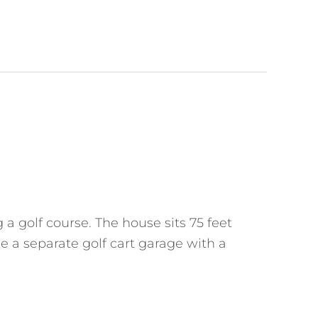
a golf course. The house sits 75 feet
ke a separate golf cart garage with a