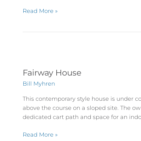
Read More »
Fairway
House
Fairway House
Bill Myhren
This contemporary style house is under con
above the course on a sloped site. The own
dedicated cart path and space for an indo
Read More »