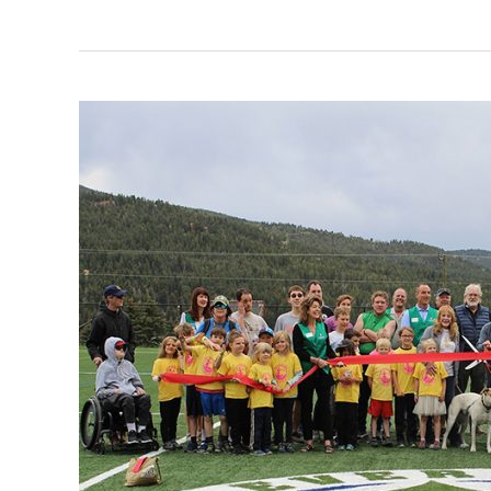
Evergreen
Park
and
Recreation
District