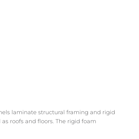
nels laminate structural framing and rigid
 as roofs and floors. The rigid foam