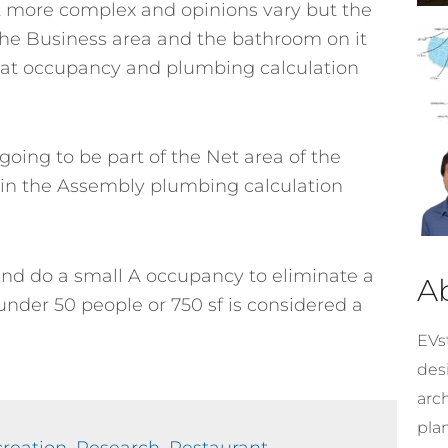
it more complex and opinions vary but the
o the Business area and the bathroom on it
 that occupancy and plumbing calculation
 going to be part of the Net area of the
in the Assembly plumbing calculation
and do a small A occupancy to eliminate a
A
nder 50 people or 750 sf is considered a
EVst
desi
arc
pla