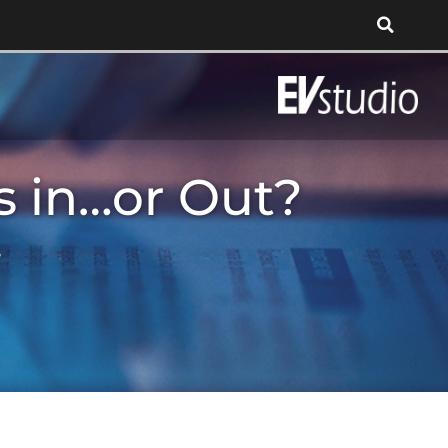
ts in…or Out?
?