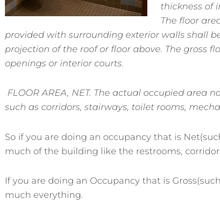
thickness of 
The floor area
provided with surrounding exterior walls shall b
projection of the roof or floor above. The gross f
openings or interior courts.
FLOOR AREA, NET. The actual occupied area no
such as corridors, stairways, toilet rooms, mech
So if you are doing an occupancy that is Net(suc
much of the building like the restrooms, corridor
If you are doing an Occupancy that is Gross(such
much everything.