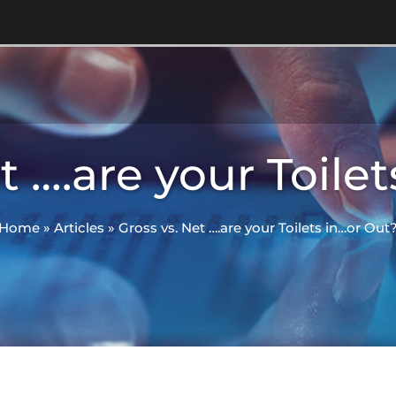
t ….are your Toile
Home
»
Articles
»
Gross vs. Net ….are your Toilets in…or Out