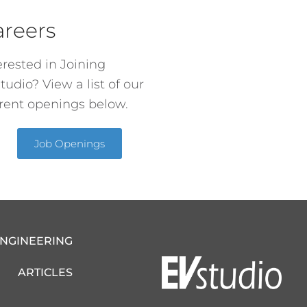
areers
erested in Joining
tudio? View a list of our
rent openings below.
Job Openings
ENGINEERING
ARTICLES