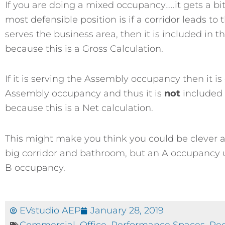
If you are doing a mixed occupancy…..it gets a b
most defensible position is if a corridor leads t
serves the business area, then it is included in
because this is a Gross Calculation.
If it is serving the Assembly occupancy then it is
Assembly occupancy and thus it is
not
included 
because this is a Net calculation.
This might make you think you could be clever 
big corridor and bathroom, but an A occupancy u
B occupancy.
EVstudio AEP
January 28, 2019