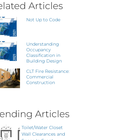
lated Articles
Not Up to Code
Understanding
Occupancy
Classification in
Building Design
CLT Fire Resistance:
Commercial
Construction
ending Articles
Toilet/Water Closet
Wall Clearances and