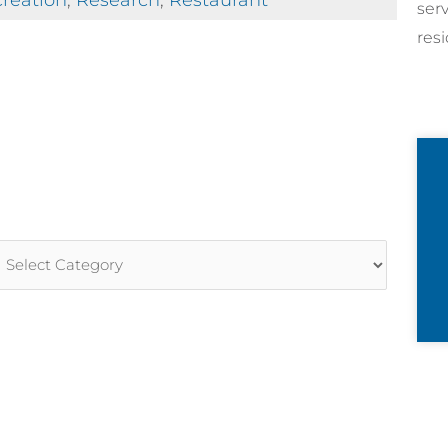
reation
,
Research
,
Restaurant
ser
resi
rticle
ategories