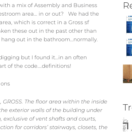
Re
 with a mix of Assembly and Business
estroom area… in or out? We had the
rea, which is correct in a Gross sf
ken these out in the past other than
 hang out in the bathroom…normally.
digging but I found it…in an often
rt of the code….definitions!
ions
GROSS. The floor area within the inside
Tr
the exterior walls of the building under
, exclusive of vent shafts and courts,
tion for corridors’ stairways, closets, the