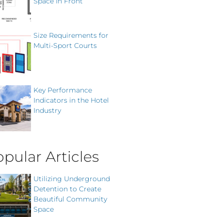
Space In Front
Size Requirements for
Multi-Sport Courts
Key Performance
Indicators in the Hotel
Industry
pular Articles
Utilizing Underground
Detention to Create
Beautiful Community
Space