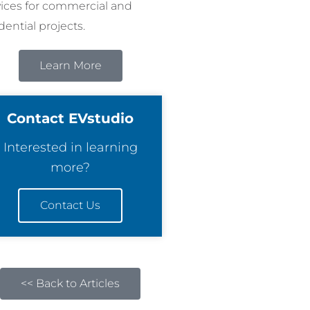
vices for commercial and
dential projects.
Learn More
Contact EVstudio
Interested in learning
more?
Contact Us
<< Back to Articles