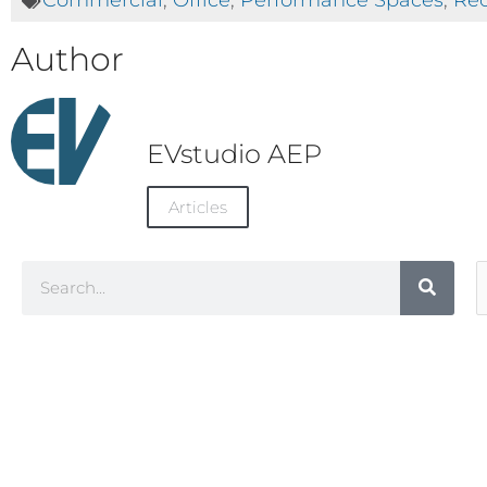
Commercial
,
Office
,
Performance Spaces
,
Rec
Author
EVstudio AEP
Articles
Search
A
C