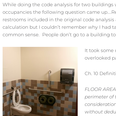
While doing the code analysis for two buildings
occupancies the following question came up….R
restrooms included in the original code analysis a
calculation but I couldn’t remember why I had ta
common sense. People don’t go to a building to
It took some 
overlooked pa
Ch. 10 Definit
FLOOR AREA, 
perimeter of 
consideration
without deduc