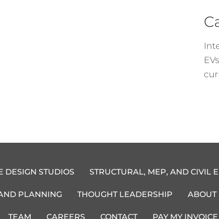
C
Int
EVs
cur
E DESIGN STUDIOS
STRUCTURAL, MEP, AND CIVIL 
 AND PLANNING
THOUGHT LEADERSHIP
ABOUT
TEAM
CAREERS
CONTACT
PAY MY INVOICE