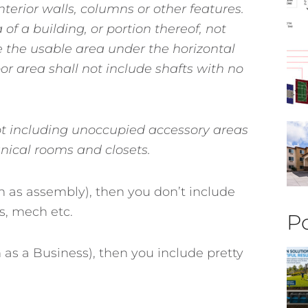
interior walls, columns or other features.
 of a building, or portion thereof, not
e the usable area under the horizontal
loor area shall not include shafts with no
t including unoccupied accessory areas
anical rooms and closets.
h as assembly), then you don’t include
s, mech etc.
Po
 as a Business), then you include pretty