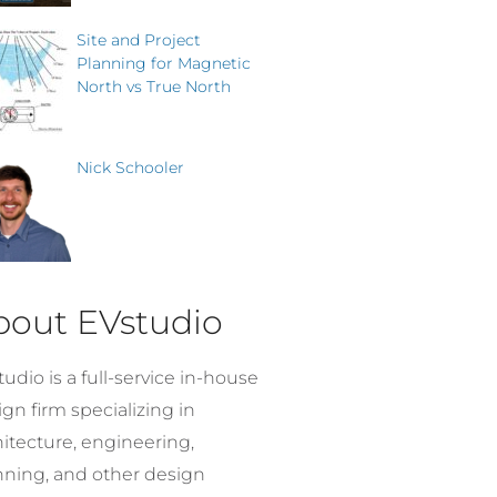
Site and Project
Planning for Magnetic
North vs True North
Nick Schooler
bout EVstudio
udio is a full-service in-house
gn firm specializing in
hitecture, engineering,
nning, and other design