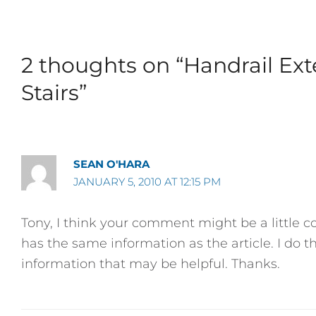
2 thoughts on “Handrail Ex
Stairs”
SEAN O'HARA
JANUARY 5, 2010 AT 12:15 PM
Tony, I think your comment might be a little 
has the same information as the article. I do t
information that may be helpful. Thanks.