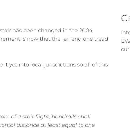
C
 stair has been changed in the 2004
Int
rement is now that the rail end one tread
EVs
cur
et into local jurisdictions so all of this
om of a stair flight, handrails shall
rizontal distance at least equal to one