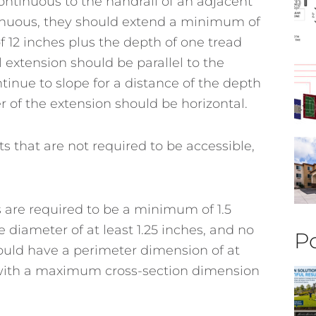
continuous to the handrail of an adjacent
ontinuous, they should extend a minimum of
 12 inches plus the depth of one tread
 extension should be parallel to the
inue to slope for a distance of the depth
r of the extension should be horizontal.
s that are not required to be accessible,
 are required to be a minimum of 1.5
 diameter of at least 1.25 inches, and no
Po
hould have a perimeter dimension of at
, with a maximum cross-section dimension