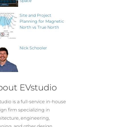
Space
Site and Project
Planning for Magnetic
North vs True North
Nick Schooler
bout EVstudio
udio is a full-service in-house
gn firm specializing in
hitecture, engineering,
nning, and other design