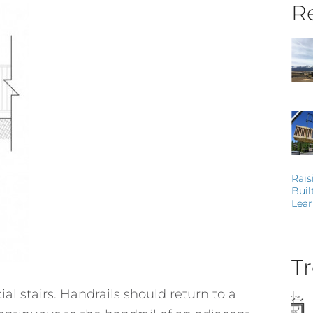
Re
Rais
Buil
Lear
Tr
al stairs. Handrails should return to a