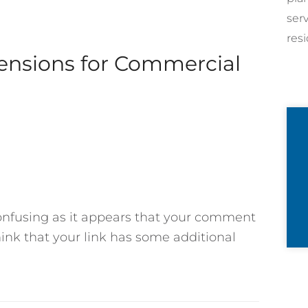
ser
resi
tensions for Commercial
confusing as it appears that your comment
hink that your link has some additional