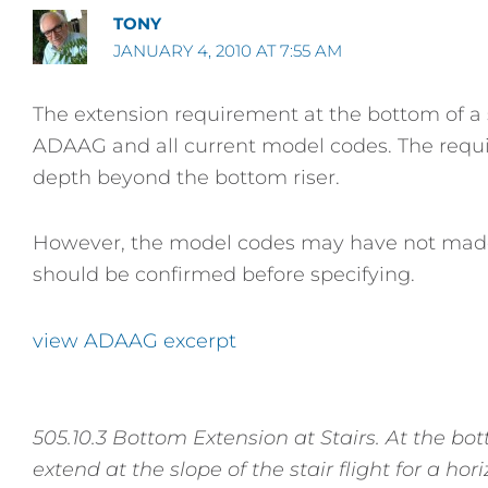
TONY
JANUARY 4, 2010 AT 7:55 AM
The extension requirement at the bottom of a
ADAAG and all current model codes. The requi
depth beyond the bottom riser.
However, the model codes may have not made it y
should be confirmed before specifying.
view ADAAG excerpt
505.10.3 Bottom Extension at Stairs. At the bott
extend at the slope of the stair flight for a ho