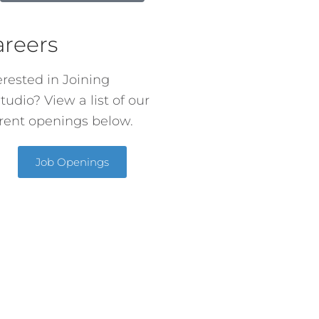
areers
erested in Joining
tudio? View a list of our
rent openings below.
Job Openings