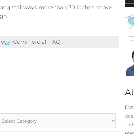
along stairways more than 30 inches above
gh.
logy
,
Commercial
,
FAQ
A
EVst
desi
rticle
arc
ategories
pla