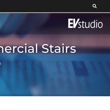
rcial Stairs
s