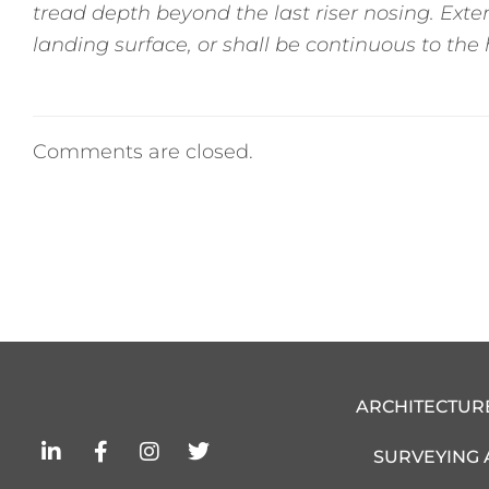
tread depth beyond the last riser nosing. Exten
landing surface, or shall be continuous to the h
Comments are closed.
ARCHITECTUR
L
F
I
T
SURVEYING
i
a
n
w