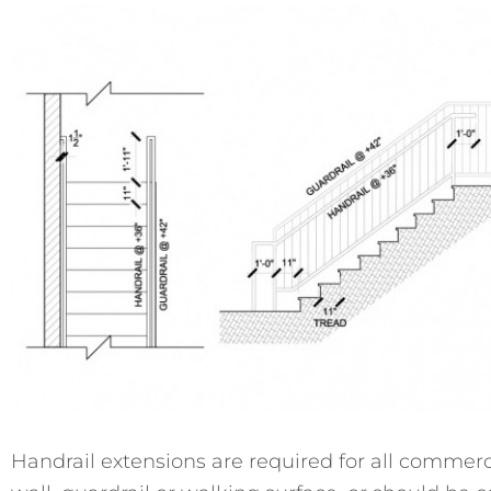
Handrail extensions are required for all commerci