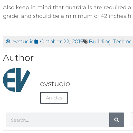
Also keep in mind that guardrails are required 
grade, and should be a minimum of 42 inches hi
evstudio
October 22, 2015
Building Techno
Author
evstudio
Articles
Search
A
C