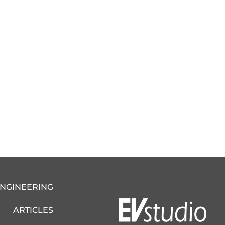
ENGINEERING
ARTICLES