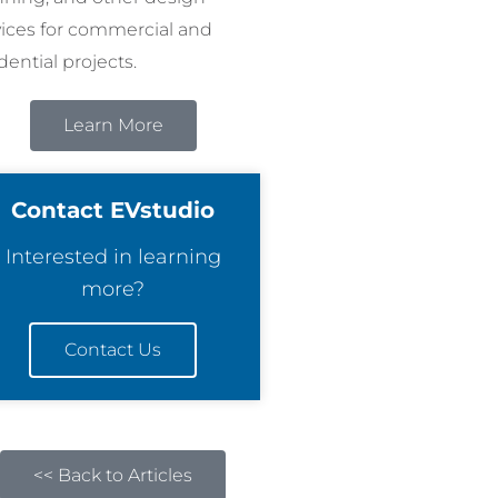
vices for commercial and
dential projects.
Learn More
Contact EVstudio
Interested in learning
more?
Contact Us
<< Back to Articles