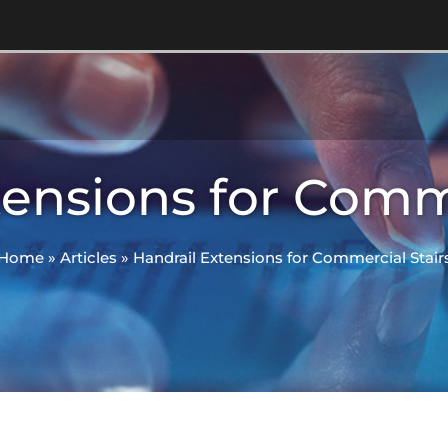
tensions for Comme
Home
»
Articles
»
Handrail Extensions for Commercial Stair