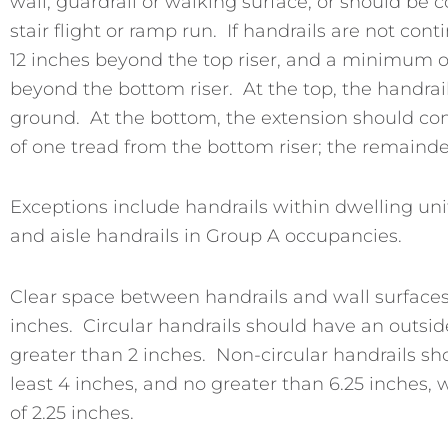
wall, guardrail or walking surface, or should be 
stair flight or ramp run. If handrails are not c
12 inches beyond the top riser, and a minimum of
beyond the bottom riser. At the top, the handrail
ground. At the bottom, the extension should cont
of one tread from the bottom riser; the remainde
Exceptions include handrails within dwelling unit
and aisle handrails in Group A occupancies.
Clear space between handrails and wall surfaces
inches. Circular handrails should have an outside
greater than 2 inches. Non-circular handrails s
least 4 inches, and no greater than 6.25 inches
of 2.25 inches.