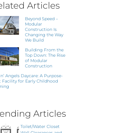
lated Articles
Beyond Speed –
Modular
Construction Is
Changing the Way
We Build
Building From the
Top Down: The Rise
of Modular
Construction
in’ Angels Daycare: A Purpose-
t Facility for Early Childhood
ning
ending Articles
Toilet/Water Closet
Wall Clearances and