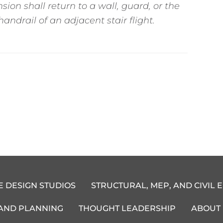
sion shall return to a wall, guard, or the
andrail of an adjacent stair flight.
E DESIGN STUDIOS
STRUCTURAL, MEP, AND CIVIL 
 AND PLANNING
THOUGHT LEADERSHIP
ABOUT