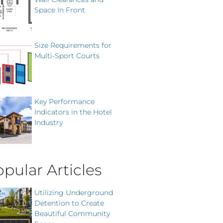
Space In Front
Size Requirements for
Multi-Sport Courts
Key Performance
Indicators in the Hotel
Industry
pular Articles
Utilizing Underground
Detention to Create
Beautiful Community